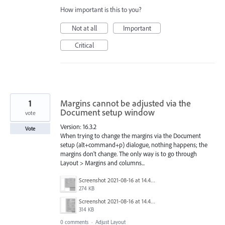
How important is this to you?
Not at all
Important
Critical
1
Margins cannot be adjusted via the
Document setup window
vote
Version: 16.3.2
Vote
When trying to change the margins via the Document
setup (alt+command+p) dialogue, nothing happens; the
margins don't change. The only way is to go through
Layout > Margins and columns...
Screenshot 2021-08-16 at 14.47.47.png
274 KB
Screenshot 2021-08-16 at 14.46.15.png
314 KB
0 comments
·
Adjust Layout