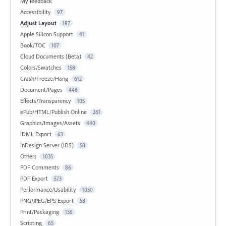
My feedback
Accessibility
97
Adjust Layout
197
Apple Silicon Support
41
Book/TOC
107
Cloud Documents (Beta)
42
Colors/Swatches
158
Crash/Freeze/Hang
612
Document/Pages
446
Effects/Transparency
105
ePub/HTML/Publish Online
261
Graphics/Images/Assets
440
IDML Export
63
InDesign Server (IDS)
58
Others
1035
PDF Comments
86
PDF Export
573
Performance/Usability
1050
PNG/JPEG/EPS Export
58
Print/Packaging
136
Scripting
65