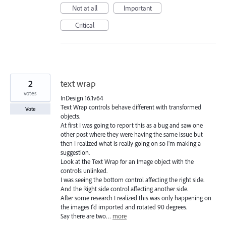
Not at all
Important
Critical
2
text wrap
votes
InDesign 16.1v64
Text Wrap controls behave different with transformed
Vote
objects.
At first I was going to report this as a bug and saw one
other post where they were having the same issue but
then I realized what is really going on so I'm making a
suggestion.
Look at the Text Wrap for an Image object with the
controls unlinked.
I was seeing the bottom control affecting the right side.
And the Right side control affecting another side.
After some research I realized this was only happening on
the images I'd imported and rotated 90 degrees.
Say there are two…
more