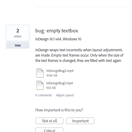
2
bug: empty textbox
votes
InDesign 16.1 x64, Windows 10
Vote
InDesign wraps text incorrectly when layout adjustments
are made. Empty text frames occur. Only when the size of
the text frames is changed, they are filled with text again.
InDesignBug2.mp4
4166 KB
InDesignBug1.mp4
963 KB
0 comments
·
Adjust Layout
How important is this to you?
Not at all
Important
Critical