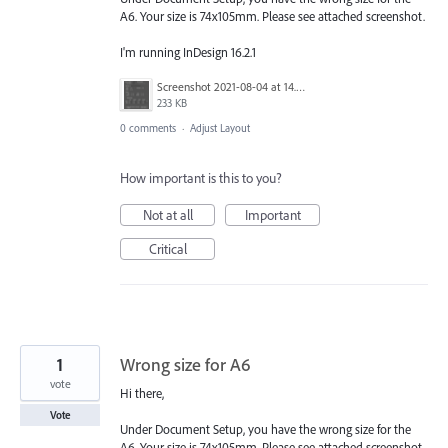
A6. Your size is 74x105mm. Please see attached screenshot.
I'm running InDesign 16.2.1
Screenshot 2021-08-04 at 14.47.40.png
233 KB
0 comments
·
Adjust Layout
How important is this to you?
Not at all
Important
Critical
1
Wrong size for A6
vote
Hi there,
Vote
Under Document Setup, you have the wrong size for the
A6. Your size is 74x105mm. Please see attached screenshot.