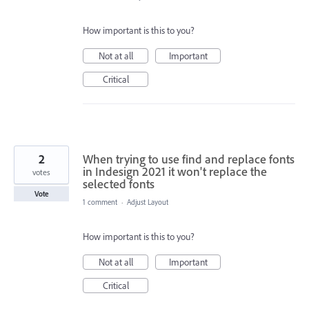
How important is this to you?
Not at all
Important
Critical
2
When trying to use find and replace fonts
in Indesign 2021 it won't replace the
votes
selected fonts
Vote
1 comment
·
Adjust Layout
How important is this to you?
Not at all
Important
Critical