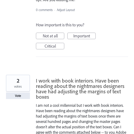
0 comments
·
Adjust Layout
How important is this to you?
Not at all
Important
Critical
2
I work with book interiors. Have been
reading about the nightmares designers
votes
have had adjusting the margins of text
boxes
Vote
I am not a cool millennial but I work with book interiors.
Have been reading about the nightmares designers have
had adjusting the margins of text boxes once there are
several hundred pages and changing the master pages
doesn't alter the actual position of the text boxes. Can I
agree with the comments attached below -- to you Adobe