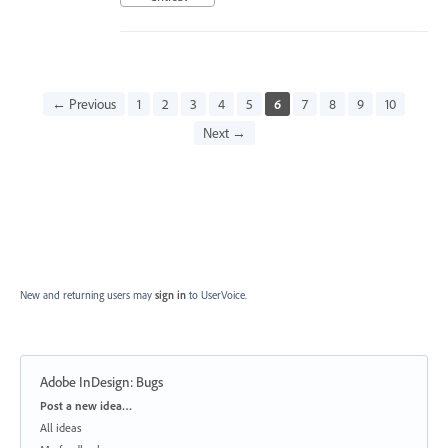
← Previous
1
2
3
4
5
6
7
8
9
10
Next →
New and returning users may
sign in
to UserVoice.
Adobe InDesign: Bugs
Categories
Post a new idea…
All ideas