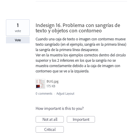
1
Indesign 16. Problema con sangrías de
texto y objetos con contorneo
vote
Cuando una caja de texto o imagen con contorneo mueve
Vote
texto sangríado (en el ejemplo, sangría en la primera línea)
la sangría de la primera línea desaparece.
Ver en la muestra los ejemplos correctos dentro del circulo
superior y los 2 inferiores en los que la sangría no se
muestra correctamente debido a la caja de imagen con
contorneo que se ve a la izquierda.
BUG.jpg
175 KB
0 comments
·
Adjust Layout
How important is this to you?
Not at all
Important
Critical