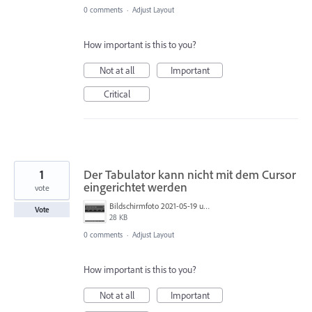
0 comments
·
Adjust Layout
How important is this to you?
Not at all
Important
Critical
1
Der Tabulator kann nicht mit dem Cursor
eingerichtet werden
vote
Bildschirmfoto 2021-05-19 um 13.24.22.png
Vote
28 KB
0 comments
·
Adjust Layout
How important is this to you?
Not at all
Important