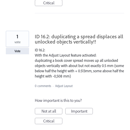
Critical
1
ID 16.2: duplicating a spread displaces all
unlocked objects vertically!!
vote
ID 16.2:
Vote
With the Adjust Layout feature activated:
duplicating a book cover spread moves up all unlocked
objects vertically with about but not exactly 0.5 mm (some
below half the height with + 0.513mm, some above half the
height with -0,508 mm)
0 comments
·
Adjust Layout
How important is this to you?
Not at all
Important
Critical