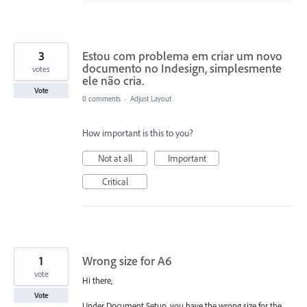
3
Estou com problema em criar um novo
documento no Indesign, simplesmente
votes
ele não cria.
Vote
0 comments
·
Adjust Layout
How important is this to you?
Not at all
Important
Critical
1
Wrong size for A6
vote
Hi there,
Vote
Under Document Setup, you have the wrong size for the