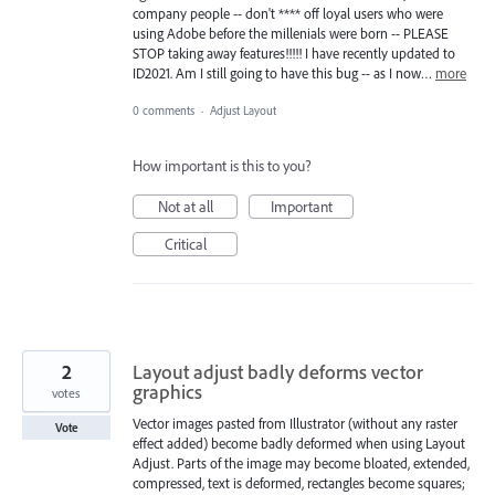
company people -- don't **** off loyal users who were
using Adobe before the millenials were born -- PLEASE
STOP taking away features!!!!! I have recently updated to
ID2021. Am I still going to have this bug -- as I now…
more
0 comments
·
Adjust Layout
How important is this to you?
Not at all
Important
Critical
2
Layout adjust badly deforms vector
graphics
votes
Vector images pasted from Illustrator (without any raster
Vote
effect added) become badly deformed when using Layout
Adjust. Parts of the image may become bloated, extended,
compressed, text is deformed, rectangles become squares;