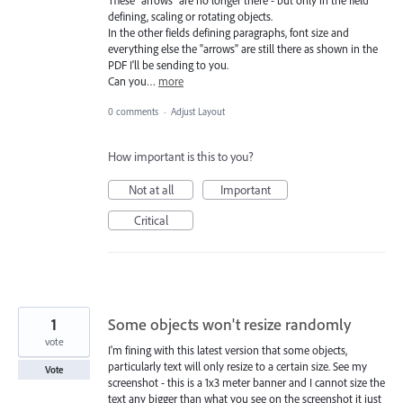
These "arrows" are no longer there - but only in the field
defining, scaling or rotating objects.
In the other fields defining paragraphs, font size and
everything else the "arrows" are still there as shown in the
PDF I'll be sending to you.
Can you…
more
0 comments
·
Adjust Layout
How important is this to you?
Not at all
Important
Critical
1
Some objects won't resize randomly
vote
I'm fining with this latest version that some objects,
particularly text will only resize to a certain size. See my
Vote
screenshot - this is a 1x3 meter banner and I cannot size the
text any bigger than what you see on the screenshot it just