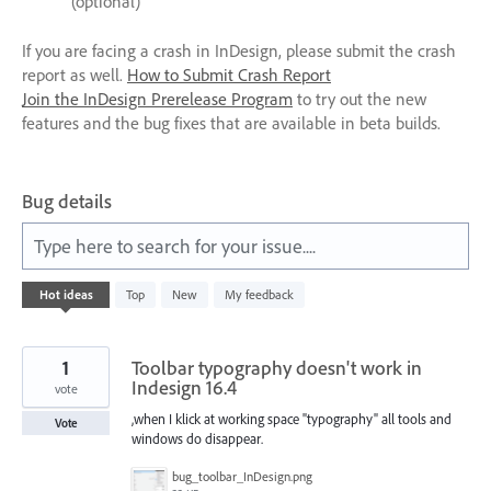
(optional)
If you are facing a crash in InDesign, please submit the crash
report as well.
How to Submit Crash Report
Join the InDesign Prerelease Program
to try out the new
features and the bug fixes that are available in beta builds.
Bug details
Type here to search for your issue....
197
Hot
ideas
Top
New
My feedback
results
found
1
Toolbar typography doesn't work in
Indesign 16.4
vote
,when I klick at working space "typography" all tools and
Vote
windows do disappear.
bug_toolbar_InDesign.png