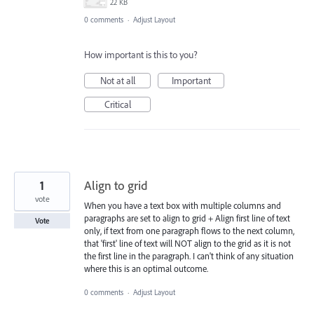
22 KB
0 comments
·
Adjust Layout
How important is this to you?
Not at all
Important
Critical
1
Align to grid
vote
When you have a text box with multiple columns and
paragraphs are set to align to grid + Align first line of text
Vote
only, if text from one paragraph flows to the next column,
that 'first' line of text will NOT align to the grid as it is not
the first line in the paragraph. I can't think of any situation
where this is an optimal outcome.
0 comments
·
Adjust Layout