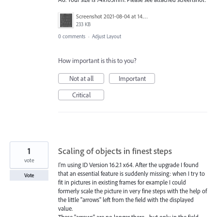
Screenshot 2021-08-04 at 14.47.40.png
233 KB
0 comments
·
Adjust Layout
How important is this to you?
Not at all
Important
Critical
1
Scaling of objects in finest steps
vote
I'm using ID Version 16.2.1 x64. After the upgrade I found
that an essential feature is suddenly missing: when I try to
Vote
fit in pictures in existing frames for example I could
formerly scale the picture in very fine steps with the help of
the little "arrows" left from the field with the displayed
value.