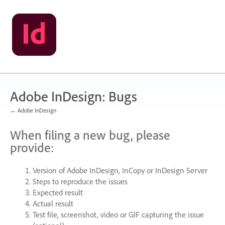
Skip
to
content
Adobe InDesign: Bugs
← Adobe InDesign
When filing a new bug, please
provide:
Version of Adobe InDesign, InCopy or InDesign Server
Steps to reproduce the issues
Expected result
Actual result
Test file, screenshot, video or
GIF
capturing the issue