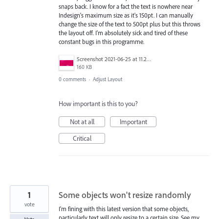
snaps back. I know for a fact the text is nowhere near
Indesign's maximum size as it's 150pt. I can manually
change the size of the text to 500pt plus but this throws
the layout off. I'm absolutely sick and tired of these
constant bugs in this programme.
Screenshot 2021-06-25 at 11.27.11.png
160 KB
0 comments
·
Adjust Layout
How important is this to you?
Not at all
Important
Critical
1
Some objects won't resize randomly
vote
I'm fining with this latest version that some objects,
particularly text will only resize to a certain size. See my