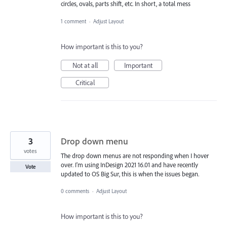
circles, ovals, parts shift, etc. In short, a total mess
1 comment
·
Adjust Layout
How important is this to you?
Not at all
Important
Critical
3
Drop down menu
votes
The drop down menus are not responding when I hover
over. I'm using InDesign 2021 16.01 and have recently
Vote
updated to OS Big Sur, this is when the issues began.
0 comments
·
Adjust Layout
How important is this to you?