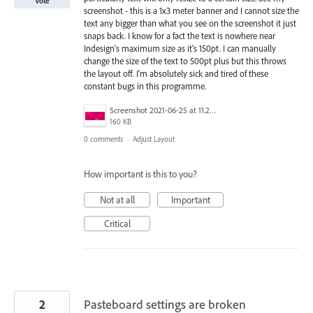
Vote
screenshot - this is a 1x3 meter banner and I cannot size the
text any bigger than what you see on the screenshot it just
snaps back. I know for a fact the text is nowhere near
Indesign's maximum size as it's 150pt. I can manually
change the size of the text to 500pt plus but this throws
the layout off. I'm absolutely sick and tired of these
constant bugs in this programme.
Screenshot 2021-06-25 at 11.27.11.png
160 KB
0 comments
·
Adjust Layout
How important is this to you?
Not at all
Important
Critical
2
Pasteboard settings are broken