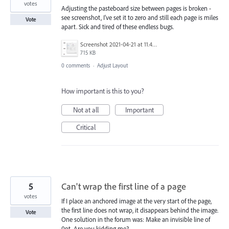
votes
Adjusting the pasteboard size between pages is broken -
see screenshot, I've set it to zero and still each page is miles
Vote
apart. Sick and tired of these endless bugs.
Screenshot 2021-04-21 at 11.45.06.png
715 KB
0 comments
·
Adjust Layout
How important is this to you?
Not at all
Important
Critical
5
Can't wrap the first line of a page
votes
If I place an anchored image at the very start of the page,
the first line does not wrap, it disappears behind the image.
Vote
One solution in the forum was: Make an invisible line of
0pt. Are you kidding me?