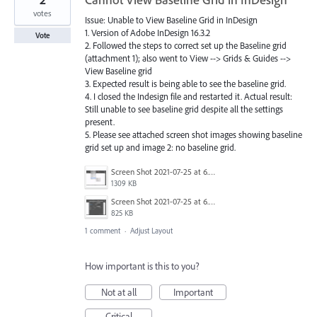
votes
Issue: Unable to View Baseline Grid in InDesign
1. Version of Adobe InDesign 16.3.2
Vote
2. Followed the steps to correct set up the Baseline grid
(attachment 1); also went to View --> Grids & Guides -->
View Baseline grid
3. Expected result is being able to see the baseline grid.
4. I closed the Indesign file and restarted it. Actual result:
Still unable to see baseline grid despite all the settings
present.
5. Please see attached screen shot images showing baseline
grid set up and image 2: no baseline grid.
Screen Shot 2021-07-25 at 6.38.55 pm.png
1309 KB
Screen Shot 2021-07-25 at 6.39.24 pm.png
825 KB
1 comment
·
Adjust Layout
How important is this to you?
Not at all
Important
Critical