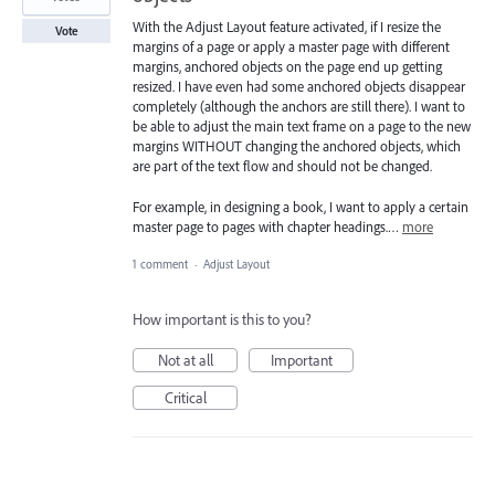
With the Adjust Layout feature activated, if I resize the
Vote
margins of a page or apply a master page with different
margins, anchored objects on the page end up getting
resized. I have even had some anchored objects disappear
completely (although the anchors are still there). I want to
be able to adjust the main text frame on a page to the new
margins WITHOUT changing the anchored objects, which
are part of the text flow and should not be changed.
For example, in designing a book, I want to apply a certain
master page to pages with chapter headings.…
more
1 comment
·
Adjust Layout
How important is this to you?
Not at all
Important
Critical