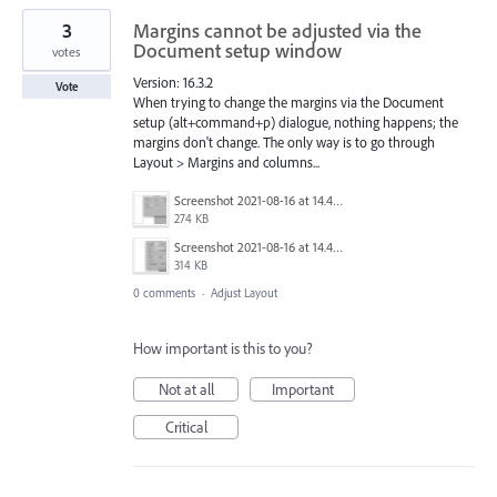
3
Margins cannot be adjusted via the
Document setup window
votes
Version: 16.3.2
Vote
When trying to change the margins via the Document
setup (alt+command+p) dialogue, nothing happens; the
margins don't change. The only way is to go through
Layout > Margins and columns...
Screenshot 2021-08-16 at 14.47.47.png
274 KB
Screenshot 2021-08-16 at 14.46.15.png
314 KB
0 comments
·
Adjust Layout
How important is this to you?
Not at all
Important
Critical