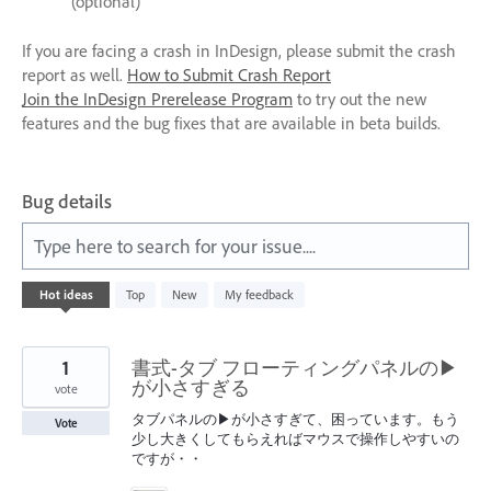
(optional)
If you are facing a crash in InDesign, please submit the crash
report as well.
How to Submit Crash Report
Join the InDesign Prerelease Program
to try out the new
features and the bug fixes that are available in beta builds.
Bug details
Type here to search for your issue....
197
Hot
ideas
Top
New
My feedback
results
found
1
書式-タブ フローティングパネルの▶
が小さすぎる
vote
タブパネルの▶が小さすぎて、困っています。もう
Vote
少し大きくしてもらえればマウスで操作しやすいの
ですが・・