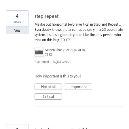
4
step repeat
votes
Maybe put horizontal before vertical in Step and Repeat....
Everybody knows that x comes before y in a 2D coordinate
Vote
system. It's basic geometry. I can't be the only person who
trips on this bug. FIX IT!
Screen Shot 2021-10-07 at 10.34.49 AM.png
73 KB
1 comment
·
Adjust Layout
How important is this to you?
Not at all
Important
Critical