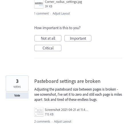
Corner_radius_settings.jpg
39 KB
1 comment
·
Adjust Layout
How important is this to you?
Not at all
Important
Critical
3
Pasteboard settings are broken
votes
Adjusting the pasteboard size between pages is broken -
see screenshot, I've set it to zero and still each page is miles
Vote
apart. Sick and tired of these endless bugs.
Screenshot 2021-04-21 at 11.45.06.png
715 KB
2 comments
·
Adjust Layout