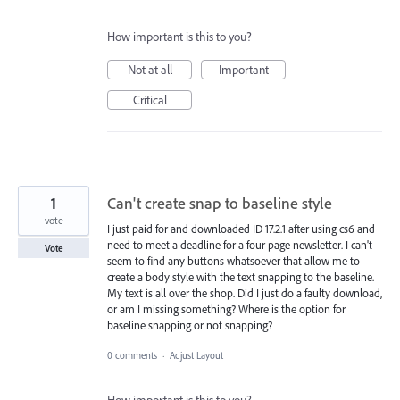
How important is this to you?
Not at all
Important
Critical
1
Can't create snap to baseline style
vote
I just paid for and downloaded ID 17.2.1 after using cs6 and
need to meet a deadline for a four page newsletter. I can't
Vote
seem to find any buttons whatsoever that allow me to
create a body style with the text snapping to the baseline.
My text is all over the shop. Did I just do a faulty download,
or am I missing something? Where is the option for
baseline snapping or not snapping?
0 comments
·
Adjust Layout