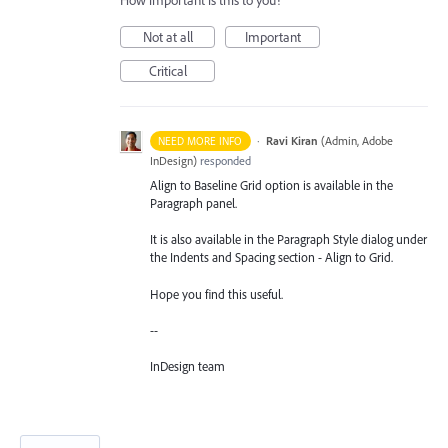
How important is this to you?
Not at all
Important
Critical
·
Ravi Kiran
(
Admin, Adobe
NEED MORE INFO
InDesign
)
responded
Align to Baseline Grid option is available in the
Paragraph panel.
It is also available in the Paragraph Style dialog under
the Indents and Spacing section - Align to Grid.
Hope you find this useful.
--
InDesign team