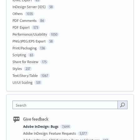
63
InDesign Server (IDS)
58
Others
1035
PDF Comments
86
PDF Export
573
Performance/Usability
1050
PNG/JPEG/EPS Export
58
Print/Packaging
136
Scripting
65
Share for Review
175
Styles
237
Text/Story/Table
1067
UI/UI Scaling
531
Search
Give feedback
Adobe InDesign: Bugs
7,644
Adobe InDesign: Feature Requests
5,577