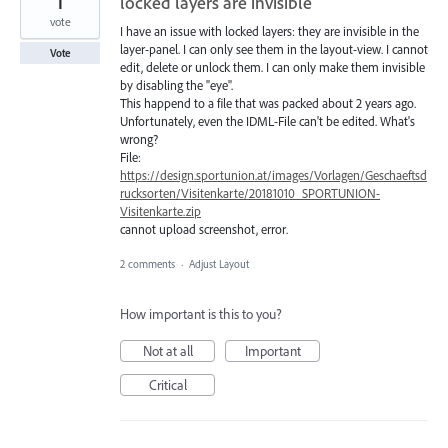
1
locked layers are invisible
vote
I have an issue with locked layers: they are invisible in the
layer-panel. I can only see them in the layout-view. I cannot
Vote
edit, delete or unlock them. I can only make them invisible
by disabling the "eye".
This happend to a file that was packed about 2 years ago.
Unfortunately, even the IDML-File can't be edited. What's
wrong?
File:
https://design.sportunion.at/images/Vorlagen/Geschaeftsd
rucksorten/Visitenkarte/20181010_SPORTUNION-
Visitenkarte.zip
cannot upload screenshot, error.
2 comments
·
Adjust Layout
How important is this to you?
Not at all
Important
Critical