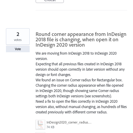
2
Round corner appearance from InDesign
2018 file is changing, when open it on
votes
InDesign 2020 version
Vote
We are moving from InDesign 2018 to InDesign 2020
version.
Expecting that all previous files created in InDesign 2018
version should open correctly in later version without any
design or font changes.
We found an issue on Corner radius for Rectangular box.
Changing the corner radius appearance when file opened
in InDesign 2020, though showing same Corner radius
settings both InDesign versions (see screenshots).
Need a fix to open the files correctly in InDesign 2020
version also, without manual changing, as hundreds of files
created previously with different corner radius.
InDesign2020_corner_radius.jpg
74 KB