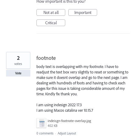
How important is this to you?
Not at all
Important
Critical
2
footnote
votes
body text is overlapping with my footnote. I have to
readjust the text box very slightly to reset or something to
Vote
make sure it doesnt overlap and go to the next page. I am
dealing with hundreds of foots and having to check each
pages for this issue is taking considerable amount of my
time. Kindly fix thank you.
I am using indesign 2022 17.3
I am using Macos catalina ver 10.15.7
indeisgn-footnote-overlap.jpg
402 KB
0 comments
·
Adjust Layout