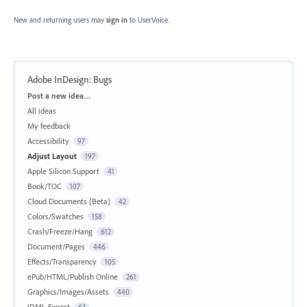
New and returning users may
sign in
to UserVoice.
Adobe InDesign: Bugs
Categories
Post a new idea…
All ideas
My feedback
Accessibility
97
Adjust Layout
197
Apple Silicon Support
41
Book/TOC
107
Cloud Documents (Beta)
42
Colors/Swatches
158
Crash/Freeze/Hang
612
Document/Pages
446
Effects/Transparency
105
ePub/HTML/Publish Online
261
Graphics/Images/Assets
440
IDML Export