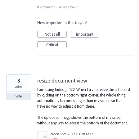
0 comments
·
Adjust Layout
How important is this to you?
Not at all
Important
Critical
3
resize document view
votes
I am using Indesign 17.2. When I try to resize the art board
by clicking on the bottom right corner, the whole thing
Vote
automatically becomes larger than my screen so that I
have no way to adjust it from there.
The uploaded image shows the bottom of my screen
without any way to access the bottom of the document.
Screen Shot 2022-03-28 at 12.32.50 PM.png
66 KB