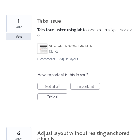
1
Tabs issue
vote
Tabs issue - when using tab to force text to align it create a
0.
Vote
Skjermbilde 2021-12-07 kl. 14.21.11.png
138 KB
0 comments
·
Adjust Layout
How important is this to you?
Not at all
Important
Critical
6
Adjust layout without resizing anchored
objects
votes