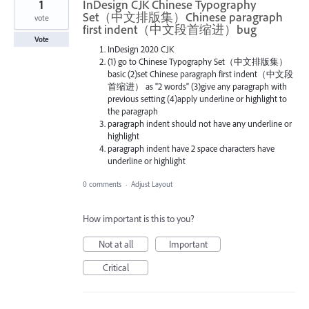
1
InDesign CJK Chinese Typography
Set（中文排版集）Chinese paragraph
vote
first indent（中文段首缩进）bug
Vote
InDesign 2020 CJK
(1) go to Chinese Typography Set（中文排版集）
basic (2)set Chinese paragraph first indent（中文段
首缩进） as "2 words" (3)give any paragraph with
previous setting (4)apply underline or highlight to
the paragraph
paragraph indent should not have any underline or
highlight
paragraph indent have 2 space characters have
underline or highlight
0 comments
·
Adjust Layout
How important is this to you?
Not at all
Important
Critical