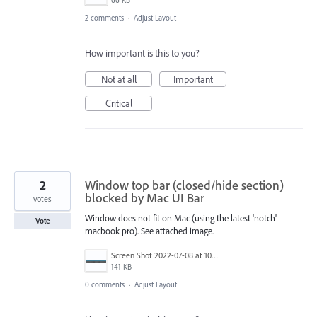
2 comments
·
Adjust Layout
How important is this to you?
Not at all
Important
Critical
2
Window top bar (closed/hide section)
blocked by Mac UI Bar
votes
Window does not fit on Mac (using the latest 'notch'
Vote
macbook pro). See attached image.
Screen Shot 2022-07-08 at 10.56.50 AM.png
141 KB
0 comments
·
Adjust Layout