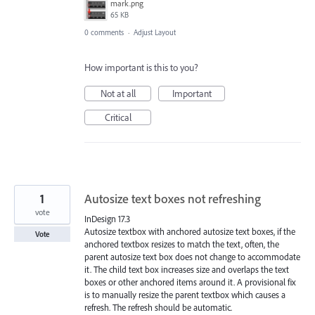
mark.png
65 KB
0 comments
·
Adjust Layout
How important is this to you?
Not at all
Important
Critical
1
Autosize text boxes not refreshing
vote
InDesign 17.3
Autosize textbox with anchored autosize text boxes, if the
Vote
anchored textbox resizes to match the text, often, the
parent autosize text box does not change to accommodate
it. The child text box increases size and overlaps the text
boxes or other anchored items around it. A provisional fix
is to manually resize the parent textbox which causes a
refresh. The refresh should be automatic.