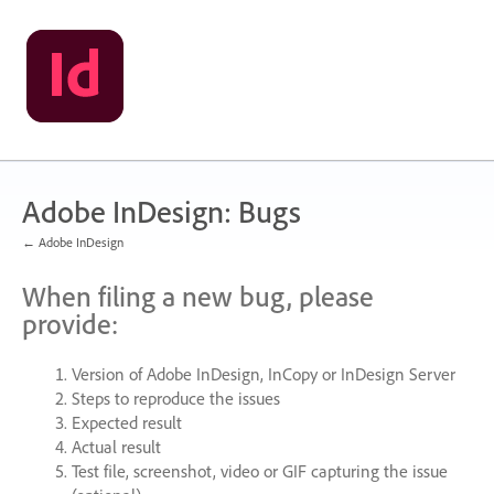
Skip
to
content
Adobe InDesign: Bugs
← Adobe InDesign
When filing a new bug, please
provide:
Version of Adobe InDesign, InCopy or InDesign Server
Steps to reproduce the issues
Expected result
Actual result
Test file, screenshot, video or
GIF
capturing the issue