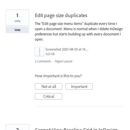
1
Edit page size duplicates
vote
The "Edit page size menu items" duplicate every time I
open a document. Menu is normal when I delete InDesign
Vote
preferences but starts building up with every document I
open.
Screenshot 2021-08-03 at 14.55.59.png
423 KB
2 comments
·
Adjust Layout
How important is this to you?
Not at all
Important
Critical
2
Cannot View Baseline Grid in InDesign