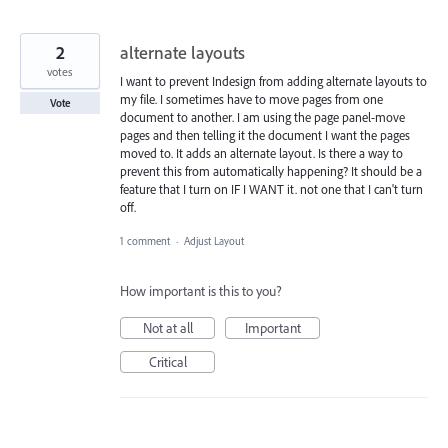
2
alternate layouts
votes
I want to prevent Indesign from adding alternate layouts to
my file. I sometimes have to move pages from one
Vote
document to another. I am using the page panel-move
pages and then telling it the document I want the pages
moved to. It adds an alternate layout. Is there a way to
prevent this from automatically happening? It should be a
feature that I turn on IF I WANT it. not one that I can't turn
off.
1 comment
·
Adjust Layout
How important is this to you?
Not at all
Important
Critical