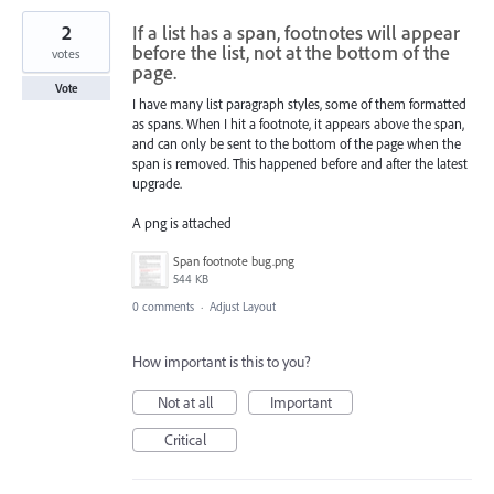
2
If a list has a span, footnotes will appear
before the list, not at the bottom of the
votes
page.
Vote
I have many list paragraph styles, some of them formatted
as spans. When I hit a footnote, it appears above the span,
and can only be sent to the bottom of the page when the
span is removed. This happened before and after the latest
upgrade.
A png is attached
Span footnote bug.png
544 KB
0 comments
·
Adjust Layout
How important is this to you?
Not at all
Important
Critical