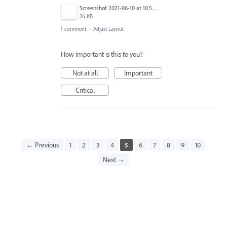
Screenshot 2021-06-10 at 10.59.58.png
26 KB
1 comment
·
Adjust Layout
How important is this to you?
Not at all
Important
Critical
← Previous
1
2
3
4
5
6
7
8
9
10
Next →