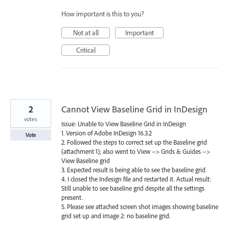
How important is this to you?
Not at all
Important
Critical
2
Cannot View Baseline Grid in InDesign
votes
Issue: Unable to View Baseline Grid in InDesign
1. Version of Adobe InDesign 16.3.2
Vote
2. Followed the steps to correct set up the Baseline grid
(attachment 1); also went to View --> Grids & Guides -->
View Baseline grid
3. Expected result is being able to see the baseline grid.
4. I closed the Indesign file and restarted it. Actual result:
Still unable to see baseline grid despite all the settings
present.
5. Please see attached screen shot images showing baseline
grid set up and image 2: no baseline grid.