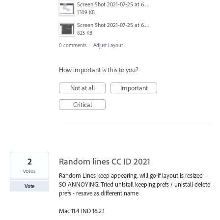
Screen Shot 2021-07-25 at 6.38.55 pm.png
1309 KB
Screen Shot 2021-07-25 at 6.39.24 pm.png
825 KB
0 comments
·
Adjust Layout
How important is this to you?
Not at all
Important
Critical
2
Random lines CC ID 2021
votes
Random Lines keep appearing. will go if layout is resized -
SO ANNOYING. Tried unistall keeping prefs / unistall delete
Vote
prefs - resave as different name
Mac 11.4 IND 16.2.1