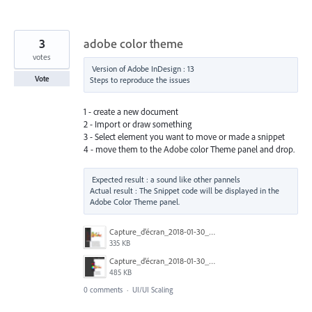
3
adobe color theme
votes
Version of Adobe InDesign : 13

Vote
1 - create a new document
2 - Import or draw something
3 - Select element you want to move or made a snippet
4 - move them to the Adobe color Theme panel and drop.
Expected result : a sound like other pannels

Actual result : The Snippet code will be displayed in the 
Capture_d’écran_2018-01-30_à_18.51.08.png
335 KB
Capture_d’écran_2018-01-30_à_18.50.54.png
485 KB
0 comments
·
UI/UI Scaling