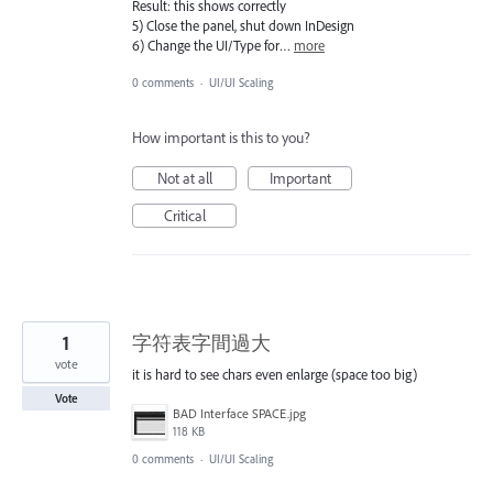
Result: this shows correctly
5) Close the panel, shut down InDesign
6) Change the UI/Type for…
more
0 comments
·
UI/UI Scaling
How important is this to you?
Not at all
Important
Critical
1
字符表字間過大
vote
it is hard to see chars even enlarge (space too big)
Vote
BAD Interface SPACE.jpg
118 KB
0 comments
·
UI/UI Scaling