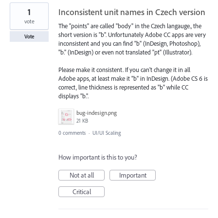
1
Inconsistent unit names in Czech version
vote
The "points" are called "body" in the Czech langauge., the
short version is "b". Unfortunately Adobe CC apps are very
Vote
inconsistent and you can find "b" (InDesign, Photoshop),
"b." (InDesign) or even not translated "pt" (Illustrator).
Please make it consistent. If you can't change it in all
Adobe apps, at least make it "b" in InDesign. (Adobe CS 6 is
correct, line thickness is represented as "b" while CC
displays "b.".
bug-indesign.png
21 KB
0 comments
·
UI/UI Scaling
How important is this to you?
Not at all
Important
Critical