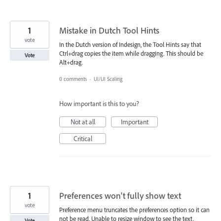
1
Mistake in Dutch Tool Hints
vote
In the Dutch version of Indesign, the Tool Hints say that
Ctrl+drag copies the item while dragging. This should be
Vote
Alt+drag.
0 comments
·
UI/UI Scaling
How important is this to you?
Not at all
Important
Critical
1
Preferences won't fully show text
vote
Preference menu truncates the preferences option so it can
not be read. Unable to resize window to see the text.
Vote