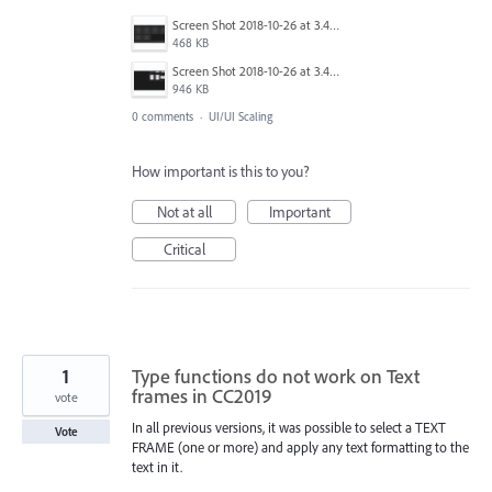
Screen Shot 2018-10-26 at 3.48.47 PM.png
468 KB
Screen Shot 2018-10-26 at 3.48.33 PM.png
946 KB
0 comments
·
UI/UI Scaling
How important is this to you?
Not at all
Important
Critical
1
Type functions do not work on Text
frames in CC2019
vote
In all previous versions, it was possible to select a TEXT
Vote
FRAME (one or more) and apply any text formatting to the
text in it.