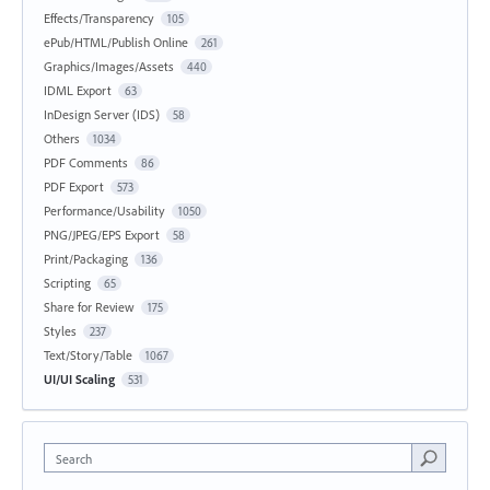
Effects/Transparency
105
ePub/HTML/Publish Online
261
Graphics/Images/Assets
440
IDML Export
63
InDesign Server (IDS)
58
Others
1034
PDF Comments
86
PDF Export
573
Performance/Usability
1050
PNG/JPEG/EPS Export
58
Print/Packaging
136
Scripting
65
Share for Review
175
Styles
237
Text/Story/Table
1067
UI/UI Scaling
531
Search