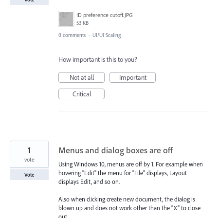
ID preference cutoff.JPG
53 KB
0 comments
·
UI/UI Scaling
How important is this to you?
Not at all
Important
Critical
1
Menus and dialog boxes are off
vote
Using Windows 10, menus are off by 1. For example when
hovering "Edit" the menu for "File" displays, Layout
Vote
displays Edit, and so on.
Also when clicking create new document, the dialog is
blown up and does not work other than the "X" to close
out.