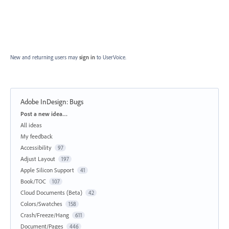
New and returning users may
sign in
to UserVoice.
Adobe InDesign: Bugs
Categories
Post a new idea…
All ideas
My feedback
Accessibility
97
Adjust Layout
197
Apple Silicon Support
41
Book/TOC
107
Cloud Documents (Beta)
42
Colors/Swatches
158
Crash/Freeze/Hang
611
Document/Pages
446