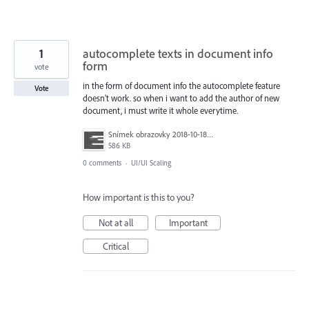
1
autocomplete texts in document info
form
vote
in the form of document info the autocomplete feature
Vote
doesn't work. so when i want to add the author of new
document, i must write it whole everytime.
Snímek obrazovky 2018-10-18 v 11.49.00.png
586 KB
0 comments
·
UI/UI Scaling
How important is this to you?
Not at all
Important
Critical