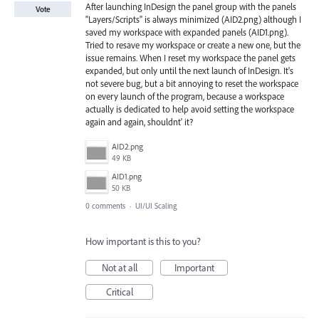
After launching InDesign the panel group with the panels
Vote
"Layers/Scripts" is always minimized (AID2.png) although I
saved my workspace with expanded panels (AID1.png).
Tried to resave my workspace or create a new one, but the
issue remains. When I reset my workspace the panel gets
expanded, but only until the next launch of InDesign. It's
not severe bug, but a bit annoying to reset the workspace
on every launch of the program, because a workspace
actually is dedicated to help avoid setting the workspace
again and again, shouldnt' it?
AID2.png
49 KB
AID1.png
50 KB
0 comments
·
UI/UI Scaling
How important is this to you?
Not at all
Important
Critical