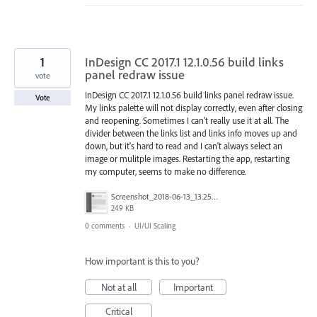
1
InDesign CC 2017.1 12.1.0.56 build links
panel redraw issue
vote
InDesign CC 2017.1 12.1.0.56 build links panel redraw issue.
Vote
My links palette will not display correctly, even after closing
and reopening. Sometimes I can't really use it at all. The
divider between the links list and links info moves up and
down, but it's hard to read and I can't always select an
image or mulitple images. Restarting the app, restarting
my computer, seems to make no difference.
Screenshot_2018-06-13_13.25.34.png
249 KB
0 comments
·
UI/UI Scaling
How important is this to you?
Not at all
Important
Critical