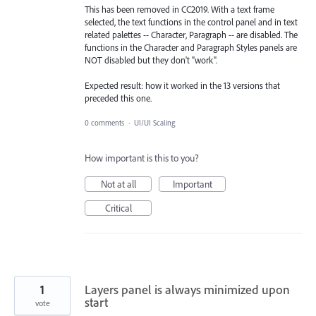
This has been removed in CC2019. With a text frame
selected, the text functions in the control panel and in text
related palettes -- Character, Paragraph -- are disabled. The
functions in the Character and Paragraph Styles panels are
NOT disabled but they don't "work".
Expected result: how it worked in the 13 versions that
preceded this one.
0 comments
·
UI/UI Scaling
How important is this to you?
Not at all
Important
Critical
1
Layers panel is always minimized upon
start
vote