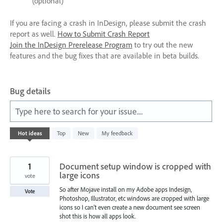
(optional)
If you are facing a crash in InDesign, please submit the crash
report as well.
How to Submit Crash Report
Join the InDesign Prerelease Program
to try out the new
features and the bug fixes that are available in beta builds.
Bug details
Type here to search for your issue....
531
Hot
ideas
Top
New
My feedback
results
found
1
Document setup window is cropped with
large icons
vote
So after Mojave install on my Adobe apps Indesign,
Vote
Photoshop, Illustrator, etc windows are cropped with large
icons so I can't even create a new document see screen
shot this is how all apps look.