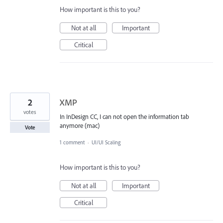
How important is this to you?
Not at all
Important
Critical
2
XMP
votes
In InDesign CC, I can not open the information tab
anymore (mac)
Vote
1 comment
·
UI/UI Scaling
How important is this to you?
Not at all
Important
Critical