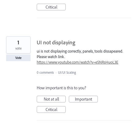
Critical
1
UI not displaying
vote
ui is not displaying correctly, panels, tools dissapeared.
Please watch link.
Vote
https://www.youtube.com/watch?v=e5NRsHuoL3E
0 comments
·
UI/UI Scaling
How important is this to you?
Not at all
Important
Critical