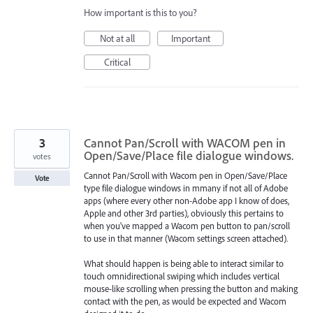
How important is this to you?
Not at all
Important
Critical
3
Cannot Pan/Scroll with WACOM pen in
Open/Save/Place file dialogue windows.
votes
Cannot Pan/Scroll with Wacom pen in Open/Save/Place
Vote
type file dialogue windows in mmany if not all of Adobe
apps (where every other non-Adobe app I know of does,
Apple and other 3rd parties), obviously this pertains to
when you've mapped a Wacom pen button to pan/scroll
to use in that manner (Wacom settings screen attached).
What should happen is being able to interact similar to
touch omnidirectional swiping which includes vertical
mouse-like scrolling when pressing the button and making
contact with the pen, as would be expected and Wacom