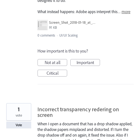
designed it to do.
What instead happens: Adobe apps interpret this…
more
Screen_Shot_2018-01-18_at_2.44.47_PM.png
91 KB
0 comments
·
UI/UI Scaling
How important is this to you?
Not at all
Important
Critical
1
Incorrect transparency redering on
screen
vote
When I open a document that has a drop shadow applied,
Vote
the shadow papers misplaced and distorted. If I turn the
drop shadow off and on again, it fixed the issue. Also if I