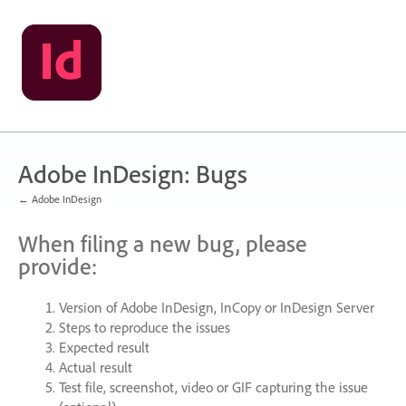
Skip
to
content
Adobe InDesign: Bugs
← Adobe InDesign
When filing a new bug, please
provide:
Version of Adobe InDesign, InCopy or InDesign Server
Steps to reproduce the issues
Expected result
Actual result
Test file, screenshot, video or
GIF
capturing the issue