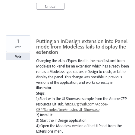
Critical
1
Putting an InDesign extension into Panel
mode from Modeless fails to display the
vote
extension
Vote
Changing the <UI><Type> field in the manifest.xml from
Modeless to Panel for an extension which has already been
run as a Modeless type causes InDesign to crash, or fail to
display the panel. This change was possible in previous
versions of the application, and works correctly in
Illustrator.
Steps:
1) Start with the UI Showcase sample from the Adobe CEP
resources GitHub.
https://github.com/Adobe-
CEP/Samples/tree/master/UI_Showcase
2) Install it
3) Start the InDesign application
4) Open the Modeless version of the UI Panel from the
Extensions menu