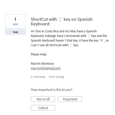
1
ShortCut with ¨;¨ key on Spanish
Keyboard:
vote
Hi I live in Costa Rica and my Mac have a Spanish
Vote
Keyboard, Indesign have Commands with ¨;¨ key and the
Spanish Keyboard haven´t that key, it have the key ¨ñ¨ , so
I can´t use all shortcuts with ¨;¨ key..
Please Help
Marvin Montoya
mar.mv16@gmail.com
0 comments
·
UI/UI Scaling
How important is this to you?
Not at all
Important
Critical