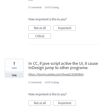
0 comments
·
UI/UI Scaling
How important is this to you?
Not at all
Important
Critical
1
In CC, if jave script active the UI, it cause
InDesign jump to other programe.
vote
https://forums.adobe.com/thread/2536986#
Vote
0 comments
·
UI/UI Scaling
How important is this to you?
Not at all
Important