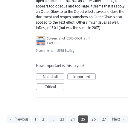
open a document that has an Outer Glow applied, it
appears too opaque and too large. It seems that if I apply
an Outer Glow to to the Object effect , save and close the
document and reopen, somehow an Outer Glow is also
applied to the Text effect. Other similar issues as well.
InDesign 13.0.1 (but was the same in 2017)
Screen_Shot_2018-01-31_at_10.25.29_AM.png
1329 KB
0 comments
·
UI/UI Scaling
How important is this to you?
Not at all
Important
Critical
← Previous
1
2
…
23
24
25
26
27
Next →