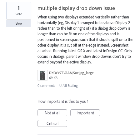
1
multiple display drop down issue
vote
When using two displays extended vertically rather than
horizontally (eg, Display 1 arranged to be above Display 2
Vote
rather than to the left or right of), if a dialog drop down is
longer than can be fit on one of the displays and is
positioned in screenspace such that it should spill onto the
other display, it is cut off at the edge instead. Screenshot
attached. Running latest OS X and latest InDesign CC. Only
occurs in dialogs: parent window drop downs don't try to
extend beyond the active display.
DXOcY9TVAAAJSoe.jpg_large
69 KB
0 comments
·
UI/UI Scaling
How important is this to you?
Not at all
Important
Critical