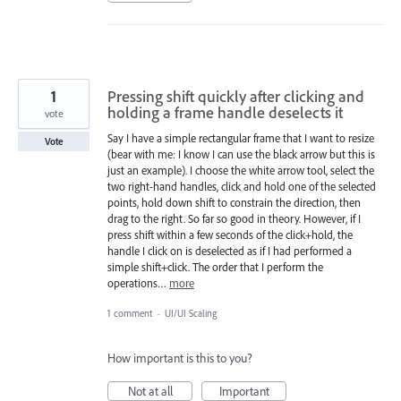
1
Pressing shift quickly after clicking and
holding a frame handle deselects it
vote
Say I have a simple rectangular frame that I want to resize
Vote
(bear with me: I know I can use the black arrow but this is
just an example). I choose the white arrow tool, select the
two right-hand handles, click and hold one of the selected
points, hold down shift to constrain the direction, then
drag to the right. So far so good in theory. However, if I
press shift within a few seconds of the click+hold, the
handle I click on is deselected as if I had performed a
simple shift+click. The order that I perform the
operations…
more
1 comment
·
UI/UI Scaling
How important is this to you?
Not at all
Important