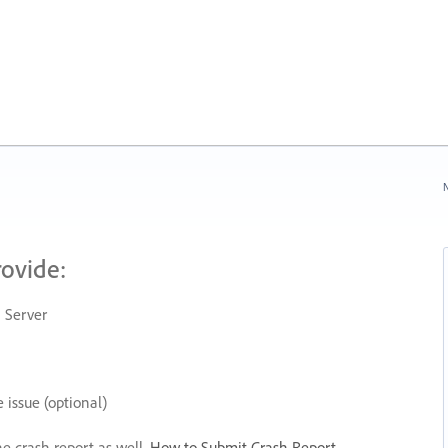
N
rovide:
 Server
 issue (optional)
he crash report as well.
How to Submit Crash Report