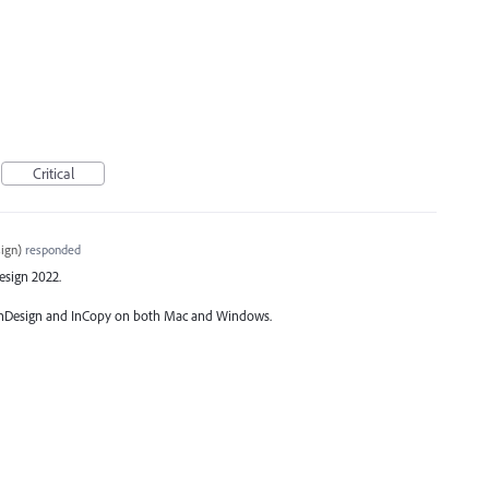
Critical
ign
)
responded
Design 2022.
of InDesign and InCopy on both Mac and Windows.