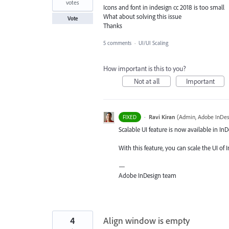
votes
Icons and font in indesign cc 2018 is too small
What about solving this issue
Vote
Thanks
5 comments
·
UI/UI Scaling
How important is this to you?
Not at all
Important
·
Ravi Kiran
(
Admin, Adobe InDes
FIXED
Scalable UI feature is now available in In
With this feature, you can scale the UI 
—
Adobe InDesign team
4
Align window is empty