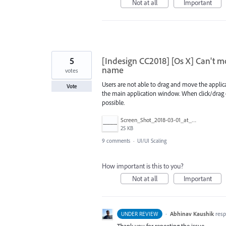
Not at all
Important
5
[Indesign CC2018] [Os X] Can't 
name
votes
Users are not able to drag and move the applic
Vote
the main application window. When click/drag o
possible.
Screen_Shot_2018-03-01_at_14.15.19.png
25 KB
9 comments
·
UI/UI Scaling
How important is this to you?
Not at all
Important
·
Abhinav Kaushik
res
UNDER REVIEW
Thank you for reporting the issue.