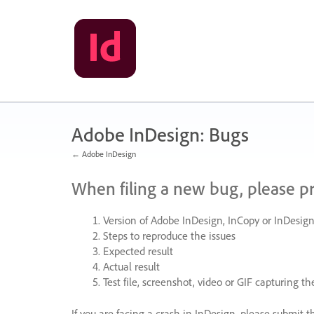
Skip
to
content
Adobe InDesign: Bugs
← Adobe InDesign
When filing a new bug, please p
Version of Adobe InDesign, InCopy or InDesign
Steps to reproduce the issues
Expected result
Actual result
Test file, screenshot, video or
GIF
capturing the
If you are facing a crash in InDesign, please submit t