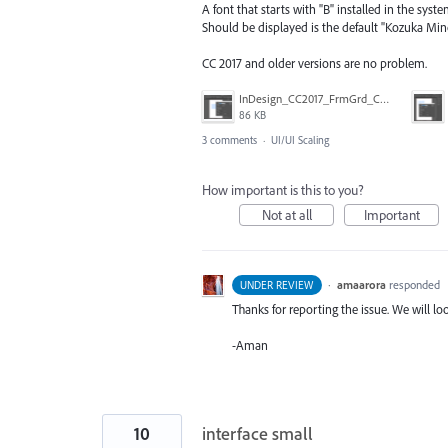
A font that starts with "B" installed in the syste
Should be displayed is the default "Kozuka Min
CC 2017 and older versions are no problem.
InDesign_CC2017_FrmGrd_CtlB.png
86 KB
3 comments
·
UI/UI Scaling
How important is this to you?
Not at all
Important
·
amaarora
responded
UNDER REVIEW
Thanks for reporting the issue. We will loo
-Aman
10
interface small