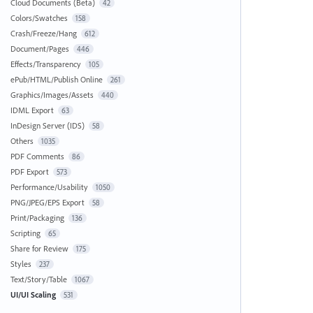
Cloud Documents (Beta)
42
Colors/Swatches
158
Crash/Freeze/Hang
612
Document/Pages
446
Effects/Transparency
105
ePub/HTML/Publish Online
261
Graphics/Images/Assets
440
IDML Export
63
InDesign Server (IDS)
58
Others
1035
PDF Comments
86
PDF Export
573
Performance/Usability
1050
PNG/JPEG/EPS Export
58
Print/Packaging
136
Scripting
65
Share for Review
175
Styles
237
Text/Story/Table
1067
UI/UI Scaling
531