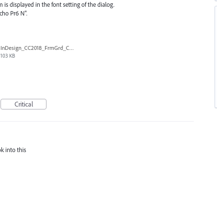
m is displayed in the font setting of the dialog.
cho Pr6 N".
InDesign_CC2018_FrmGrd_CtlB.png
103 KB
Critical
k into this