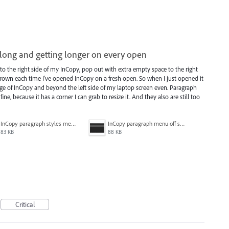
long and getting longer on every open
 the right side of my InCopy, pop out with extra empty space to the right
rown each time I've opened InCopy on a fresh open. So when I just opened it
dge of InCopy and beyond the left side of my laptop screen even. Paragraph
ne, because it has a corner I can grab to resize it. And they also are still too
InCopy paragraph styles menu not off screen.JPG
InCopy paragraph menu off screen.JPG
83 KB
88 KB
Critical