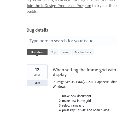
Join the InDesign Prerelease Program
to try out the 
builds.
Bug details
Type here to search for your issue....
531
Hot
ideas
Top
New
My feedback
results
found
12
When setting the frame grid with
display
votes
InDesign Ver.13.0.1 x64(CC 2018) Japanese Editi
Vote
Windows
make new document
make new frame grid
select frame grid
press key "Ctrl+B", and open dialog