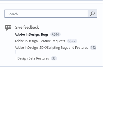
Search
Give feedback
Adobe InDesign: Bugs
7,644
Adobe InDesign: Feature Requests
5,577
Adobe InDesign: SDK/Scripting Bugs and Features
142
InDesign Beta Features
32