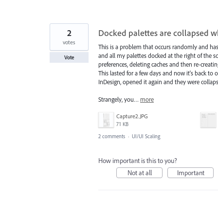
2
Docked palettes are collapsed 
votes
This is a problem that occurs randomly and has
and all my palettes docked at the right of the s
Vote
preferences, deleting caches and then re-creati
This lasted for a few days and now it's back to 
InDesign, opened it again and they were collap
Strangely, you…
more
Capture2.JPG
71 KB
2 comments
·
UI/UI Scaling
How important is this to you?
Not at all
Important