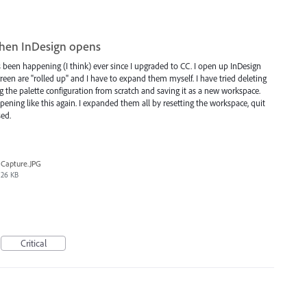
when InDesign opens
 been happening (I think) ever since I upgraded to CC. I open up InDesign
creen are "rolled up" and I have to expand them myself. I have tried deleting
ng the palette configuration from scratch and saving it as a new workspace.
opening like this again. I expanded them all by resetting the workspace, quit
sed.
Capture.JPG
26 KB
Critical