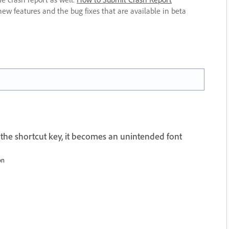
new features and the bug fixes that are available in beta
 the shortcut key, it becomes an unintended font
on