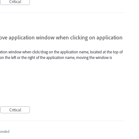
Critical
move application window when clicking on application
ation window when click/drag on the application name, located at the top of
n the left or the right of the application name, moving the window is
Critical
ponded