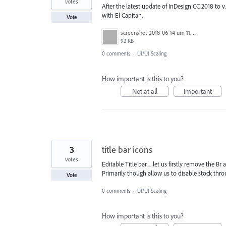
votes
After the latest update of InDesign CC 2018 to v
with El Capitan.
Vote
screenshot 2018-06-14 um 11.07.19.png
92 KB
0 comments
·
UI/UI Scaling
How important is this to you?
Not at all
Important
3
title bar icons
votes
Editable Title bar ... let us firstly remove the Br 
Primarily though allow us to disable stock throu
Vote
0 comments
·
UI/UI Scaling
How important is this to you?