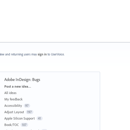
ew and returning users may
sign in
to UserVoice.
Adobe InDesign: Bugs
Categories
Post a new idea…
All ideas
My feedback
Accessibility
97
Adjust Layout
197
Apple Silicon Support
41
Book/TOC
107