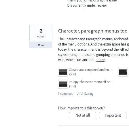
It is currently under review.
2
Character, paragraph menus too 
votes
The Character and Paragraph menus, anchored to
of the menu options. And the extra space has g
Vote
today, the character menu is beyond the left e
styles menu, in the same grouping of menus, is fi
wide when I un-anchor…
more
Closed and reopened and now it's even farther off the edge.JPG
75 KB
InCopy character menu off screen.JPG
91 KB
1 comment
·
UI/UI Scaling
How important is this to you?
Not at all
Important