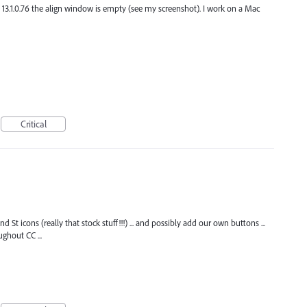
. 13.1.0.76 the align window is empty (see my screenshot). I work on a Mac
Critical
and St icons (really that stock stuff!!!) ... and possibly add our own buttons ...
ghout CC ...