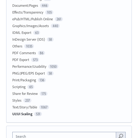
Document/Pages
446
Effects/Transparency
105
ePub/HTML/Publish Online
261
Graphics/Images/Assets
440
IDML Export
63
InDesign Server (IDS)
58
Others
1035
PDF Comments
86
PDF Export
573
Performance/Usability
1050
PNG/JPEG/EPS Export
58
Print/Packaging
136
Scripting
65
Share for Review
175
Styles
237
Text/Story/Table
1067
UI/UI Scaling
531
Search