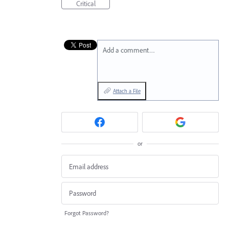
Critical
Add a comment…
Attach a File
or
Forgot Password?