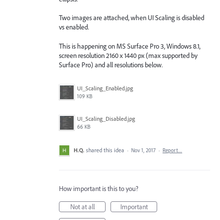
Two images are attached, when UI Scaling is disabled
vs enabled.
This is happening on MS Surface Pro 3, Windows 8.1,
screen resolution 2160 x 1440 px (max supported by
Surface Pro) and all resolutions below.
UI_Scaling_Enabled.jpg
109 KB
UI_Scaling_Disabled.jpg
66 KB
H.Q.
shared this idea
·
Nov 1, 2017
·
Report…
How important is this to you?
Not at all
Important