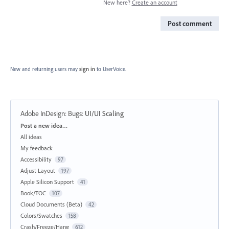
New here?
Create an account
Post comment
New and returning users may
sign in
to UserVoice.
Adobe InDesign: Bugs
:
UI/UI Scaling
Categories
Post a new idea…
All ideas
My feedback
Accessibility
97
Adjust Layout
197
Apple Silicon Support
41
Book/TOC
107
Cloud Documents (Beta)
42
Colors/Swatches
158
Crash/Freeze/Hang
612