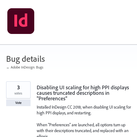
Skip
to
content
Bug details
← Adobe InDesign: Bugs
3
Disabling UI scaling for high PPI displays
causes truncated descriptions in
votes
"Preferences"
Vote
Installed InDesign CC 2018; when disabling UI scaling for
high PPI displays, and restarting.
When "Preferences" are launched, all options turn up
with their descriptions truncated, and replaced with an
ellipsis.