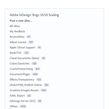
Adobe InDesign: Bugs
:
UI/UI Scaling
Categories
Post a new idea…
All ideas
My feedback
Accessibility
97
Adjust Layout
197
Apple Silicon Support
41
Book/TOC
107
Cloud Documents (Beta)
42
Colors/Swatches
158
Crash/Freeze/Hang
612
Document/Pages
446
Effects/Transparency
105
ePub/HTML/Publish Online
261
Graphics/Images/Assets
440
IDML Export
63
InDesign Server (IDS)
58
Others
1035