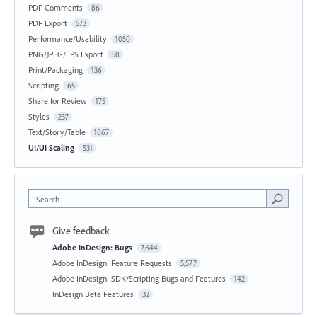
PDF Comments
86
PDF Export
573
Performance/Usability
1050
PNG/JPEG/EPS Export
58
Print/Packaging
136
Scripting
65
Share for Review
175
Styles
237
Text/Story/Table
1067
UI/UI Scaling
531
Search
Give feedback
Adobe InDesign: Bugs
7,644
Adobe InDesign: Feature Requests
5,577
Adobe InDesign: SDK/Scripting Bugs and Features
142
InDesign Beta Features
32