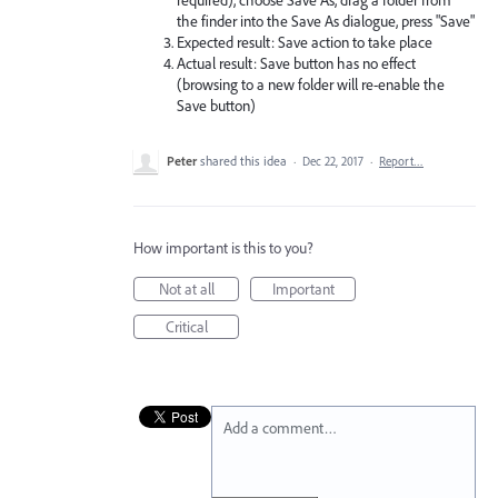
the finder into the Save As dialogue, press "Save"
Expected result: Save action to take place
Actual result: Save button has no effect
(browsing to a new folder will re-enable the
Save button)
Peter
shared this idea
·
Dec 22, 2017
·
Report…
How important is this to you?
Not at all
Important
Critical
Add a comment…