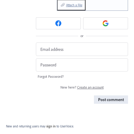
Attach a File
or
Forgot Password?
New here?
Create an account
Post comment
New and returning users may
sign in
to UserVoice.