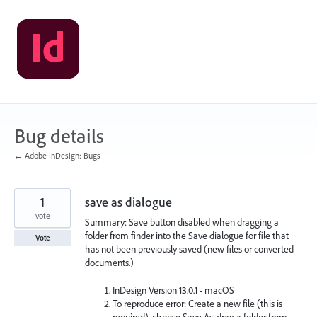
Skip
to
content
Bug details
← Adobe InDesign: Bugs
1
save as dialogue
vote
Summary: Save button disabled when dragging a
folder from finder into the Save dialogue for file that
Vote
has not been previously saved (new files or converted
documents.)
InDesign Version 13.0.1 - macOS
To reproduce error: Create a new file (this is
required), choose Save As, drag a folder from