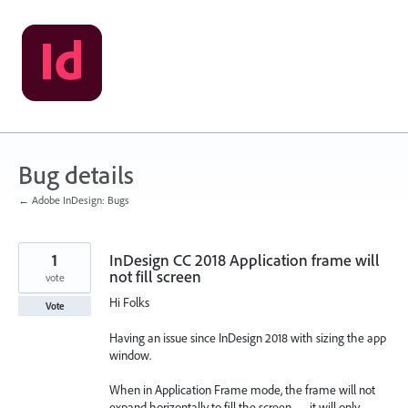
Skip
to
content
Bug details
← Adobe InDesign: Bugs
1
InDesign CC 2018 Application frame will
not fill screen
vote
Hi Folks
Vote
Having an issue since InDesign 2018 with sizing the app
window.
When in Application Frame mode, the frame will not
expand horizontally to fill the screen — it will only