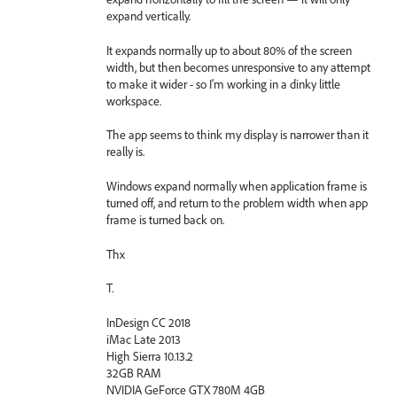
expand vertically.
It expands normally up to about 80% of the screen
width, but then becomes unresponsive to any attempt
to make it wider - so I'm working in a dinky little
workspace.
The app seems to think my display is narrower than it
really is.
Windows expand normally when application frame is
turned off, and return to the problem width when app
frame is turned back on.
Thx
T.
InDesign CC 2018
iMac Late 2013
High Sierra 10.13.2
32GB RAM
NVIDIA GeForce GTX 780M 4GB