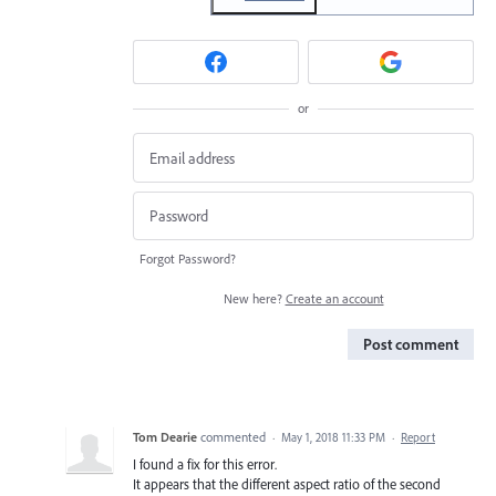
or
Forgot Password?
New here?
Create an account
Post comment
Tom Dearie
commented
·
May 1, 2018 11:33 PM
·
Report
I found a fix for this error.
It appears that the different aspect ratio of the second