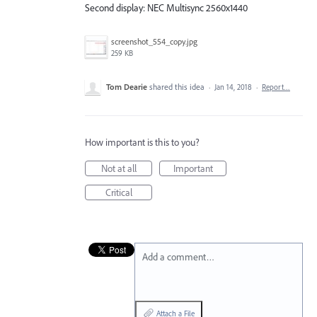
Second display: NEC Multisync 2560x1440
screenshot_554_copy.jpg
259 KB
Tom Dearie
shared this idea
·
Jan 14, 2018
·
Report…
How important is this to you?
Not at all
Important
Critical
Add a comment…
Attach a File