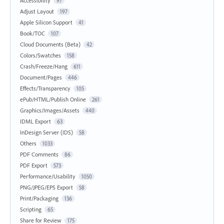
Accessibility
97
Adjust Layout
197
Apple Silicon Support
41
Book/TOC
107
Cloud Documents (Beta)
42
Colors/Swatches
158
Crash/Freeze/Hang
611
Document/Pages
446
Effects/Transparency
105
ePub/HTML/Publish Online
261
Graphics/Images/Assets
440
IDML Export
63
InDesign Server (IDS)
58
Others
1033
PDF Comments
86
PDF Export
573
Performance/Usability
1050
PNG/JPEG/EPS Export
58
Print/Packaging
136
Scripting
65
Share for Review
175