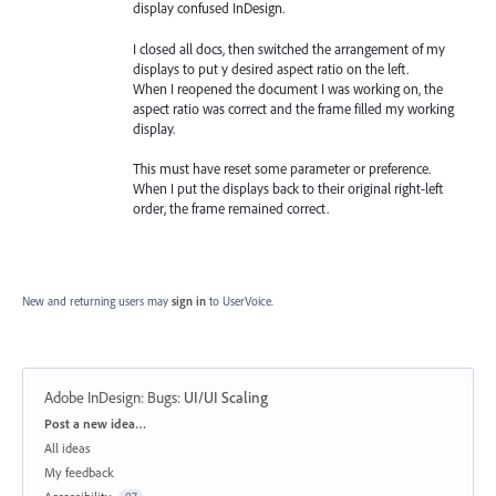
display confused InDesign.
I closed all docs, then switched the arrangement of my
displays to put y desired aspect ratio on the left.
When I reopened the document I was working on, the
aspect ratio was correct and the frame filled my working
display.
This must have reset some parameter or preference.
When I put the displays back to their original right-left
order, the frame remained correct.
New and returning users may
sign in
to UserVoice.
Adobe InDesign: Bugs
:
UI/UI Scaling
Categories
Post a new idea…
All ideas
My feedback