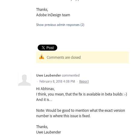
Thanks,
Adobe InDesign team
Show previous admin responses
(2)
Comments are closed
Uwe Laubender
commented
·
February 8, 2018 4:08 PM
·
Report
Hi Abhinav,
I think, you mean, that the fix is available in beta builds :-)
And it is…
Note: Would be good to mention what the exact version
number is where this issue is fixed.
Thanks,
Uwe Laubender