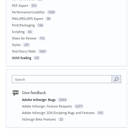
PDF Export
573
Performance/Usability
1050
PNG/JPEG/EPS Export
58
Print/Packaging
136
Scripting
65
Share for Review
175
Styles
237
Text/Story/Table
1067
UI/UI Scaling
531
Search
Give feedback
Adobe InDesign: Bugs
7,644
Adobe InDesign: Feature Requests
5,577
Adobe InDesign: SDK/Scripting Bugs and Features
142
InDesign Beta Features
32