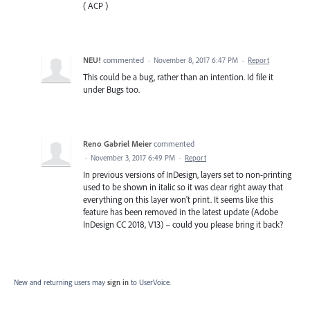
( ACP )
NEU!
commented
·
November 8, 2017 6:47 PM
·
Report
This could be a bug, rather than an intention. Id file it
under Bugs too.
Reno Gabriel Meier
commented
·
November 3, 2017 6:49 PM
·
Report
In previous versions of InDesign, layers set to non-printing
used to be shown in italic so it was clear right away that
everything on this layer won't print. It seems like this
feature has been removed in the latest update (Adobe
InDesign CC 2018, V13) – could you please bring it back?
New and returning users may
sign in
to UserVoice.