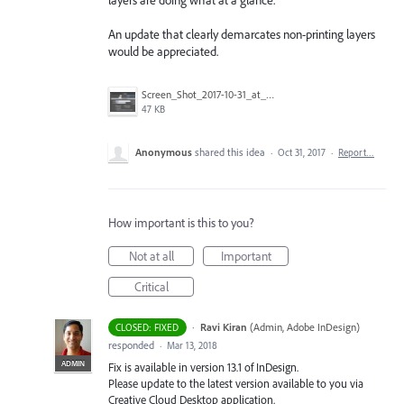
An update that clearly demarcates non-printing layers
would be appreciated.
Screen_Shot_2017-10-31_at_9.40.33_AM.png
47 KB
Anonymous
shared this idea
·
Oct 31, 2017
·
Report…
How important is this to you?
Not at all
Important
Critical
·
Ravi Kiran
(
Admin, Adobe InDesign
)
CLOSED: FIXED
responded
·
Mar 13, 2018
ADMIN
Fix is available in version 13.1 of InDesign.
Please update to the latest version available to you via
Creative Cloud Desktop application.