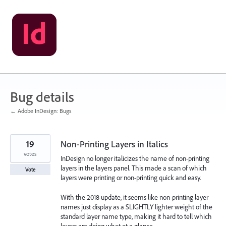
Skip
to
content
Bug details
← Adobe InDesign: Bugs
19
Non-Printing Layers in Italics
votes
InDesign no longer italicizes the name of non-printing
layers in the layers panel. This made a scan of which
Vote
layers were printing or non-printing quick and easy.
With the 2018 update, it seems like non-printing layer
names just display as a SLIGHTLY lighter weight of the
standard layer name type, making it hard to tell which
layers are doing what at a glance.