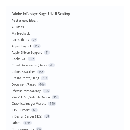
Adobe InDesign: Bugs
:
UI/UI Scaling
Categories
Post a new idea…
All ideas
My feedback
Accessibility
97
Adjust Layout
197
Apple Silicon Support
41
Book/TOC
107
Cloud Documents (Beta)
42
Colors/Swatches
158
Crash/Freeze/Hang
612
Document/Pages
446
Effects/Transparency
105
ePub/HTML/Publish Online
261
Graphics/Images/Assets
440
IDML Export
63
InDesign Server (IDS)
58
Others
1035
PDF Comments
86