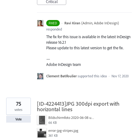
Critical
·
Ravi Kiran
(
Admin, Adobe InDesign
)
FIXED
responded
The fix for this issue is available in the latest InDesign
release 16.2.1
Please update to this latest version to get the fix.
—
Adobe InDesign team
Clement Batifoulier
supported this idea
·
Nov 17, 2020
75
[ID-4224413]JPG 300dpi export with
horizontal lines
votes
Bildschirmfoto 2020-06-08 um 10.55.57.jpg
Vote
66 KB
error-jpg-stripes.jpg
361 KB