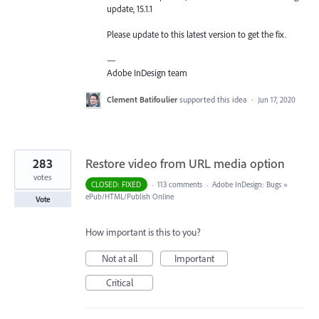
update, 15.1.1
Please update to this latest version to get the fix.
—
Adobe InDesign team
Clement Batifoulier
supported this idea
·
Jun 17, 2020
283
Restore video from URL media option
votes
CLOSED: FIXED
·
113 comments
·
Adobe InDesign: Bugs
»
ePub/HTML/Publish Online
Vote
How important is this to you?
Not at all
Important
Critical