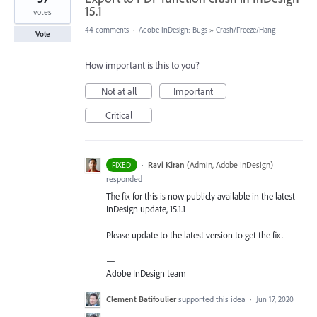
15.1
votes
44 comments
·
Adobe InDesign: Bugs
»
Crash/Freeze/Hang
Vote
How important is this to you?
Not at all
Important
Critical
·
Ravi Kiran
(
Admin, Adobe InDesign
)
FIXED
responded
The fix for this is now publicly available in the latest
InDesign update, 15.1.1
Please update to the latest version to get the fix.
—
Adobe InDesign team
Clement Batifoulier
supported this idea
·
Jun 17, 2020