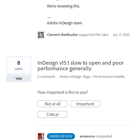
We’re reviewing this.
—
Adobe InDesign team
Clement Batifoulier
supported this idea
·
Jun 17, 2020
8
InDesign v15.1 slow to open and poor
performance generally
votes
0 comments
·
Adobe InDesign: Bugs
»
Performance/Usability
Vote
How important is this to you?
Not at all
Important
Critical
·
amaarora
responded
UNDER REVIEW