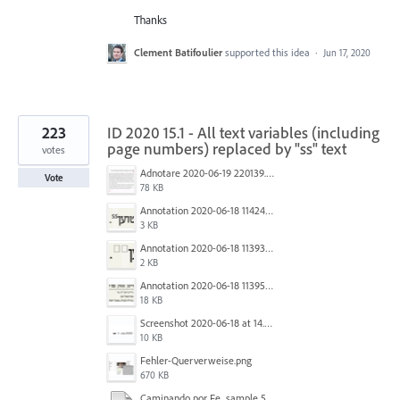
Thanks
Clement Batifoulier
supported this idea
·
Jun 17, 2020
223
ID 2020 15.1 - All text variables (including
page numbers) replaced by "ss" text
votes
Adnotare 2020-06-19 220139.png
Vote
78 KB
Annotation 2020-06-18 114245.png
3 KB
Annotation 2020-06-18 113938.png
2 KB
Annotation 2020-06-18 113957.png
18 KB
Screenshot 2020-06-18 at 14.54.05.png
10 KB
Fehler-Querverweise.png
670 KB
Caminando por Fe_sample 5.pdf