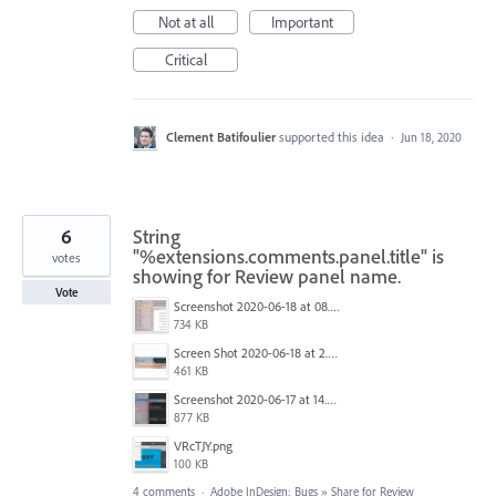
Not at all
Important
Critical
Clement Batifoulier
supported this idea
·
Jun 18, 2020
6
String
"%extensions.comments.panel.title" is
votes
showing for Review panel name.
Vote
Screenshot 2020-06-18 at 08.48.22.png
734 KB
Screen Shot 2020-06-18 at 2.44.32 PM.png
461 KB
Screenshot 2020-06-17 at 14.39.56.png
877 KB
VRcTJY.png
100 KB
4 comments
·
Adobe InDesign: Bugs
»
Share for Review