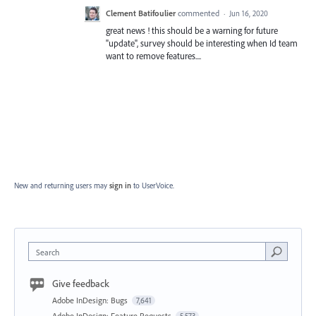
Clement Batifoulier
commented
·
Jun 16, 2020
great news ! this should be a warning for future
"update", survey should be interesting when Id team
want to remove features....
New and returning users may
sign in
to UserVoice.
Search
Give feedback
Adobe InDesign: Bugs
7,641
Adobe InDesign: Feature Requests
5,573