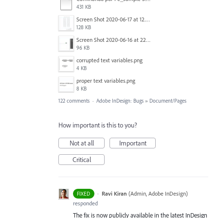
431 KB
Screen Shot 2020-06-17 at 12.46.36 PM.png
128 KB
Screen Shot 2020-06-16 at 22.04.35.png
96 KB
corrupted text variables.png
4 KB
proper text variables.png
8 KB
122 comments
·
Adobe InDesign: Bugs
»
Document/Pages
How important is this to you?
Not at all
Important
Critical
·
Ravi Kiran
(
Admin, Adobe InDesign
)
FIXED
responded
The fix is now publicly available in the latest InDesign