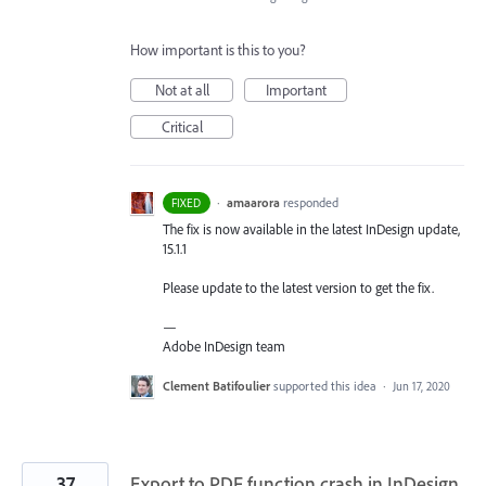
How important is this to you?
Not at all
Important
Critical
·
amaarora
responded
FIXED
The fix is now available in the latest InDesign update,
15.1.1
Please update to the latest version to get the fix.
—
Adobe InDesign team
Clement Batifoulier
supported this idea
·
Jun 17, 2020
37
Export to PDF function crash in InDesign