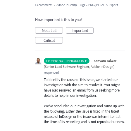
13 comments
·
Adobe InDesign: Bugs
»
PNG/JPEG/EPS Export
How important is this to you?
Not at all
Important
Critical
·
Sanyam Talwar
CLOSED: NOT REPRODUCIBLE
(
Senior Lead Software Engineer, Adobe InDesign
)
responded
To identify the cause of this issue, we started our
investigation with the aim to resolve it. You might
have also received an email from us seeking more
details to help in our investigation.
We’ve concluded our investigation and came up with
the following: Either the issue is fixed in the latest
release of InDesign or the issue was intermittent at
the time of its reporting and is not reproducible now.