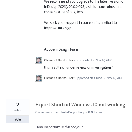
We recommend you upgrade to the latest version of
InDesign 2025(v20.0.0.095) as it is more robust and
contains a lot of bug fixes.
We seek your support in our continual effort to
improve InDesign.
—
Adobe InDesign Team
Clement Batifoulier
commented
·
Nov 17, 2020
this is still not under review or investigation ?
Clement Batifoulier
supported this idea
·
Nov 17, 2020
2
Export Shortcut Windows 10 not working
votes
0 comments
·
Adobe InDesign: Bugs
»
PDF Export
Vote
How important is this to you?