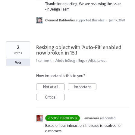
Thanks for reporting. We are reviewing the issue.
-InDesign Team
Clement Batifoulier
supported this idea
·
Jun 17, 2020
2
Resizing object with 'Auto-Fit' enabled
now broken in 15.1
votes
1 comment
·
Adobe InDesign: Bugs
»
Adjust Layout
Vote
How important is this to you?
Not at all
Important
Critical
·
amaarora
responded
RESOLVED FOR USER
Based on our interaction, the issue is resolved for
customers