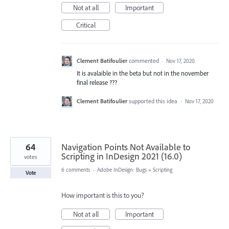
Not at all
Important
Critical
Clement Batifoulier
commented
·
Nov 17, 2020
It is avalaible in the beta but not in the november
final release ???
Clement Batifoulier
supported this idea
·
Nov 17, 2020
64
Navigation Points Not Available to
Scripting in InDesign 2021 (16.0)
votes
6 comments
·
Adobe InDesign: Bugs
»
Scripting
Vote
How important is this to you?
Not at all
Important