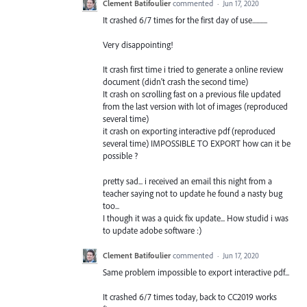
Clement Batifoulier
commented
·
Jun 17, 2020
It crashed 6/7 times for the first day of use...........
Very disappointing!
It crash first time i tried to generate a online review
document (didn't crash the second time)
It crash on scrolling fast on a previous file updated
from the last version with lot of images (reproduced
several time)
it crash on exporting interactive pdf (reproduced
several time) IMPOSSIBLE TO EXPORT how can it be
possible ?
pretty sad... i received an email this night from a
teacher saying not to update he found a nasty bug
too...
I though it was a quick fix update... How studid i was
to update adobe software :)
Clement Batifoulier
commented
·
Jun 17, 2020
Same problem impossible to export interactive pdf...
It crashed 6/7 times today, back to CC2019 works