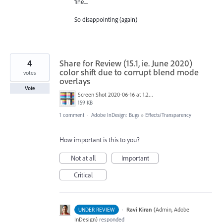
fine....
So disappointing (again)
4
Share for Review (15.1, ie. June 2020)
color shift due to corrupt blend mode
votes
overlays
Vote
Screen Shot 2020-06-16 at 1.27.01 PM.png
159 KB
1 comment
·
Adobe InDesign: Bugs
»
Effects/Transparency
How important is this to you?
Not at all
Important
Critical
·
Ravi Kiran
(
Admin, Adobe
UNDER REVIEW
InDesign
)
responded