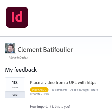
Clement Batifoulier
← Adobe InDesign
My feedback
11
118
Place a video from a URL with https
results
found
votes
IN BACKLOG
·
19 comments
·
Adobe InDesign: Feature
Requests
»
Other
Vote
How important is this to you?