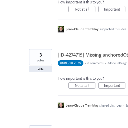
How important is this to you?
Not at all
Important
Jean-Claude Tremblay
supported this idea
3
[ID-4274715] Missing anchoredOb
votes
UNDER REVIEW
·
0 comments
·
Adobe InDesign
Vote
How important is this to you?
Not at all
Important
Jean-Claude Tremblay
shared this idea
·
J