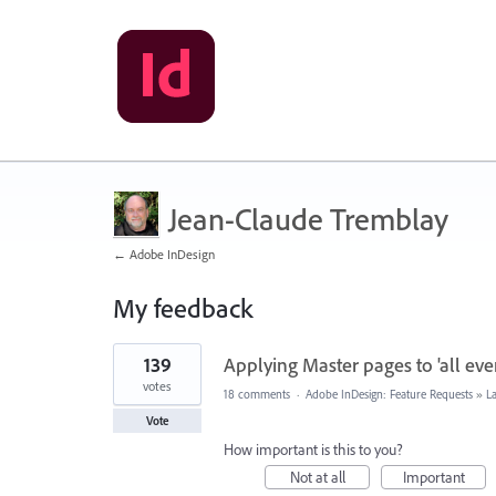
Jean-Claude Tremblay
← Adobe InDesign
My feedback
106
139
Applying Master pages to 'all even
results
found
votes
18 comments
·
Adobe InDesign: Feature Requests
»
L
Vote
How important is this to you?
Not at all
Important