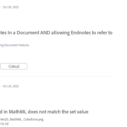
·
Oct 30, 2025
tes In a Document AND allowing Endnotes to refer to
ong Document Features
Critical
·
Oct 24, 2025
d in MathML does not match the set value
Ver20_MathML_ColorError.png
155 KB