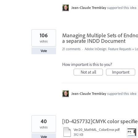
Jean-Claude Tremblay
supported this idea
106
Managing Multiple Sets of Endno
a separate INDD Document
votes
21 comments
·
Adobe InDesign: Feature Requests
»
L
Vote
How important is this to you?
Not at all
Important
Jean-Claude Tremblay
supported this idea
40
[ID-4257732]CMYK color specifie
votes
Ver20_MathML_ColorError.pdf
392 KB
Vote