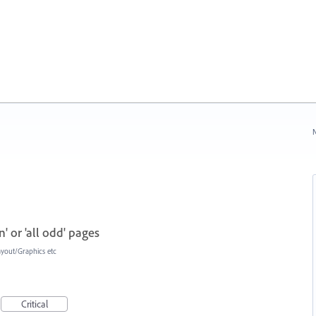
N
' or 'all odd' pages
ayout/Graphics etc
Critical