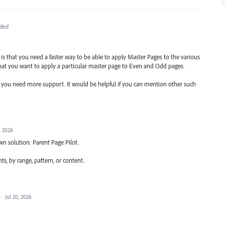
ded
re is that you need a faster way to be able to apply Master Pages to the various
hat you want to apply a particular master page to Even and Odd pages.
e you need more support. It would be helpful if you can mention other such
, 2026
wn solution: Parent Page Pilot.
s, by range, pattern, or content.
·
Jul 20, 2026