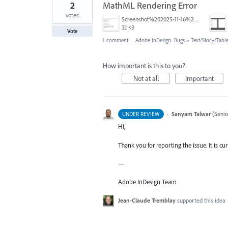
2
MathML Rendering Error
votes
Screenshot%202025-11-16%20172658.png
32 KB
Vote
1 comment
·
Adobe InDesign: Bugs
»
Text/Story/Tabl
How important is this to you?
Not at all
Important
·
Sanyam Talwar
(
Senio
UNDER REVIEW
Hi,
Thank you for reporting the issue. It is cu
—
Adobe InDesign Team
Jean-Claude Tremblay
supported this idea