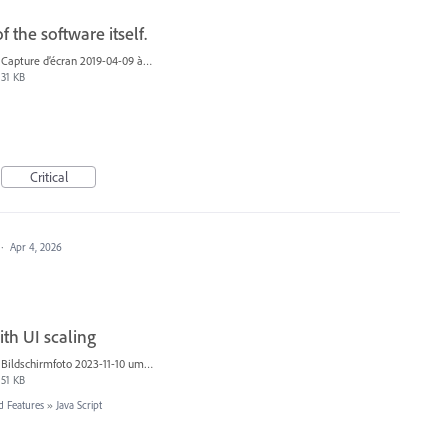
 the software itself.
Capture d’écran 2019-04-09 à 20.06.07.png
31 KB
Critical
·
Apr 4, 2026
ith UI scaling
Bildschirmfoto 2023-11-10 um 14.41.10.png
51 KB
d Features
»
Java Script