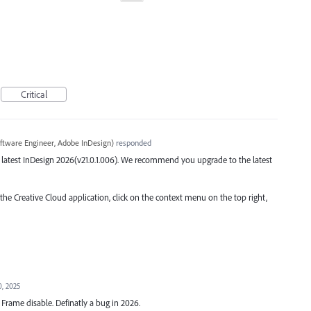
Critical
ftware Engineer, Adobe InDesign
)
responded
the latest InDesign 2026(v21.0.1.006). We recommend you upgrade to the latest
 the Creative Cloud application, click on the context menu on the top right,
0, 2025
rame disable. Definatly a bug in 2026.