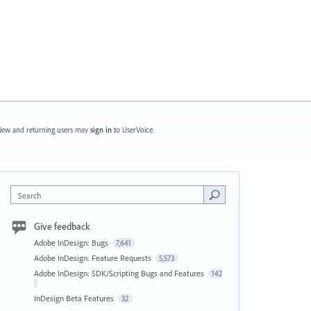
ew and returning users may
sign in
to UserVoice.
Search
Give feedback
Adobe InDesign: Bugs
7,641
Adobe InDesign: Feature Requests
5,573
Adobe InDesign: SDK/Scripting Bugs and Features
142
InDesign Beta Features
32