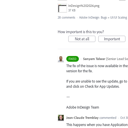
InDesign%202026.png
37 KB
28 comments
·
Adobe InDesign: Bugs
»
UI/UI Scaling
How important is this to you?
Not at all
Important
·
Sanyam Talwar
(
Senior Lead So
FIXED
The fix of the issue is now available in 
version for the fix.
If you are unable to see the update, go to
and click on Check for App Updates.
—
Adobe InDesign Team
Jean-Claude Tremblay
commented
·
Oct 3
This happens when you have Application F