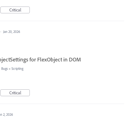
Critical
·
Jan 20, 2026
jectSettings for FlexObject in DOM
: Bugs
»
Scripting
Critical
an 2, 2026