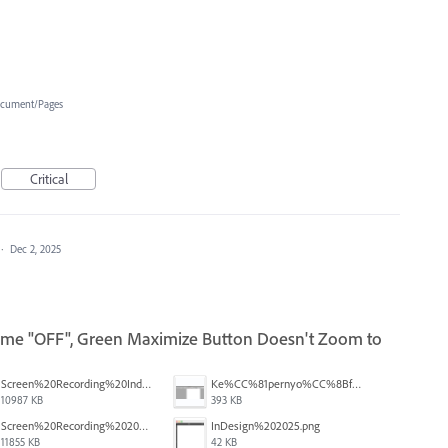
cument/Pages
Critical
·
Dec 2, 2025
rame "OFF", Green Maximize Button Doesn't Zoom to
Screen%20Recording%20Indesign%20Window%20Bug.mov
Ke%CC%81pernyo%CC%8Bfoto%CC%81%202025-10-31%20-%208.59.27.png
10987 KB
393 KB
Screen%20Recording%202025-10-30%20at%2015.14.483.mov
InDesign%202025.png
11855 KB
42 KB