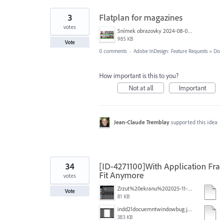
3
Flatplan for magazines
votes
Snímek obrazovky 2024-08-05 v&nbsp;2.56.43.png
985 KB
Vote
0 comments
·
Adobe InDesign: Feature Requests
»
Do
How important is this to you?
Not at all
Important
Jean-Claude Tremblay
supported this idea
34
[ID-4271100]With Application F
Fit Anymore
votes
Zrzut%20ekranu%202025-11-7%20o%2018.14.27.png
Vote
81 KB
indd21docuemntwindowbug.jpg
383 KB