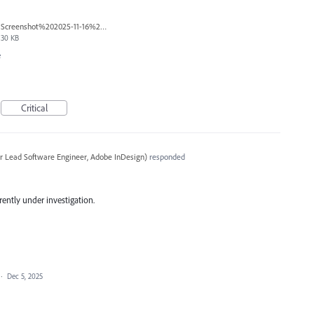
Screenshot%202025-11-16%20173017.png
30 KB
e
Critical
r Lead Software Engineer, Adobe InDesign
)
responded
rrently under investigation.
·
Dec 5, 2025