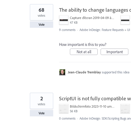
68
The ability to change languages of
votes
Capture d’écran 2019-04-09 à 20.06.14.png
47 KB
Vote
9 comments
·
Adobe InDesign: Feature Requests
»
UI
How important is this to you?
Not at all
Important
Jean-Claude Tremblay
supported this idea
2
ScriptUI is not fully compatible w
votes
Bildschirmfoto 2023-11-10 um 14.45.06.png
56 KB
Vote
0 comments
·
Adobe InDesign: SDK/Scripting Bugs an