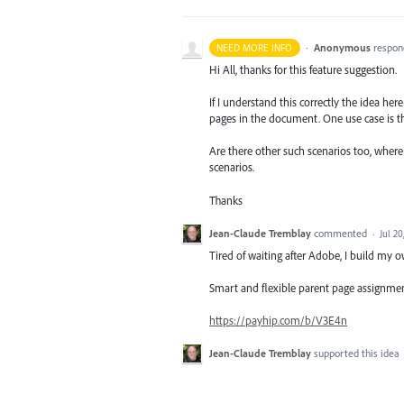
·
Anonymous
respon
NEED MORE INFO
Hi All, thanks for this feature suggestion.
If I understand this correctly the idea he
pages in the document. One use case is t
Are there other such scenarios too, wher
scenarios.
Thanks
Jean-Claude Tremblay
commented
·
Jul 20
Tired of waiting after Adobe, I build my o
Smart and flexible parent page assignment
https://payhip.com/b/V3E4n
Jean-Claude Tremblay
supported this idea