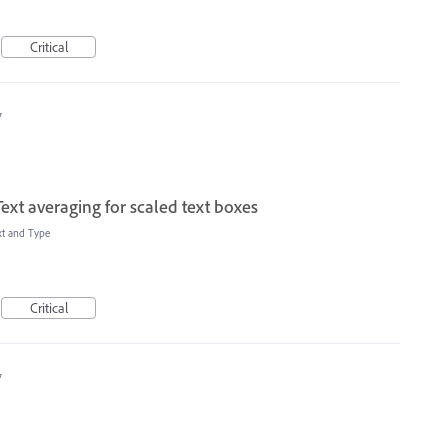
Critical
7
ext averaging for scaled text boxes
xt and Type
Critical
7