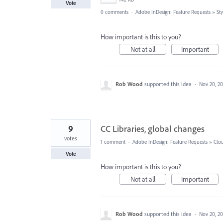
Vote
0 comments
·
Adobe InDesign: Feature Requests
»
Sty
How important is this to you?
Not at all
Important
Rob Wood
supported this idea
·
Nov 20, 20
9
CC Libraries, global changes
votes
1 comment
·
Adobe InDesign: Feature Requests
»
Clou
Vote
How important is this to you?
Not at all
Important
Rob Wood
supported this idea
·
Nov 20, 20