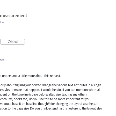
of measurement
ther
Critical
ded
o understand a little more about this request.
jorly about figuring out how to change the various text attributes in a single
e styles to make that happen. It would helpful if you can mention which all
ent on the baseline (space before/after, size, leading any other).
rochures, books etc.) do you see this to be more important for you.
we could base it on baseline though!!) for changing the layout also help, if
lation to the page size. Do you think extending this feature to the layout also