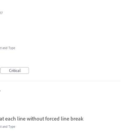
17
xt and Type
Critical
7
t each line without forced line break
xt and Type