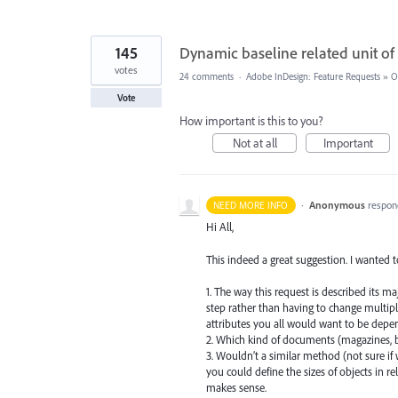
145
Dynamic baseline related unit 
votes
24 comments
·
Adobe InDesign: Feature Requests
»
O
Vote
How important is this to you?
Not at all
Important
·
Anonymous
respon
NEED MORE INFO
Hi All,
This indeed a great suggestion. I wanted t
1. The way this request is described its ma
step rather than having to change multipl
attributes you all would want to be depend
2. Which kind of documents (magazines, b
3. Wouldn’t a similar method (not sure if 
you could define the sizes of objects in re
makes sense.