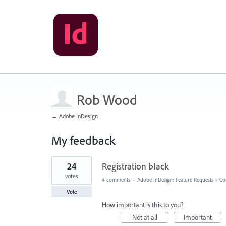
Rob Wood
← Adobe InDesign
My feedback
267
24
Registration black
results
found
votes
4 comments
·
Adobe InDesign: Feature Requests
»
Co
Vote
How important is this to you?
Not at all
Important