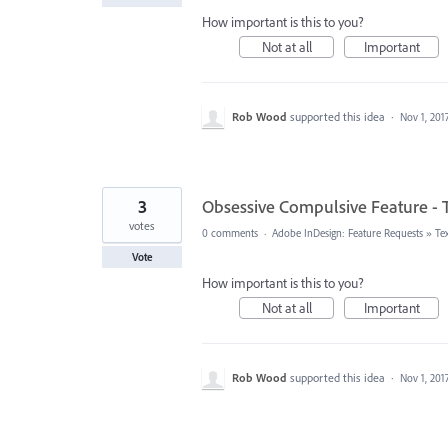
How important is this to you?
Not at all
Important
Rob Wood
supported this idea
·
Nov 1, 201
3
Obsessive Compulsive Feature - T
votes
0 comments
·
Adobe InDesign: Feature Requests
»
Te
Vote
How important is this to you?
Not at all
Important
Rob Wood
supported this idea
·
Nov 1, 201