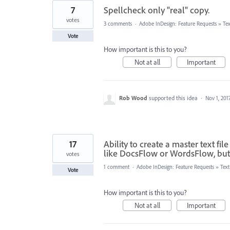
7
Spellcheck only "real" copy.
votes
3 comments
·
Adobe InDesign: Feature Requests
»
Te
Vote
How important is this to you?
Not at all
Important
Rob Wood
supported this idea
·
Nov 1, 201
17
Ability to create a master text f
like DocsFlow or WordsFlow, but 
votes
1 comment
·
Adobe InDesign: Feature Requests
»
Tex
Vote
How important is this to you?
Not at all
Important