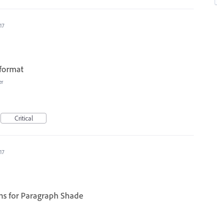
17
 format
er
Critical
17
ions for Paragraph Shade