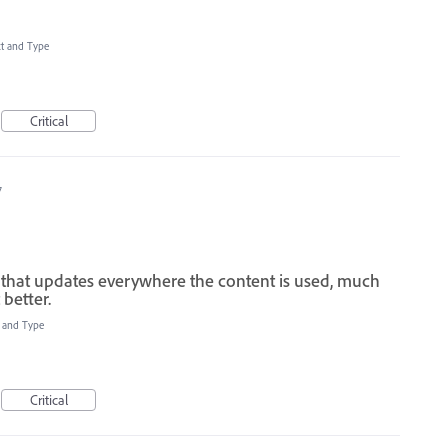
xt and Type
Critical
7
ile that updates everywhere the content is used, much
better.
t and Type
Critical