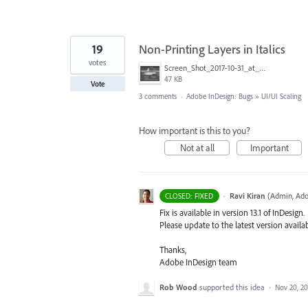
19
Non-Printing Layers in Italics
votes
Screen_Shot_2017-10-31_at_9.40.33_AM.png
47 KB
Vote
3 comments
·
Adobe InDesign: Bugs
»
UI/UI Scaling
How important is this to you?
Not at all
Important
·
Ravi Kiran
(
Admin, Ado
CLOSED: FIXED
Fix is available in version 13.1 of InDesign.
Please update to the latest version availa
Thanks,
Adobe InDesign team
Rob Wood
supported this idea
·
Nov 20, 20