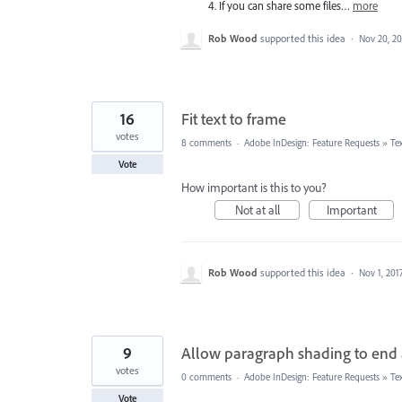
4. If you can share some files…
more
Rob Wood
supported this idea
·
Nov 20, 20
16
Fit text to frame
votes
8 comments
·
Adobe InDesign: Feature Requests
»
Te
Vote
How important is this to you?
Not at all
Important
Rob Wood
supported this idea
·
Nov 1, 201
9
Allow paragraph shading to end a
votes
0 comments
·
Adobe InDesign: Feature Requests
»
Te
Vote