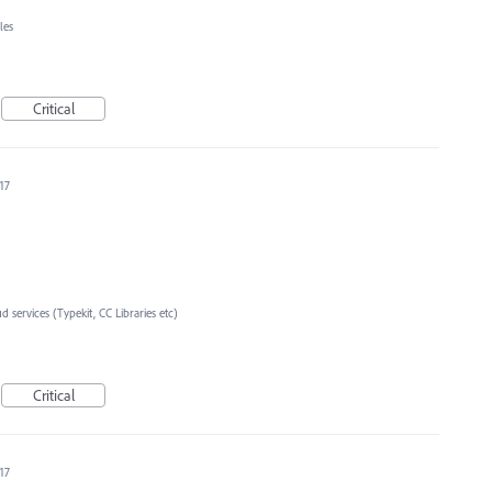
les
Critical
17
d services (Typekit, CC Libraries etc)
Critical
17