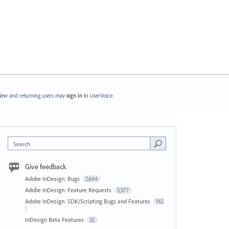
ew and returning users may
sign in
to UserVoice.
Search
Give feedback
Adobe InDesign: Bugs
7,644
Adobe InDesign: Feature Requests
5,577
Adobe InDesign: SDK/Scripting Bugs and Features
142
InDesign Beta Features
32