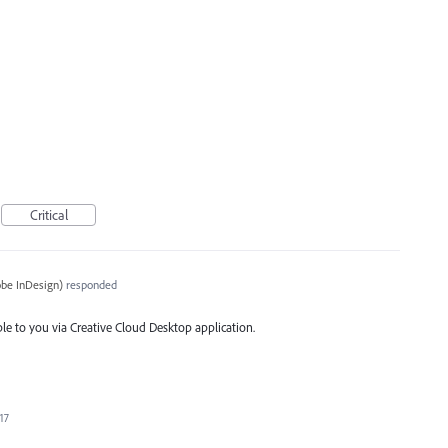
Critical
be InDesign
)
responded
ble to you via Creative Cloud Desktop application.
17