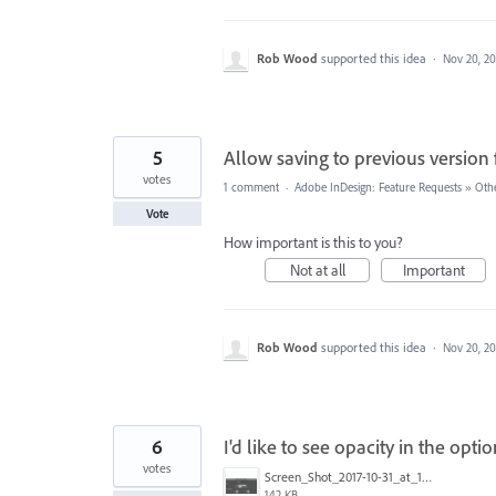
Rob Wood
supported this idea
·
Nov 20, 20
5
Allow saving to previous version
votes
1 comment
·
Adobe InDesign: Feature Requests
»
Oth
Vote
How important is this to you?
Not at all
Important
Rob Wood
supported this idea
·
Nov 20, 20
6
I'd like to see opacity in the opt
votes
Screen_Shot_2017-10-31_at_12.24.33_PM.png
142 KB