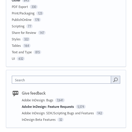
Other
843
PDF Export
330
Print/Packaging
123
PublishOnline
178
Scripting
77
Share for Review
147
Styles
322
Tables
164
Text and Type
815
UI
632
Search
Give feedback
Adobe InDesign: Bugs
7,641
Adobe InDesign: Feature Requests
5,574
Adobe InDesign: SDK/Scripting Bugs and Features
142
InDesign Beta Features
32