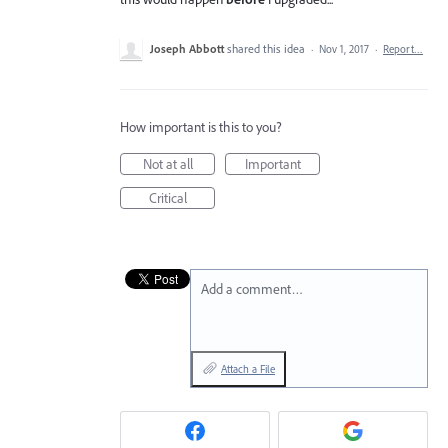
Joseph Abbott
shared this idea
·
Nov 1, 2017
·
Report…
How important is this to you?
Not at all
Important
Critical
Add a comment…
Attach a File