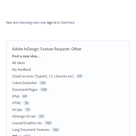
New and returning users may
sign in
to UserVoice.
Adobe InDesign: Feature Requests
:
Other
Categories
Post a new idea…
All ideas
My feedback
Cloud services (Typekit, CC Libraries etc)
119
Colors/Swatches
159
Document/Pages
438
EPub
69
HTML
38
InCopy
70
InDesign Server
101
Layout/Graphics etc
764
Long Document Features
166