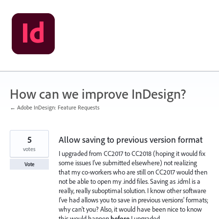
Skip
to
content
How can we improve InDesign?
← Adobe InDesign: Feature Requests
5
Allow saving to previous version format
votes
I upgraded from CC2017 to CC2018 (hoping it would fix
some issues I've submitted elsewhere) not realizing
Vote
that my co-workers who are still on CC2017 would then
not be able to open my .indd files. Saving as .idml is a
really, really suboptimal solution. I know other software
I've had allows you to save in previous versions' formats;
why can't you? Also, it would have been nice to know
this would happen
before
I upgraded...