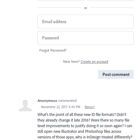
or
Forgot Password?
New here?
Create an account
Post comment
Anonymous
commented
·
November 22, 2017 4:45 PM
·
Report
What's the point of all these new ID file formats? Didn't
they already change it late 2016? Were there so many file
level improvements to justify doing it so soon again? I can
still open new Illustrator and Photoshop files across
versions of those apps, why is InDesign treated differently?