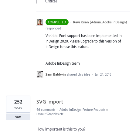
Critical
·
Ravi Kiran
(
Admin, Adobe InDesign
)
COMPLETED
responded
Variable Font support has been implemented in
InDesign 2020. Please upgrade to this version of
InDesign to use this feature.
—
Adobe InDesign team
Sam Baldwin
shared this idea
·
Jan 24, 2018
252
SVG import
votes
46 comments
·
Adobe InDesign: Feature Requests
»
Layout/Graphics etc
Vote
How important is this to you?