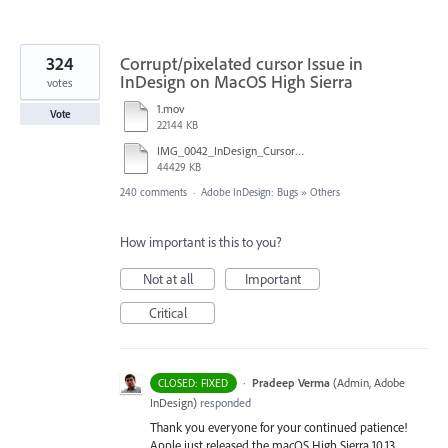
324
Corrupt/pixelated cursor Issue in
InDesign on MacOS High Sierra
votes
1.mov
Vote
22144 KB
IMG_0042_InDesign_Cursor_error.mp4
44429 KB
240 comments
·
Adobe InDesign: Bugs
»
Others
How important is this to you?
Not at all
Important
Critical
·
Pradeep Verma
(
Admin, Adobe
CLOSED: FIXED
InDesign
)
responded
Thank you everyone for your continued patience!
Apple just released the macOS High Sierra 10.13