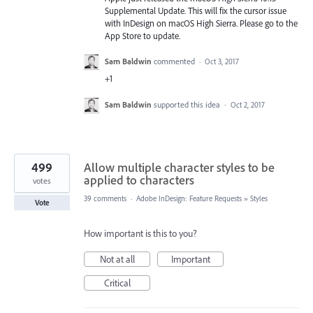
Supplemental Update. This will fix the cursor issue
with InDesign on macOS High Sierra. Please go to the
App Store to update.
Sam Baldwin
commented
·
Oct 3, 2017
+1
Sam Baldwin
supported this idea
·
Oct 2, 2017
499
Allow multiple character styles to be
applied to characters
votes
39 comments
·
Adobe InDesign: Feature Requests
»
Styles
Vote
How important is this to you?
Not at all
Important
Critical