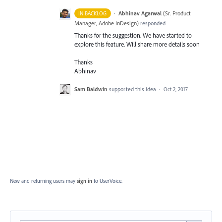
·
Abhinav Agarwal
(
Sr. Product
IN BACKLOG
Manager, Adobe InDesign
)
responded
Thanks for the suggestion. We have started to
explore this feature. Will share more details soon
Thanks
Abhinav
Sam Baldwin
supported this idea
·
Oct 2, 2017
New and returning users may
sign in
to UserVoice.