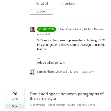
Not at all
Important
Critical
·
Ravi Kiran
(
Admin, Adobe InDesign
)
COMPLETED
responded
SVG
import has been implemented in InDesign 2020.
Please upgrade to this version of InDesign to use this
feature.
—
Adobe InDesign team
Sam Baldwin
supported this idea
·
Oct 3, 2017
96
Don't add space between paragraphs of
the same style
votes
27 comments
·
Adobe InDesign: Feature Requests
»
Styles
Vote