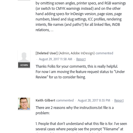
by omitting screen angles, printer specs, and RGB warnings
(or switch to CMYK warnings instead) and on the other
hand adding specs for InDesign version, page sizes, page
numbers, bleed and slug settings, ICC profiles, rendering
intents, file names (and paths?) for all linked files, INDB
relations, …
[Deleted User]
(
Admin, Adobe InDesign
)
commented
·
August 29, 2017 11:58 AM
·
Report
ADMIN
Thanks Folks for your comments, this is really helpful.
For now I am moving the feature request status to "Under
Review" for us to consider fixing.
Keith Gilbert
commented
·
August 28, 2017 8:55 PM
·
Report
There are 2 reasons why the instructions.txt file is a
problem:
1. People that don't understand what this file is for. I've seen
several cases where people see the prompt "Filename" at