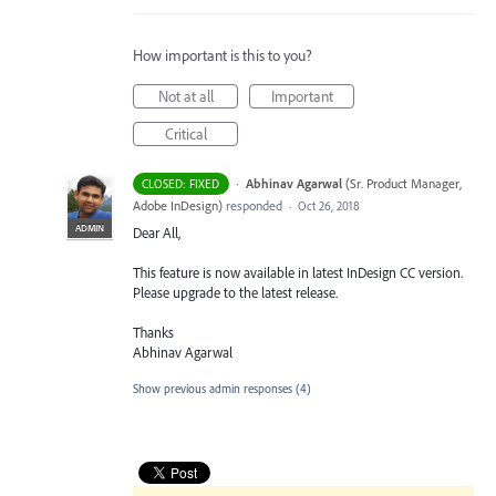
How important is this to you?
Not at all
Important
Critical
·
Abhinav Agarwal
(
Sr. Product Manager,
CLOSED: FIXED
Adobe InDesign
)
responded
·
Oct 26, 2018
ADMIN
Dear All,
This feature is now available in latest InDesign CC version.
Please upgrade to the latest release.
Thanks
Abhinav Agarwal
Show previous admin responses
(4)