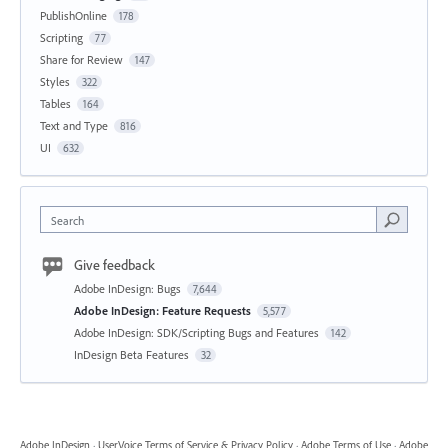
PublishOnline
178
Scripting
77
Share for Review
147
Styles
322
Tables
164
Text and Type
816
UI
632
Search
Give feedback
Adobe InDesign: Bugs
7,644
Adobe InDesign: Feature Requests
5,577
Adobe InDesign: SDK/Scripting Bugs and Features
142
InDesign Beta Features
32
Adobe InDesign
·
UserVoice Terms of Service & Privacy Policy
·
Adobe Terms of Use
·
Adobe