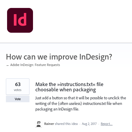
Skip
to
content
How can we improve InDesign?
← Adobe InDesign: Feature Requests
63
Make the »instructions.txt« file
choosable when packaging
votes
Just add a button so that it will be possible to unclick the
Vote
writing of the (often useless) instructions.txt file when
packaging an InDesign file.
Rainer
shared this idea
·
Aug 2, 2017
·
Report…