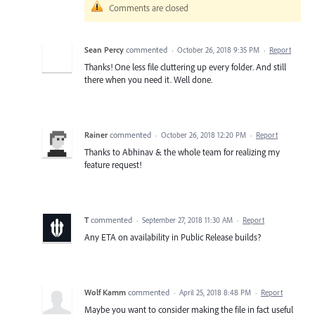
Comments are closed
Sean Percy
commented
·
October 26, 2018 9:35 PM
·
Report
Thanks! One less file cluttering up every folder. And still
there when you need it. Well done.
Rainer
commented
·
October 26, 2018 12:20 PM
·
Report
Thanks to Abhinav & the whole team for realizing my
feature request!
T
commented
·
September 27, 2018 11:30 AM
·
Report
Any ETA on availability in Public Release builds?
Wolf Kamm
commented
·
April 25, 2018 8:48 PM
·
Report
Maybe you want to consider making the file in fact useful