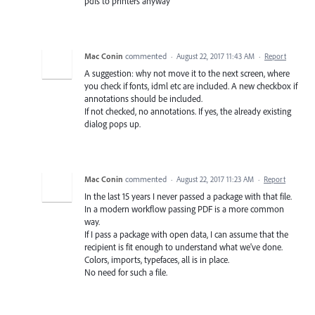
pdfs to printers anyway
Mac Conin
commented
·
August 22, 2017 11:43 AM
·
Report
A suggestion: why not move it to the next screen, where
you check if fonts, idml etc are included. A new checkbox if
annotations should be included.
If not checked, no annotations. If yes, the already existing
dialog pops up.
Mac Conin
commented
·
August 22, 2017 11:23 AM
·
Report
In the last 15 years I never passed a package with that file.
In a modern workflow passing PDF is a more common
way.
If I pass a package with open data, I can assume that the
recipient is fit enough to understand what we've done.
Colors, imports, typefaces, all is in place.
No need for such a file.