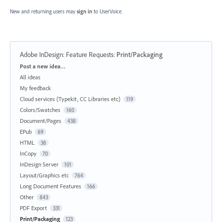
New and returning users may
sign in
to UserVoice.
Adobe InDesign: Feature Requests
:
Print/Packaging
Categories
Post a new idea…
All ideas
My feedback
Cloud services (Typekit, CC Libraries etc)
119
Colors/Swatches
160
Document/Pages
438
EPub
69
HTML
38
InCopy
70
InDesign Server
101
Layout/Graphics etc
764
Long Document Features
166
Other
843
PDF Export
331
Print/Packaging
123