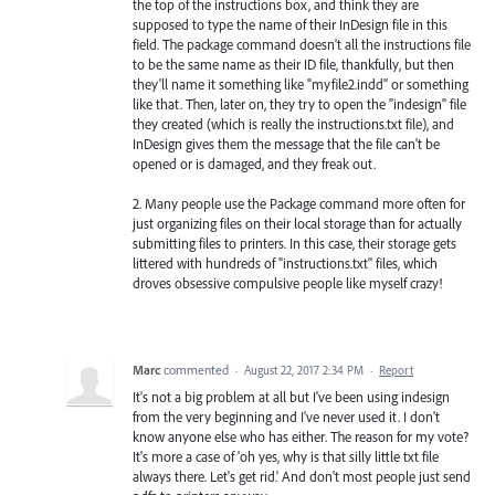
the top of the instructions box, and think they are
supposed to type the name of their InDesign file in this
field. The package command doesn't all the instructions file
to be the same name as their ID file, thankfully, but then
they'll name it something like "myfile2.indd" or something
like that. Then, later on, they try to open the "indesign" file
they created (which is really the instructions.txt file), and
InDesign gives them the message that the file can't be
opened or is damaged, and they freak out.
2. Many people use the Package command more often for
just organizing files on their local storage than for actually
submitting files to printers. In this case, their storage gets
littered with hundreds of "instructions.txt" files, which
droves obsessive compulsive people like myself crazy!
Marc
commented
·
August 22, 2017 2:34 PM
·
Report
It's not a big problem at all but I've been using indesign
from the very beginning and I've never used it. I don't
know anyone else who has either. The reason for my vote?
It's more a case of 'oh yes, why is that silly little txt file
always there. Let's get rid.' And don't most people just send