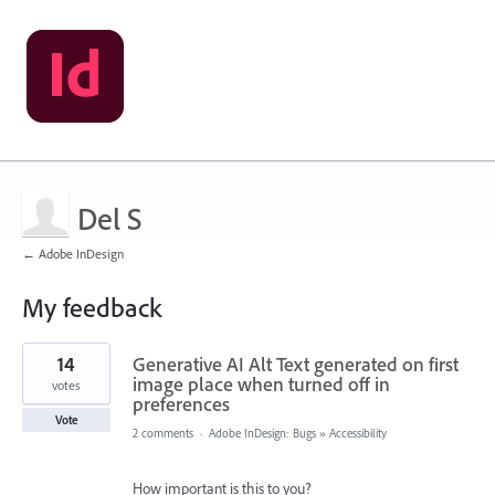
Del S
← Adobe InDesign
My feedback
63
14
Generative AI Alt Text generated on first
results
found
image place when turned off in
votes
preferences
Vote
2 comments
·
Adobe InDesign: Bugs
»
Accessibility
How important is this to you?