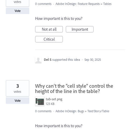
votes
0 comments
·
Adobe InDesign: Feature Requests
»
Tables
Vote
How important is this to you?
Not at all
Important
Critical
Del S
supported this idea
·
Sep 30, 2025
3
Why can't the "cell style" control the
height of the line in the table?
votes
tab-set.png
Vote
123 KB
0 comments
·
Adobe InDesign: Bugs
»
Text/Story/Table
How important is this to you?