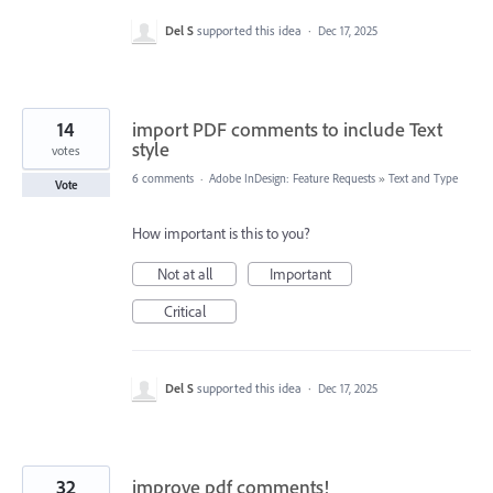
Del S
supported this idea
·
Dec 17, 2025
14
import PDF comments to include Text
style
votes
6 comments
·
Adobe InDesign: Feature Requests
»
Text and Type
Vote
How important is this to you?
Not at all
Important
Critical
Del S
supported this idea
·
Dec 17, 2025
32
improve pdf comments!