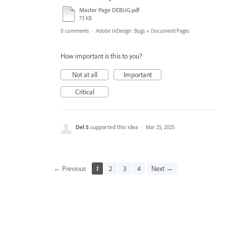
Master Page DEBUG.pdf
73 KB
0 comments
·
Adobe InDesign: Bugs
»
Document/Pages
How important is this to you?
Not at all
Important
Critical
Del S
supported this idea
·
Mar 25, 2025
← Previous
1
2
3
4
Next →