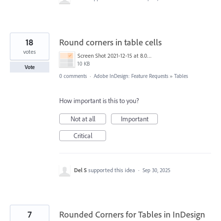
18
Round corners in table cells
votes
Screen Shot 2021-12-15 at 8.06.02 PM.png
10 KB
Vote
0 comments
·
Adobe InDesign: Feature Requests
»
Tables
How important is this to you?
Not at all
Important
Critical
Del S
supported this idea
·
Sep 30, 2025
7
Rounded Corners for Tables in InDesign