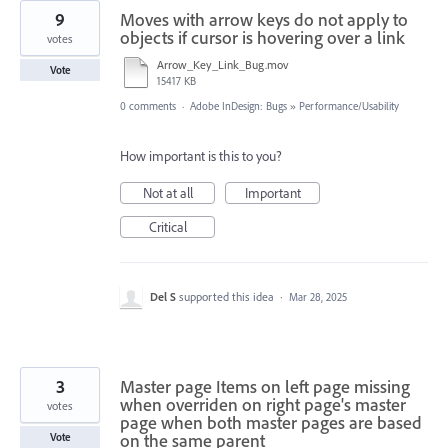
9
Moves with arrow keys do not apply to
objects if cursor is hovering over a link
votes
Arrow_Key_Link_Bug.mov
Vote
15417 KB
0 comments
·
Adobe InDesign: Bugs
»
Performance/Usability
How important is this to you?
Not at all
Important
Critical
Del S
supported this idea
·
Mar 28, 2025
3
Master page Items on left page missing
when overriden on right page's master
votes
page when both master pages are based
on the same parent
Vote