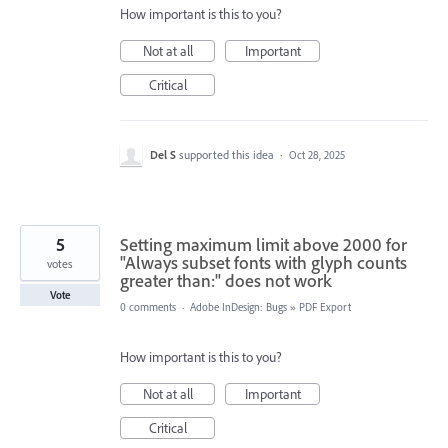
How important is this to you?
Not at all
Important
Critical
Del S
supported this idea
·
Oct 28, 2025
5
Setting maximum limit above 2000 for
"Always subset fonts with glyph counts
votes
greater than:" does not work
Vote
0 comments
·
Adobe InDesign: Bugs
»
PDF Export
How important is this to you?
Not at all
Important
Critical