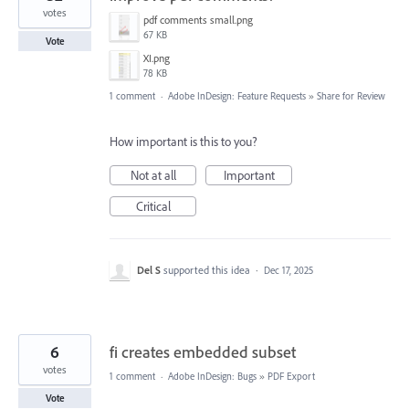
votes
pdf comments small.png
67 KB
Vote
XI.png
78 KB
1 comment
·
Adobe InDesign: Feature Requests
»
Share for Review
How important is this to you?
Not at all
Important
Critical
Del S
supported this idea
·
Dec 17, 2025
6
fi creates embedded subset
votes
1 comment
·
Adobe InDesign: Bugs
»
PDF Export
Vote