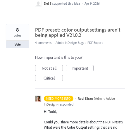
Del S
supported this idea
·
Apr 9, 2026
8
PDF preset: color output settings aren't
being applied V21.0.2
votes
4 comments
·
Adobe InDesign: Bugs
»
PDF Export
Vote
How important is this to you?
Not at all
Important
Critical
·
Ravi Kiran
(
Admin, Adobe
NEED MORE INFO
InDesign
)
responded
Hi Todd,
Could you share more details about the PDF Preset?
What were the Color Output settings that are no