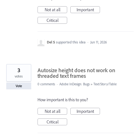
Not at all
Important
Critical
Del S
supported this idea
·
Jun 11, 2026
3
Autosize height does not work on
threaded text frames
votes
0 comments
·
Adobe InDesign: Bugs
»
Text/Story/Table
Vote
How important is this to you?
Not at all
Important
Critical