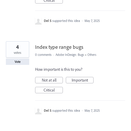
Critical
Del S
supported this idea
·
May 7, 2025
4
Index type range bugs
votes
0 comments
·
Adobe InDesign: Bugs
»
Others
Vote
How important is this to you?
Not at all
Important
Critical
Del S
supported this idea
·
May 7, 2025