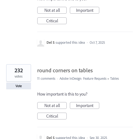
Not at all
Important
Critical
Del S
supported this idea
·
Oct 7, 2025
232
round corners on tables
votes
11 comments
·
Adobe InDesign: Feature Requests
»
Tables
Vote
How important is this to you?
Not at all
Important
Critical
Del S
supported this idea
·
Sep 30, 2025