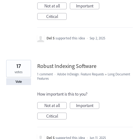
Not at all
Important
Critical
Del S
supported this idea
·
Sep 2, 2025
17
Robust Indexing Software
votes
1 comment
·
Adobe InDesign: Feature Requests
»
Long Document
Features
Vote
How important is this to you?
Not at all
Important
Critical
Del S
supported this idea
·
Jun 11, 2025