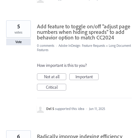
5
Add feature to toggle on/off "adjust page
numbers when hiding spreads" to add
votes
behavior option to match CC2024
Vote
0 comments
·
Adobe InDesign: Feature Requests
»
Long Document
Features
How important is this to you?
Not at all
Important
Critical
Del S
supported this idea
·
Jun 11, 2025
6
Radically improve indexing efficiency