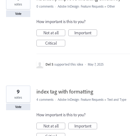
votes
0 comments
·
Adobe InDesign: Feature Requests
»
Other
Vote
How important is this to you?
Not at all
Important
Critical
Del S
supported this idea
·
May 7, 2025
9
index tag with formatting
votes
4 comments
·
Adobe InDesign: Feature Requests
»
Text and Type
Vote
How important is this to you?
Not at all
Important