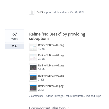
Del S
supported this idea
·
Oct 28, 2025
67
Refine "No Break" by providing
suboptions
votes
RefineNoBreak05.png
Vote
45 KB
RefineNoBreak04.png
45 KB
RefineNoBreak03.png
24 KB
RefineNoBreak02.png
21 KB
RefineNoBreak01.png
25 KB
7 comments
·
Adobe InDesign: Feature Requests
»
Text and Type
How important is this to you?