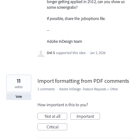
longer getting applied in 21.0.2, can you show us
some screengrabs?
If possible, share the .joboptions file.
--
Adobe InDesign team
Del S
supported this idea
·
Jan 5, 2026
11
Import formatting from PDF comments
votes
2 comments
·
Adobe InDesign: Feature Requests
»
Other
Vote
How important is this to you?
Not at all
Important
Critical