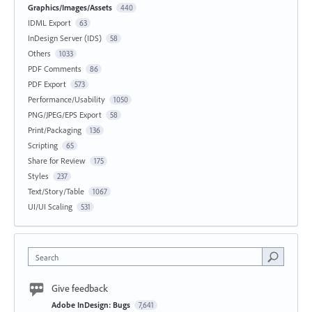
Graphics/Images/Assets
440
IDML Export
63
InDesign Server (IDS)
58
Others
1033
PDF Comments
86
PDF Export
573
Performance/Usability
1050
PNG/JPEG/EPS Export
58
Print/Packaging
136
Scripting
65
Share for Review
175
Styles
237
Text/Story/Table
1067
UI/UI Scaling
531
Search
Give feedback
Adobe InDesign: Bugs
7,641