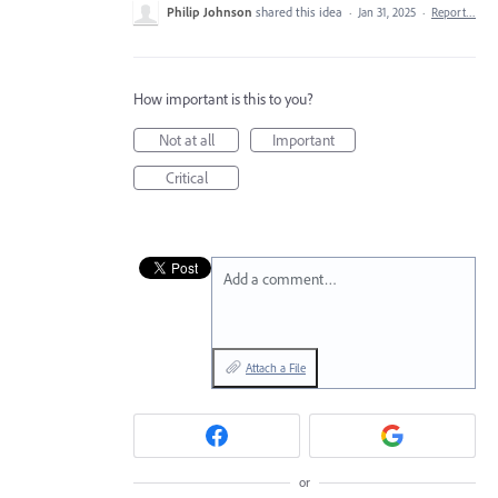
Philip Johnson
shared this idea
·
Jan 31, 2025
·
Report…
How important is this to you?
Not at all
Important
Critical
Add a comment…
Attach a File
or