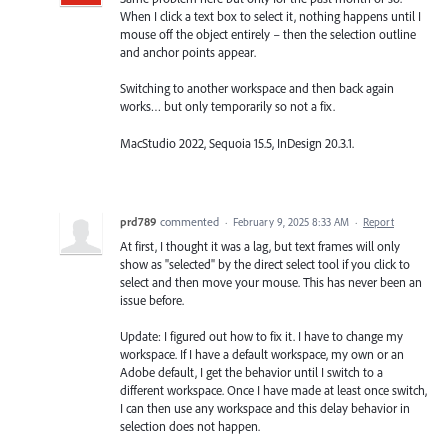
When I click a text box to select it, nothing happens until I
mouse off the object entirely – then the selection outline
and anchor points appear.
Switching to another workspace and then back again
works… but only temporarily so not a fix.
MacStudio 2022, Sequoia 15.5, InDesign 20.3.1.
prd789
commented
·
February 9, 2025 8:33 AM
·
Report
At first, I thought it was a lag, but text frames will only
show as "selected" by the direct select tool if you click to
select and then move your mouse. This has never been an
issue before.
Update: I figured out how to fix it. I have to change my
workspace. If I have a default workspace, my own or an
Adobe default, I get the behavior until I switch to a
different workspace. Once I have made at least once switch,
I can then use any workspace and this delay behavior in
selection does not happen.