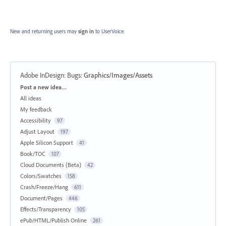
New and returning users may
sign in
to UserVoice.
Adobe InDesign: Bugs
:
Graphics/Images/Assets
Categories
Post a new idea…
All ideas
My feedback
Accessibility
97
Adjust Layout
197
Apple Silicon Support
41
Book/TOC
107
Cloud Documents (Beta)
42
Colors/Swatches
158
Crash/Freeze/Hang
611
Document/Pages
446
Effects/Transparency
105
ePub/HTML/Publish Online
261