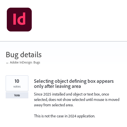
Skip
to
content
Bug details
← Adobe InDesign: Bugs
10
Selecting object defining box appears
only after leaving area
votes
Since 2025 installed and object or text box, once
Vote
selected, does not show selected until mouse is moved
away from selected area.
This is not the case in 2024 application.