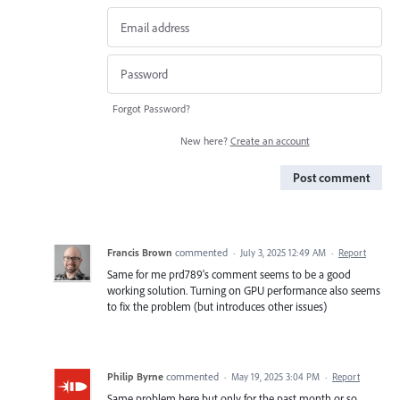
Forgot Password?
New here?
Create an account
Post comment
Francis Brown
commented
·
July 3, 2025 12:49 AM
·
Report
Same for me prd789's comment seems to be a good
working solution. Turning on GPU performance also seems
to fix the problem (but introduces other issues)
Philip Byrne
commented
·
May 19, 2025 3:04 PM
·
Report
Same problem here but only for the past month or so.