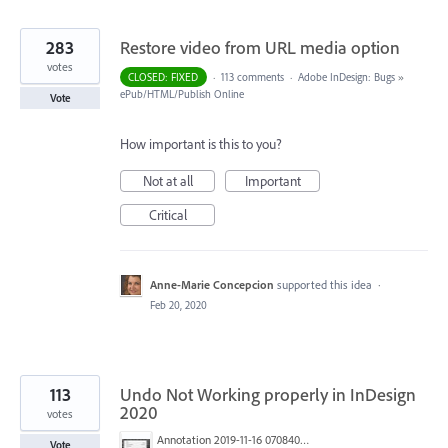
283
Restore video from URL media option
votes
CLOSED: FIXED
·
113 comments
·
Adobe InDesign: Bugs
»
ePub/HTML/Publish Online
Vote
How important is this to you?
Not at all
Important
Critical
Anne-Marie Concepcion
supported this idea
·
Feb 20, 2020
113
Undo Not Working properly in InDesign
2020
votes
Annotation 2019-11-16 070840.jpg
Vote