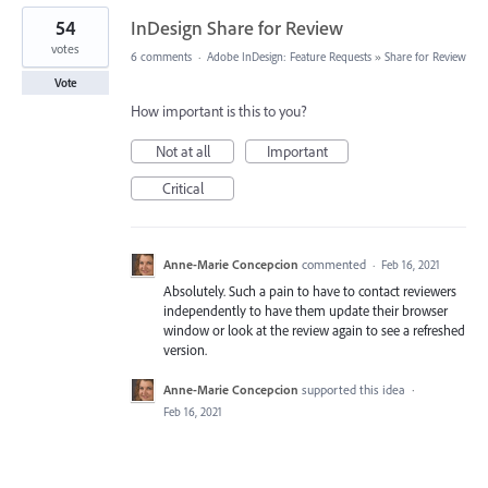
54
InDesign Share for Review
votes
6 comments
·
Adobe InDesign: Feature Requests
»
Share for Review
Vote
How important is this to you?
Not at all
Important
Critical
Anne-Marie Concepcion
commented
·
Feb 16, 2021
Absolutely. Such a pain to have to contact reviewers
independently to have them update their browser
window or look at the review again to see a refreshed
version.
Anne-Marie Concepcion
supported this idea
·
Feb 16, 2021