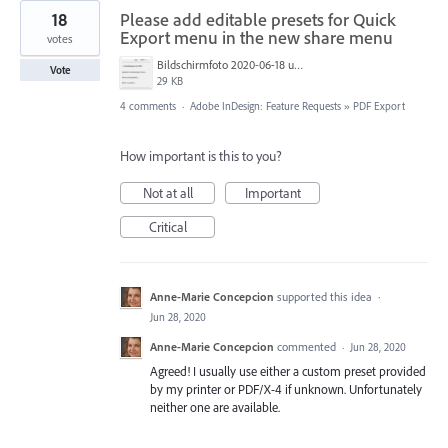
18
Please add editable presets for Quick
Export menu in the new share menu
votes
Bildschirmfoto 2020-06-18 um 11.46.34.png
Vote
29 KB
4 comments
·
Adobe InDesign: Feature Requests
»
PDF Export
How important is this to you?
Not at all
Important
Critical
Anne-Marie Concepcion
supported this idea
·
Jun 28, 2020
Anne-Marie Concepcion
commented
·
Jun 28, 2020
Agreed! I usually use either a custom preset provided
by my printer or PDF/X-4 if unknown. Unfortunately
neither one are available.