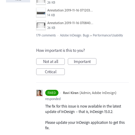
26 KB
Annotation 2019-11-16 071203.jpg
14 KB
Annotation 2019-11-16 070840.jpg
26 KB
179 comments
·
Adobe InDesign: Bugs
»
Performance/Usability
How important is this to you?
Not at all
Important
Critical
·
Ravi Kiran
(
Admin, Adobe InDesign
)
FIXED
responded
The fix for this issue is now available in the latest
update of InDesign – that is, InDesign 15.0.2.
Please update your InDesign application to get this
fix.