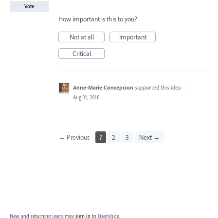
Vote
How important is this to you?
Not at all
Important
Critical
Anne-Marie Concepcion
supported this idea
·
Aug 31, 2018
← Previous
1
2
3
Next →
New and returning users may
sign in
to UserVoice.