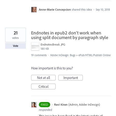
Anne-Marie Concepcion
shared this idea
·
Sep 10, 2018
21
Endnotes in epub2 don't work when
using split document by paragraph style
votes
EndnotesBreak.JPG
Vote
180 KB
19 comments
·
Adobe InDesign: Bugs
»
ePub/HTML/Publish Online
How important is this to you?
Not at all
Important
Critical
·
Ravi Kiran
(
Admin, Adobe InDesign
)
FIXED
responded