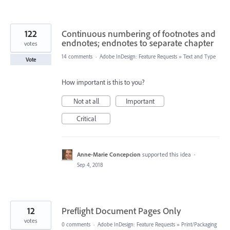
122
Continuous numbering of footnotes and
endnotes; endnotes to separate chapter
votes
14 comments
·
Adobe InDesign: Feature Requests
»
Text and Type
Vote
How important is this to you?
Not at all
Important
Critical
Anne-Marie Concepcion
supported this idea
·
Sep 4, 2018
12
Preflight Document Pages Only
votes
0 comments
·
Adobe InDesign: Feature Requests
»
Print/Packaging