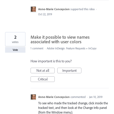
Anne-Marie Concepcion
supported this idea
·
Oct 22, 2019
2
Make it possible to view names
associated with user colors
votes
1 comment
·
Adobe InDesign: Feature Requests
»
InCopy
Vote
How important is this to you?
Not at all
Important
Critical
Anne-Marie Concepcion
commented
·
Jan 10, 2019
To see who made the tracked change, click inside the
tracked text, and then look at the Change Info panel
(from the Window menu).