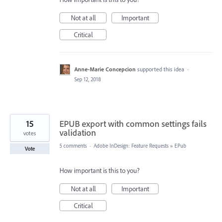
Not at all
Important
Critical
Anne-Marie Concepcion
supported this idea
·
Sep 12, 2018
15
EPUB export with common settings fails
validation
votes
5 comments
·
Adobe InDesign: Feature Requests
»
EPub
Vote
How important is this to you?
Not at all
Important
Critical