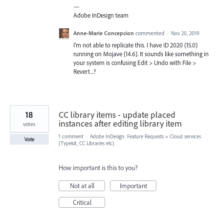
—
Adobe InDesign team
Anne-Marie Concepcion
commented
·
Nov 20, 2019
I'm not able to replicate this. I have ID 2020 (15.0)
running on Mojave (14.6). It sounds like something in
your system is confusing Edit > Undo with File >
Revert...?
18
CC library items - update placed
instances after editing library item
votes
1 comment
·
Adobe InDesign: Feature Requests
»
Cloud services
Vote
(Typekit, CC Libraries etc)
How important is this to you?
Not at all
Important
Critical