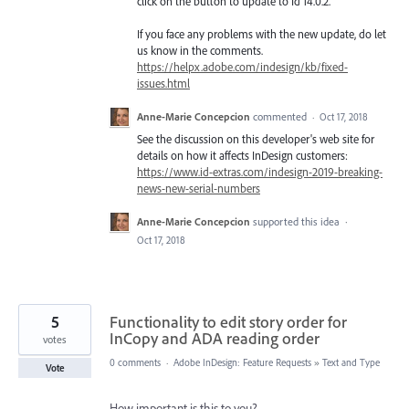
click on the button to update to Id 14.0.2.
If you face any problems with the new update, do let
us know in the comments.
https://helpx.adobe.com/indesign/kb/fixed-
issues.html
Anne-Marie Concepcion
commented
·
Oct 17, 2018
See the discussion on this developer's web site for
details on how it affects InDesign customers:
https://www.id-extras.com/indesign-2019-breaking-
news-new-serial-numbers
Anne-Marie Concepcion
supported this idea
·
Oct 17, 2018
5
Functionality to edit story order for
InCopy and ADA reading order
votes
0 comments
·
Adobe InDesign: Feature Requests
»
Text and Type
Vote
How important is this to you?