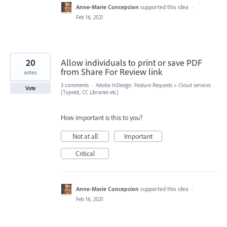
Anne-Marie Concepcion
supported this idea
·
Feb 16, 2021
20
Allow individuals to print or save PDF
from Share For Review link
votes
3 comments
·
Adobe InDesign: Feature Requests
»
Cloud services
Vote
(Typekit, CC Libraries etc)
How important is this to you?
Not at all
Important
Critical
Anne-Marie Concepcion
supported this idea
·
Feb 16, 2021