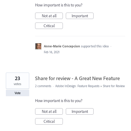
How important is this to you?
Not at all
Important
Critical
Anne-Marie Concepcion
supported this idea
·
Feb 16, 2021
23
Share for review - A Great New Feature
votes
2 comments
·
Adobe InDesign: Feature Requests
»
Share for Review
Vote
How important is this to you?
Not at all
Important
Critical