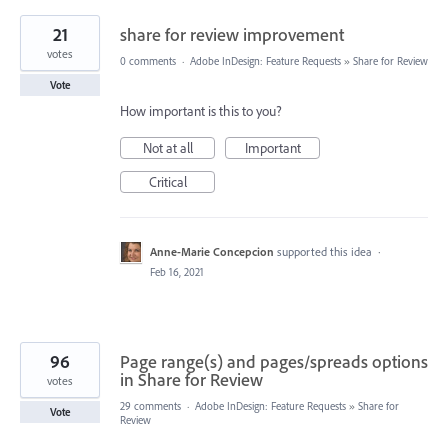
21
share for review improvement
votes
0 comments
·
Adobe InDesign: Feature Requests
»
Share for Review
Vote
How important is this to you?
Not at all
Important
Critical
Anne-Marie Concepcion
supported this idea
·
Feb 16, 2021
96
Page range(s) and pages/spreads options
in Share for Review
votes
29 comments
·
Adobe InDesign: Feature Requests
»
Share for
Vote
Review