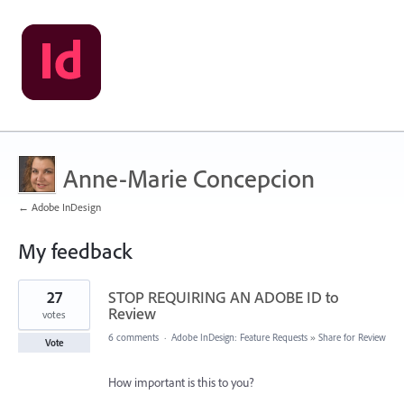
Anne-Marie Concepcion
← Adobe InDesign
My feedback
41
27
STOP REQUIRING AN ADOBE ID to
results
found
Review
votes
6 comments
·
Adobe InDesign: Feature Requests
»
Share for Review
Vote
How important is this to you?