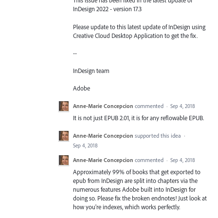
This issue has been fixed in the latest update of
InDesign 2022 - version 17.3
Please update to this latest update of InDesign using
Creative Cloud Desktop Application to get the fix.
--
InDesign team
Adobe
Anne-Marie Concepcion
commented
·
Sep 4, 2018
It is not just EPUB 2.01, it is for any reflowable EPUB.
Anne-Marie Concepcion
supported this idea
·
Sep 4, 2018
Anne-Marie Concepcion
commented
·
Sep 4, 2018
Approximately 99% of books that get exported to
epub from InDesign are split into chapters via the
numerous features Adobe built into InDesign for
doing so. Please fix the broken endnotes! Just look at
how you're indexes, which works perfectly.