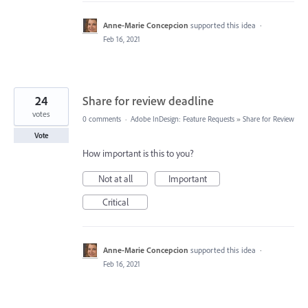
Anne-Marie Concepcion
supported this idea
·
Feb 16, 2021
24
Share for review deadline
votes
0 comments
·
Adobe InDesign: Feature Requests
»
Share for Review
Vote
How important is this to you?
Not at all
Important
Critical
Anne-Marie Concepcion
supported this idea
·
Feb 16, 2021