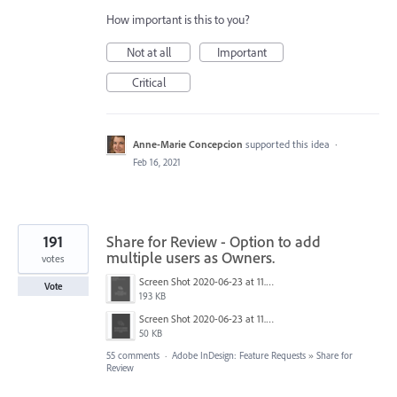
How important is this to you?
Not at all
Important
Critical
Anne-Marie Concepcion
supported this idea
·
Feb 16, 2021
191
Share for Review - Option to add
multiple users as Owners.
votes
Screen Shot 2020-06-23 at 11.02.33 AM.png
Vote
193 KB
Screen Shot 2020-06-23 at 11.06.49 AM.png
50 KB
55 comments
·
Adobe InDesign: Feature Requests
»
Share for
Review