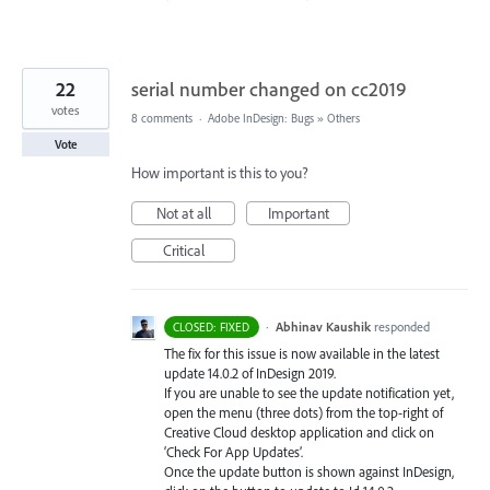
22
serial number changed on cc2019
votes
8 comments
·
Adobe InDesign: Bugs
»
Others
Vote
How important is this to you?
Not at all
Important
Critical
·
Abhinav Kaushik
responded
CLOSED: FIXED
The fix for this issue is now available in the latest
update 14.0.2 of InDesign 2019.
If you are unable to see the update notification yet,
open the menu (three dots) from the top-right of
Creative Cloud desktop application and click on
‘Check For App Updates’.
Once the update button is shown against InDesign,