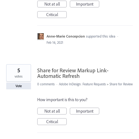
Not at all
Important
Critical
Anne-Marie Concepcion
supported this idea
·
Feb 16, 2021
5
Share for Review Markup Link-
Automatic Refresh
votes
0 comments
·
Adobe InDesign: Feature Requests
»
Share for Review
Vote
How important is this to you?
Not at all
Important
Critical