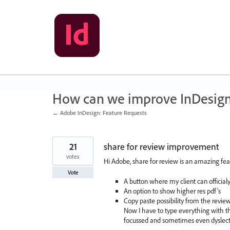
Skip
to
content
How can we improve InDesig
← Adobe InDesign: Feature Requests
21
share for review improvement
votes
Hi Adobe, share for review is an amazing feat
Vote
A button where my client can official
An option to show higher res pdf's
Copy paste possibility from the review
Now I have to type everything with the
focussed and sometimes even dyslecti