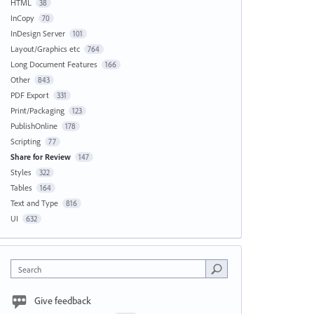
HTML
38
InCopy
70
InDesign Server
101
Layout/Graphics etc
764
Long Document Features
166
Other
843
PDF Export
331
Print/Packaging
123
PublishOnline
178
Scripting
77
Share for Review
147
Styles
322
Tables
164
Text and Type
816
UI
632
Search
Give feedback