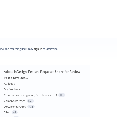
ew and returning users may
sign in
to UserVoice.
Adobe InDesign: Feature Requests
:
Share for Review
Categories
Post a new idea…
All ideas
My feedback
Cloud services (Typekit, CC Libraries etc)
119
Colors/Swatches
160
Document/Pages
438
EPub
69