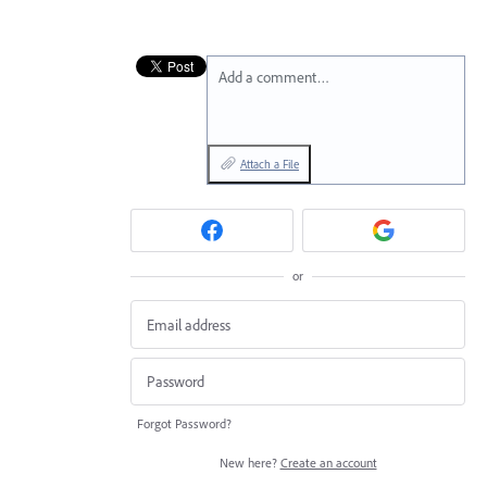
Add a comment…
Attach a File
or
Forgot Password?
New here?
Create an account