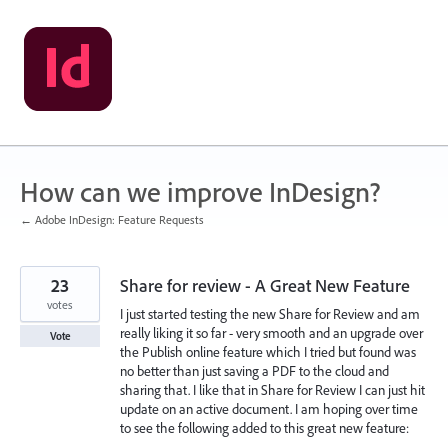
Skip
to
content
How can we improve InDesign?
← Adobe InDesign: Feature Requests
23
Share for review - A Great New Feature
votes
I just started testing the new Share for Review and am
really liking it so far - very smooth and an upgrade over
Vote
the Publish online feature which I tried but found was
no better than just saving a PDF to the cloud and
sharing that. I like that in Share for Review I can just hit
update on an active document. I am hoping over time
to see the following added to this great new feature: