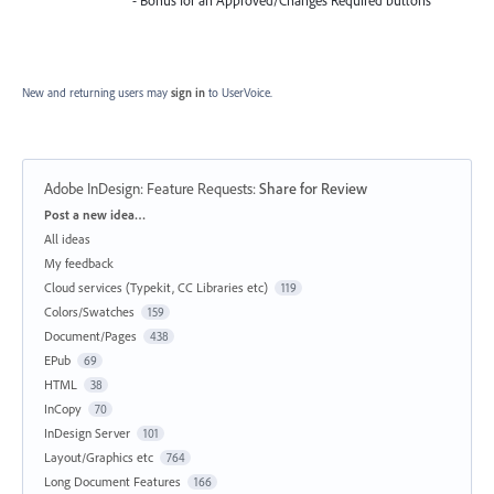
- Bonus for an Approved/Changes Required buttons
New and returning users may
sign in
to UserVoice.
Adobe InDesign: Feature Requests
:
Share for Review
Categories
Post a new idea…
All ideas
My feedback
Cloud services (Typekit, CC Libraries etc)
119
Colors/Swatches
159
Document/Pages
438
EPub
69
HTML
38
InCopy
70
InDesign Server
101
Layout/Graphics etc
764
Long Document Features
166