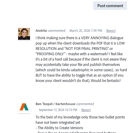
Post comment
Arobita
commented
·
March 20, 2026 7:59 PM
·
Report
I think making sure there is a VERY ANNOYING dialogue
pop up when the client downloads the PDF that it is LOW
RESOLUTION and "NOT FOR FINAL PRINTING" or
"PROOFING ONLY" - maybe with a watermark? I feel like
it's a bit of a hard call because if the client is not aware they
may accidentally take your file and publish themselves
(which could be kinda catastrophic in some cases)... so hard
BUT to have the ability to toggle that as an option (if you
know your client wouldn't do that). Would be fantastic!
Ben Toepel / Kartenhouse
commented
·
September 17, 2024 10:13 PM
·
Report
To the best of my knowledge only those two bullet points
have not been integrated yet
- The Ability to Create Versions