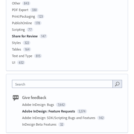
Other
843
PDF Export
330
Print/Packaging
123
PublishOnline
178
Scripting
77
Share for Review
147
Styles
322
Tables
164
Text and Type
815
UI
632
Search
Give feedback
Adobe InDesign: Bugs
7,642
Adobe InDesign: Feature Requests
5,574
Adobe InDesign: SDK/Scripting Bugs and Features
142
InDesign Beta Features
32