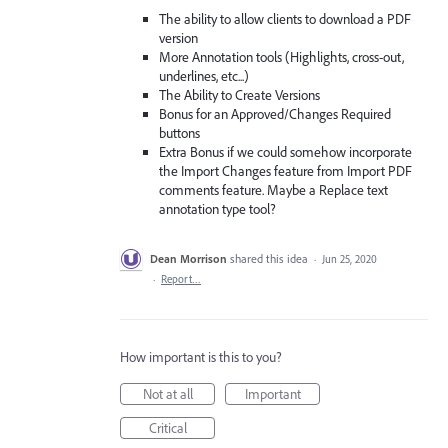
The ability to allow clients to download a PDF
version
More Annotation tools (Highlights, cross-out,
underlines, etc...)
The Ability to Create Versions
Bonus for an Approved/Changes Required
buttons
Extra Bonus if we could somehow incorporate
the Import Changes feature from Import PDF
comments feature. Maybe a Replace text
annotation type tool?
Dean Morrison
shared this idea
·
Jun 25, 2020
·
Report…
How important is this to you?
Not at all
Important
Critical