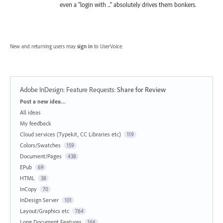
even a "login with ..." absolutely drives them bonkers.
New and returning users may
sign in
to UserVoice.
Adobe InDesign: Feature Requests
:
Share for Review
Categories
Post a new idea…
All ideas
My feedback
Cloud services (Typekit, CC Libraries etc)
119
Colors/Swatches
159
Document/Pages
438
EPub
69
HTML
38
InCopy
70
InDesign Server
101
Layout/Graphics etc
764
Long Document Features
166