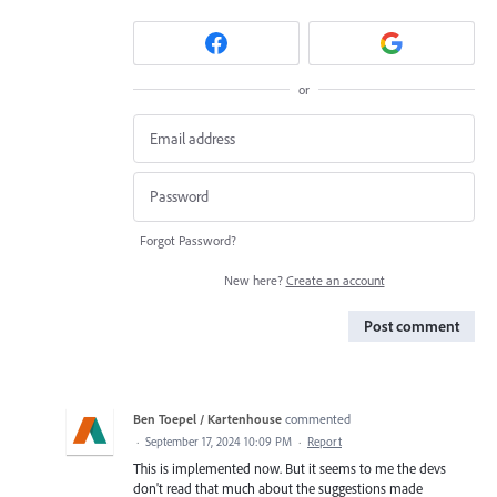
or
Forgot Password?
New here?
Create an account
Post comment
Ben Toepel / Kartenhouse
commented
·
September 17, 2024 10:09 PM
·
Report
This is implemented now. But it seems to me the devs
don't read that much about the suggestions made