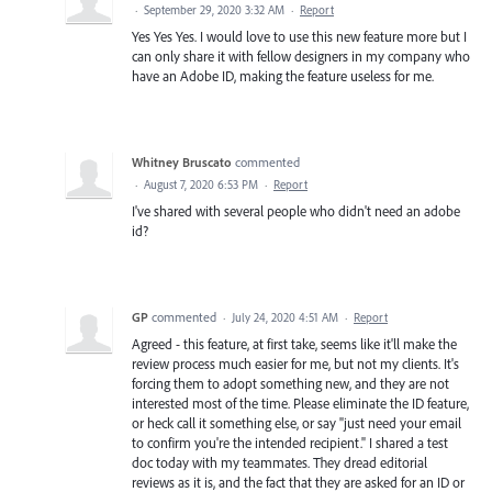
·
September 29, 2020 3:32 AM
·
Report
Yes Yes Yes. I would love to use this new feature more but I
can only share it with fellow designers in my company who
have an Adobe ID, making the feature useless for me.
Whitney Bruscato
commented
·
August 7, 2020 6:53 PM
·
Report
I've shared with several people who didn't need an adobe
id?
GP
commented
·
July 24, 2020 4:51 AM
·
Report
Agreed - this feature, at first take, seems like it'll make the
review process much easier for me, but not my clients. It's
forcing them to adopt something new, and they are not
interested most of the time. Please eliminate the ID feature,
or heck call it something else, or say "just need your email
to confirm you're the intended recipient." I shared a test
doc today with my teammates. They dread editorial
reviews as it is, and the fact that they are asked for an ID or