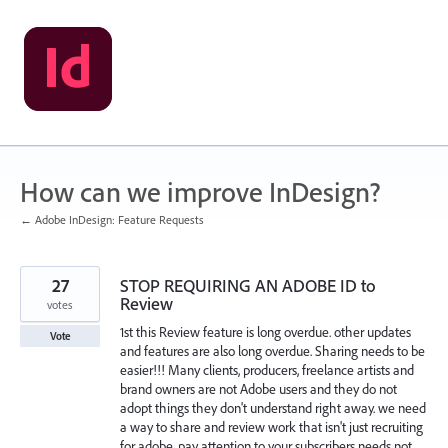
Skip
to
content
How can we improve InDesign?
← Adobe InDesign: Feature Requests
27
STOP REQUIRING AN ADOBE ID to
Review
votes
1st this Review feature is long overdue. other updates
Vote
and features are also long overdue. Sharing needs to be
easier!!! Many clients, producers, freelance artists and
brand owners are not Adobe users and they do not
adopt things they don't understand right away. we need
a way to share and review work that isn't just recruiting
for adobe. pay attention to your subscribers needs not