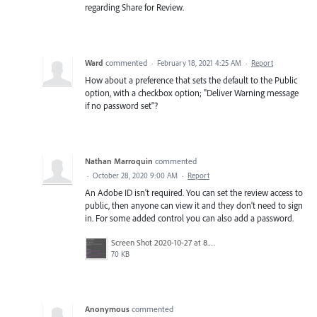
regarding Share for Review.
Ward
commented
·
February 18, 2021 4:25 AM
·
Report
How about a preference that sets the default to the Public
option, with a checkbox option; "Deliver Warning message
if no password set"?
Nathan Marroquin
commented
·
October 28, 2020 9:00 AM
·
Report
An Adobe ID isn't required. You can set the review access to
public, then anyone can view it and they don't need to sign
in. For some added control you can also add a password.
Screen Shot 2020-10-27 at 8.29.45 PM.png
70 KB
Anonymous
commented