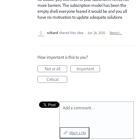
more barriers. The subscription model has been the
empty shell everyone feared it would be and you all
have no motivation to update adequate solutions
rcihard
shared this idea
·
Jun 26, 2020
·
Report…
How important is this to you?
Not at all
Important
Critical
Add a comment…
Attach a File