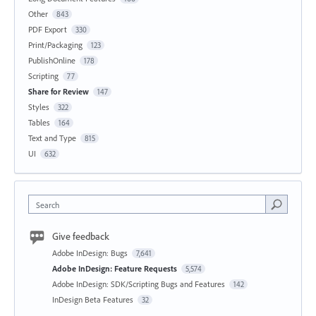
Other
843
PDF Export
330
Print/Packaging
123
PublishOnline
178
Scripting
77
Share for Review
147
Styles
322
Tables
164
Text and Type
815
UI
632
Search
Give feedback
Adobe InDesign: Bugs
7,641
Adobe InDesign: Feature Requests
5,574
Adobe InDesign: SDK/Scripting Bugs and Features
142
InDesign Beta Features
32