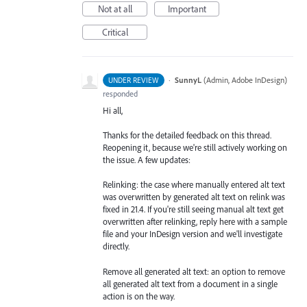
Not at all
Important
Critical
·
SunnyL
(
Admin, Adobe InDesign
)
UNDER REVIEW
responded
Hi all,
Thanks for the detailed feedback on this thread.
Reopening it, because we're still actively working on
the issue. A few updates:
Relinking: the case where manually entered alt text
was overwritten by generated alt text on relink was
fixed in 21.4. If you're still seeing manual alt text get
overwritten after relinking, reply here with a sample
file and your InDesign version and we'll investigate
directly.
Remove all generated alt text: an option to remove
all generated alt text from a document in a single
action is on the way.