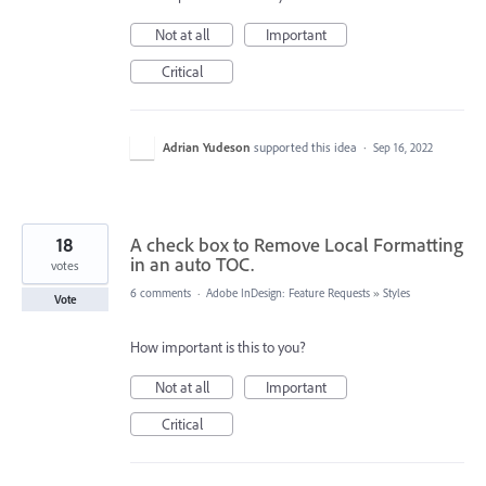
Not at all
Important
Critical
Adrian Yudeson
supported this idea
·
Sep 16, 2022
18
A check box to Remove Local Formatting
in an auto TOC.
votes
6 comments
·
Adobe InDesign: Feature Requests
»
Styles
Vote
How important is this to you?
Not at all
Important
Critical