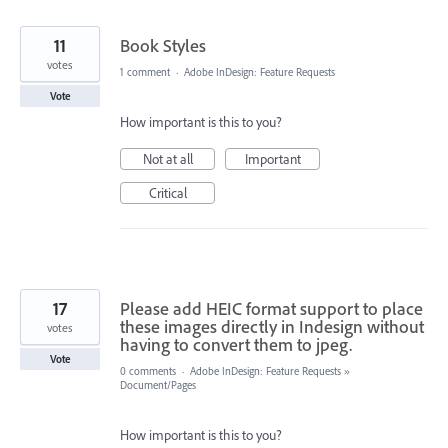
11
Book Styles
votes
1 comment
·
Adobe InDesign: Feature Requests
Vote
How important is this to you?
Not at all
Important
Critical
17
Please add HEIC format support to place
these images directly in Indesign without
votes
having to convert them to jpeg.
Vote
0 comments
·
Adobe InDesign: Feature Requests
»
Document/Pages
How important is this to you?