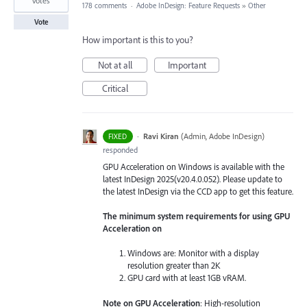
votes
178 comments
·
Adobe InDesign: Feature Requests
»
Other
Vote
How important is this to you?
Not at all
Important
Critical
·
Ravi Kiran
(
Admin, Adobe InDesign
)
FIXED
responded
GPU Acceleration on Windows is available with the
latest InDesign 2025(v20.4.0.052). Please update to
the latest InDesign via the CCD app to get this feature.
The minimum system requirements for using GPU
Acceleration on
Windows are: Monitor with a display
resolution greater than 2K
GPU card with at least 1GB vRAM.
Note on GPU Acceleration
: High-resolution