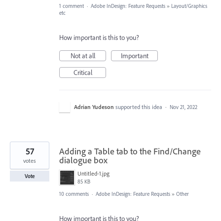
1 comment
·
Adobe InDesign: Feature Requests
»
Layout/Graphics
etc
How important is this to you?
Not at all
Important
Critical
Adrian Yudeson
supported this idea
·
Nov 21, 2022
57
Adding a Table tab to the Find/Change
dialogue box
votes
Untitled-1.jpg
Vote
85 KB
10 comments
·
Adobe InDesign: Feature Requests
»
Other
How important is this to you?