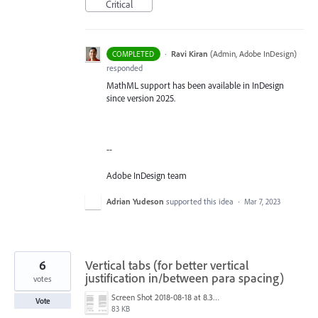
Critical
·
Ravi Kiran
(
Admin, Adobe InDesign
)
COMPLETED
responded
MathML support has been available in InDesign
since version 2025.
--
Adobe InDesign team
Adrian Yudeson
supported this idea
·
Mar 7, 2023
6
Vertical tabs (for better vertical
justification in/between para spacing)
votes
Screen Shot 2018-08-18 at 8.37.20 am.png
Vote
83 KB