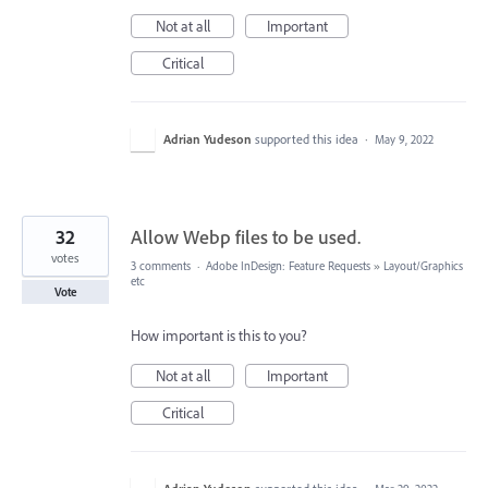
Not at all
Important
Critical
Adrian Yudeson
supported this idea
·
May 9, 2022
32
Allow Webp files to be used.
votes
3 comments
·
Adobe InDesign: Feature Requests
»
Layout/Graphics
etc
Vote
How important is this to you?
Not at all
Important
Critical