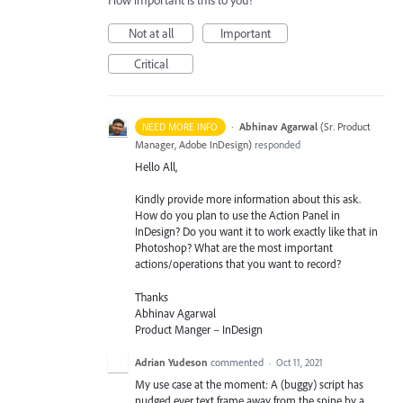
How important is this to you?
Not at all
Important
Critical
·
Abhinav Agarwal
(
Sr. Product
NEED MORE INFO
Manager, Adobe InDesign
)
responded
Hello All,
Kindly provide more information about this ask.
How do you plan to use the Action Panel in
InDesign? Do you want it to work exactly like that in
Photoshop? What are the most important
actions/operations that you want to record?
Thanks
Abhinav Agarwal
Product Manger – InDesign
Adrian Yudeson
commented
·
Oct 11, 2021
My use case at the moment: A (buggy) script has
nudged ever text frame away from the spine by a