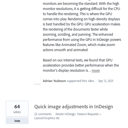
monitors are becoming the standard. With the high
monitor resolutions, it is getting difficult for the CPU
to handle the rendering. This is where the GPU
comes into play. Rendering on high-density displays
is best handled by the GPU. GPU acceleration makes
the rendering of the documents faster while
zooming, scrolling, and panning. The enhanced
performance from using the GPU in InDesign powers
features like Animated Zoom, which make zoom
actions smooth and animated.
Based on our internal tests, we found that GPU
acceleration provides better performance when the
monitor's display resolution is…
more
Adrian Yudeson
supported this idea
·
Sep 12, 2021
64
Quick image adjustments in InDesign
votes
22 comments
·
Adobe InDesign: Feature Requests
»
Layout/Graphics etc
Vote