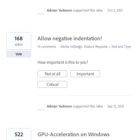
Adrian Yudeson
supported this idea
·
Oct 2, 2021
168
Allow negative indentation!
votes
13 comments
·
Adobe InDesign: Feature Requests
»
Text and Type
Vote
How important is this to you?
Not at all
Important
Critical
Adrian Yudeson
supported this idea
·
Sep 12, 2021
522
GPU-Acceleration on Windows