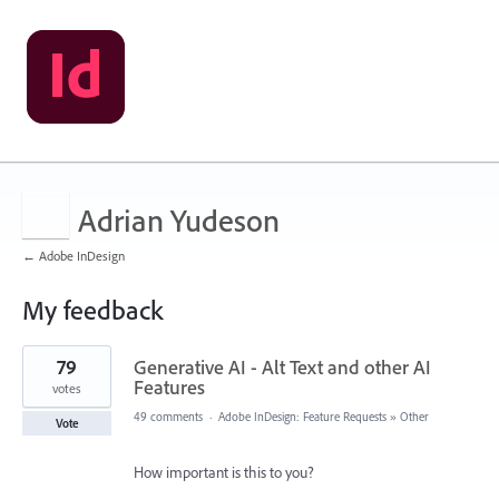
Adrian Yudeson
← Adobe InDesign
My feedback
141
79
Generative AI - Alt Text and other AI
results
found
Features
votes
49 comments
·
Adobe InDesign: Feature Requests
»
Other
Vote
How important is this to you?