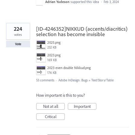
Adrian Yudeson
supported this idea
·
Feb 3, 2024
224
[ID-4246352]NIKKUD (accents/diacritics)
selection has become invisible
votes
2025.png
Vote
232 KB
2023.png
169 KB
2023 even double Nikkud.png
176 KB
53 comments
·
Adobe InDesign: Bugs
»
Text/Story/Table
How important is this to you?
Not at all
Important
Critical