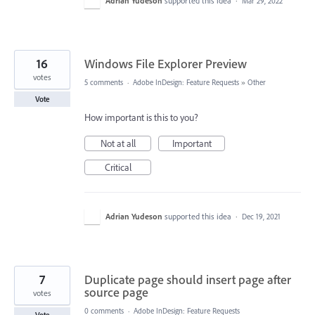
Adrian Yudeson
supported this idea
·
Mar 29, 2022
16
Windows File Explorer Preview
votes
5 comments
·
Adobe InDesign: Feature Requests
»
Other
Vote
How important is this to you?
Not at all
Important
Critical
Adrian Yudeson
supported this idea
·
Dec 19, 2021
7
Duplicate page should insert page after
source page
votes
0 comments
·
Adobe InDesign: Feature Requests
Vote