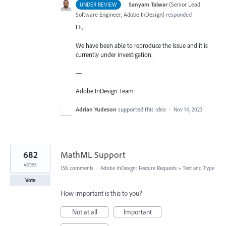
·
Sanyam Talwar
(
Senior Lead
UNDER REVIEW
Software Engineer, Adobe InDesign
)
responded
Hi,
We have been able to reproduce the issue and it is
currently under investigation.
—
Adobe InDesign Team
Adrian Yudeson
supported this idea
·
Nov 14, 2023
682
MathML Support
votes
156 comments
·
Adobe InDesign: Feature Requests
»
Text and Type
Vote
How important is this to you?
Not at all
Important