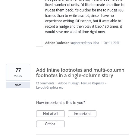
fixed number of units. I'd like to create an action to
nudge them back. It's quicker for me to nudge 180
frames than to write a script, since I have no
experience writing IDD scripts, but if were able to
record a nudge and then play it back 180 times, it
would save me a lot of time right now.
Adrian Yudeson
supported this idea
·
Oct 11, 2021
77
Add Inline footnotes and multi-column
footnotes in a single-column story
votes
12 comments
·
Adobe InDesign: Feature Requests
»
Vote
Layout/Graphics etc
How important is this to you?
Not at all
Important
Critical