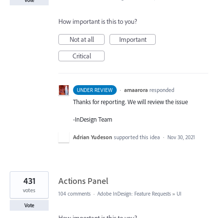
How important is this to you?
Not at all
Important
Critical
·
amaarora
responded
UNDER REVIEW
Thanks for reporting. We will review the issue
-InDesign Team
Adrian Yudeson
supported this idea
·
Nov 30, 2021
431
Actions Panel
votes
104 comments
·
Adobe InDesign: Feature Requests
»
UI
Vote