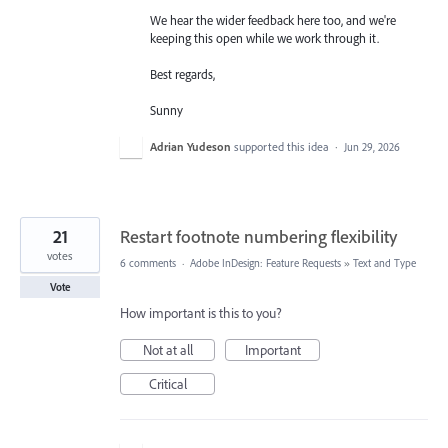
We hear the wider feedback here too, and we're
keeping this open while we work through it.
Best regards,
Sunny
Adrian Yudeson
supported this idea
·
Jun 29, 2026
21
Restart footnote numbering flexibility
votes
6 comments
·
Adobe InDesign: Feature Requests
»
Text and Type
Vote
How important is this to you?
Not at all
Important
Critical