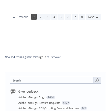
← Previous
1
2
3
4
5
6
7
8
Next →
New and returning users may
sign in
to UserVoice.
Search
Give feedback
Adobe InDesign: Bugs
7,644
Adobe InDesign: Feature Requests
5,577
Adobe InDesign: SDK/Scripting Bugs and Features
142