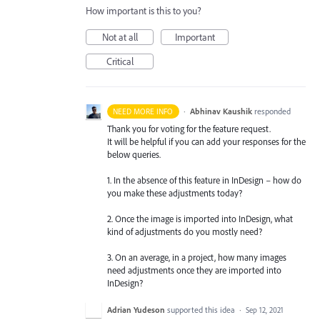
How important is this to you?
Not at all
Important
Critical
·
Abhinav Kaushik
responded
NEED MORE INFO
Thank you for voting for the feature request.
It will be helpful if you can add your responses for the
below queries.
1. In the absence of this feature in InDesign – how do
you make these adjustments today?
2. Once the image is imported into InDesign, what
kind of adjustments do you mostly need?
3. On an average, in a project, how many images
need adjustments once they are imported into
InDesign?
Adrian Yudeson
supported this idea
·
Sep 12, 2021