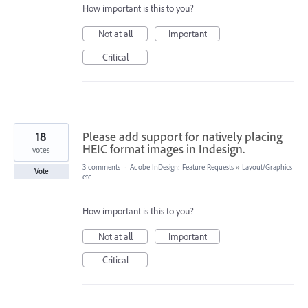
How important is this to you?
Not at all
Important
Critical
18
Please add support for natively placing
HEIC format images in Indesign.
votes
3 comments
·
Adobe InDesign: Feature Requests
»
Layout/Graphics
Vote
etc
How important is this to you?
Not at all
Important
Critical