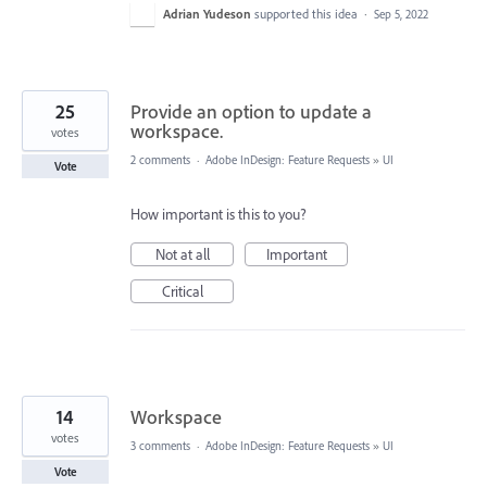
Adrian Yudeson
supported this idea
·
Sep 5, 2022
25
Provide an option to update a
workspace.
votes
2 comments
·
Adobe InDesign: Feature Requests
»
UI
Vote
How important is this to you?
Not at all
Important
Critical
14
Workspace
votes
3 comments
·
Adobe InDesign: Feature Requests
»
UI
Vote