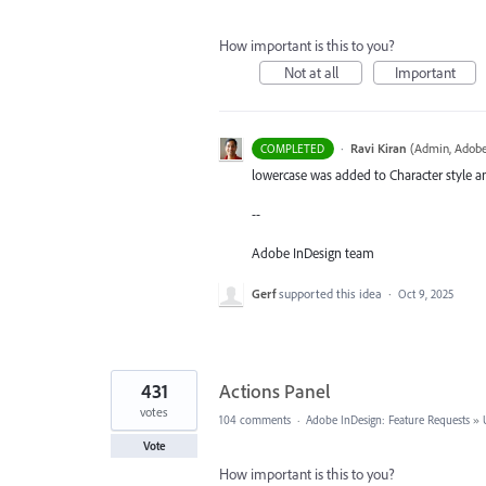
How important is this to you?
Not at all
Important
·
Ravi Kiran
(
Admin, Adobe
COMPLETED
lowercase was added to Character style an
--
Adobe InDesign team
Gerf
supported this idea
·
Oct 9, 2025
431
Actions Panel
votes
104 comments
·
Adobe InDesign: Feature Requests
»
Vote
How important is this to you?