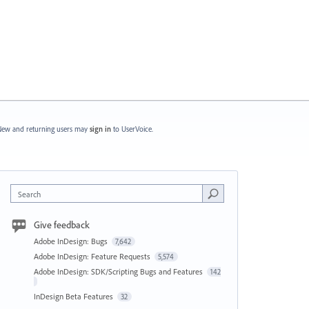
ew and returning users may
sign in
to UserVoice.
Search
Give feedback
Adobe InDesign: Bugs
7,642
Adobe InDesign: Feature Requests
5,574
Adobe InDesign: SDK/Scripting Bugs and Features
142
InDesign Beta Features
32