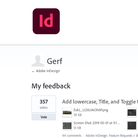
Gerf
← Adobe InDesign
My feedback
18
357
Add lowercase, Title, and Toggle t
results
found
votes
EvkL_U2XUAIOh0P.png
39 KB
Vote
Screen Shot 2019-05-01 at 9.12.21 AM.png
51 KB
44 comments
·
Adobe InDesign: Feature Requests
»
S