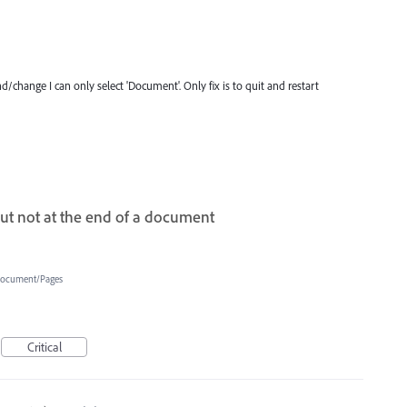
d/change I can only select 'Document'. Only fix is to quit and restart
but not at the end of a document
ocument/Pages
Critical