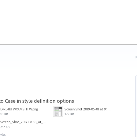
N
o Case in style definition options
EvkL4bTWYAMSHTW.png
Screen Shot 2019-05-01 at 9.13.04 AM.png
10 KB
279 KB
Screen_Shot_2017-08-18_at_15.34.31.png
257 KB
tyles