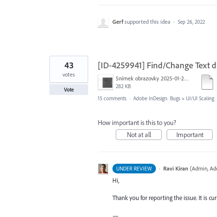
Gerf
supported this idea
·
Sep 26, 2022
43
[ID-4259941] Find/Change Text di
votes
Snímek obrazovky 2025-01-21 v&nbsp;19.40.21.png
282 KB
Vote
15 comments
·
Adobe InDesign: Bugs
»
UI/UI Scaling
How important is this to you?
Not at all
Important
·
Ravi Kiran
(
Admin, Ad
UNDER REVIEW
Hi,
Thank you for reporting the issue. It is cu
—