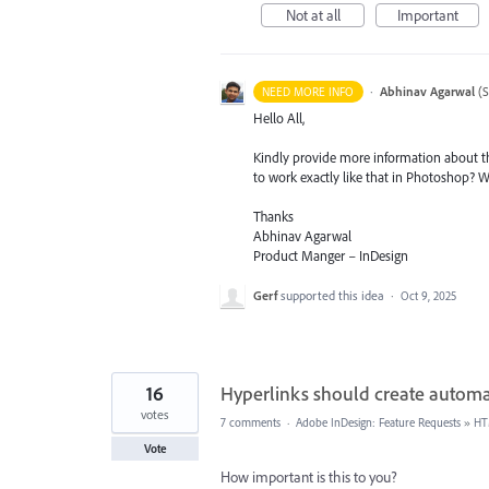
Not at all
Important
·
Abhinav Agarwal
(
S
NEED MORE INFO
Hello All,
Kindly provide more information about th
to work exactly like that in Photoshop? 
Thanks
Abhinav Agarwal
Product Manger – InDesign
Gerf
supported this idea
·
Oct 9, 2025
16
Hyperlinks should create automati
votes
7 comments
·
Adobe InDesign: Feature Requests
»
HT
Vote
How important is this to you?