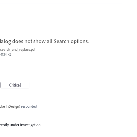
alog does not show all Search options.
search_and_replace.pdf
4134 KB
Critical
obe InDesign
)
responded
rrently under investigation.