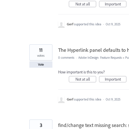
Not at all
Important
Gerf
supported this idea
·
Oct 9, 2025
11
The Hyperlink panel defaults to 
votes
0 comments
·
Adobe InDesign: Feature Requests
»
Pu
Vote
How important is this to you?
Not at all
Important
Gerf
supported this idea
·
Oct 9, 2025
3
find/change text missing search: 