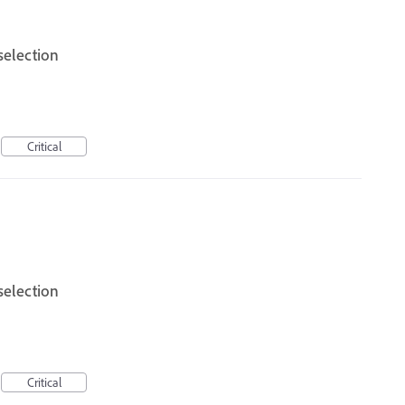
selection
Critical
selection
Critical