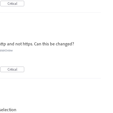
Critical
http and not https. Can this be changed?
blishOnline
Critical
selection