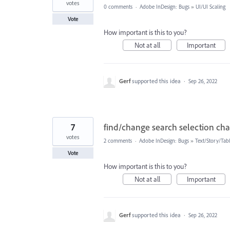
votes
0 comments
·
Adobe InDesign: Bugs
»
UI/UI Scaling
Vote
How important is this to you?
Not at all
Important
Gerf
supported this idea
·
Sep 26, 2022
7
find/change search selection c
votes
2 comments
·
Adobe InDesign: Bugs
»
Text/Story/Tab
Vote
How important is this to you?
Not at all
Important
Gerf
supported this idea
·
Sep 26, 2022