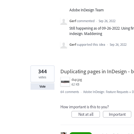
Adobe InDesign Team
Gerf
commented
·
Sep 26, 2022
Still happening as of 09-26-2022. Using fin
indesign. Maddening
Gerf
supported this idea
·
Sep 26, 2022
344
Duplicating pages in InDesign - 
votes
dup.jpg
62 KB
Vote
64 comments
·
Adobe InDesign: Feature Requests
»
D
How important is this to you?
Not at all
Important