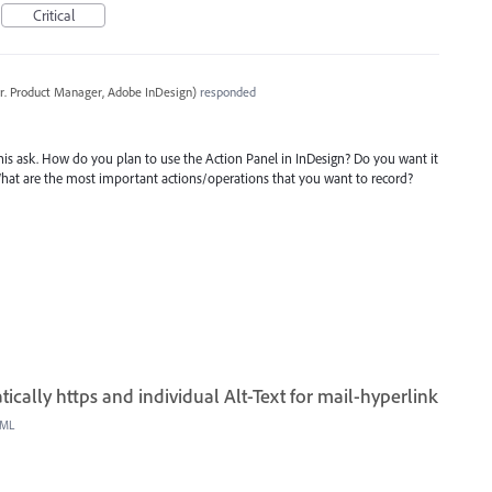
Critical
r. Product Manager, Adobe InDesign
)
responded
is ask. How do you plan to use the Action Panel in InDesign? Do you want it
What are the most important actions/operations that you want to record?
cally https and individual Alt-Text for mail-hyperlink
ML