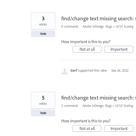
3
find/change text missing search: 
votes
0 comments
·
Adobe InDesign: Bugs
»
UI/UI Scaling
Vote
How important is this to you?
Not at all
Important
Gerf
supported this idea
·
Sep 26, 2022
5
find/change text missing search: 
votes
2 comments
·
Adobe InDesign: Bugs
»
UI/UI Scaling
Vote
How important is this to you?
Not at all
Important