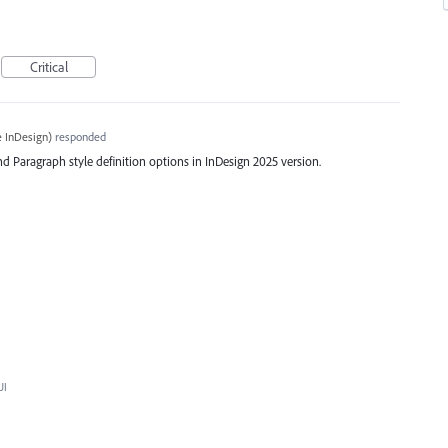
Critical
 InDesign
)
responded
d Paragraph style definition options in InDesign 2025 version.
UI