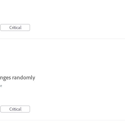
Critical
hanges randomly
le
Critical