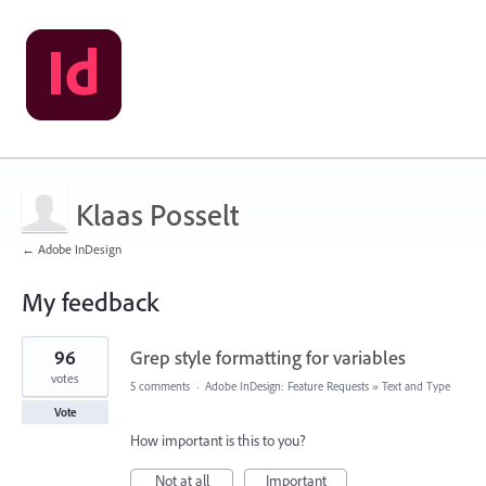
Klaas Posselt
← Adobe InDesign
My feedback
132
96
Grep style formatting for variables
results
found
votes
5 comments
·
Adobe InDesign: Feature Requests
»
Text and Type
Vote
How important is this to you?
Not at all
Important