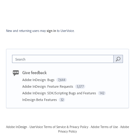
New and returning users may
sign in
to UserVoice.
Search
Give feedback
Adobe InDesign: Bugs
7,644
Adobe InDesign: Feature Requests
5,577
Adobe InDesign: SDK/Scripting Bugs and Features
142
InDesign Beta Features
32
Adobe InDesign
·
UserVoice Terms of Service & Privacy Policy
·
Adobe Terms of Use
·
Adobe
Privacy Policy