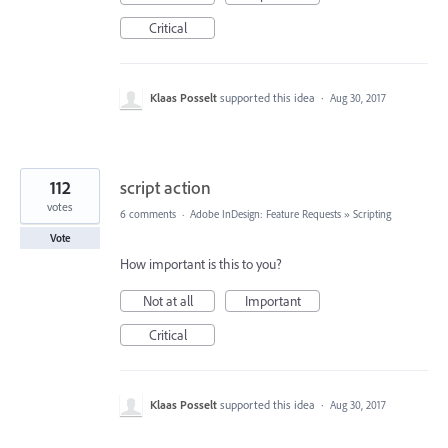
Critical
Klaas Posselt
supported this idea
·
Aug 30, 2017
112
script action
votes
6 comments
·
Adobe InDesign: Feature Requests
»
Scripting
Vote
How important is this to you?
Not at all
Important
Critical
Klaas Posselt
supported this idea
·
Aug 30, 2017