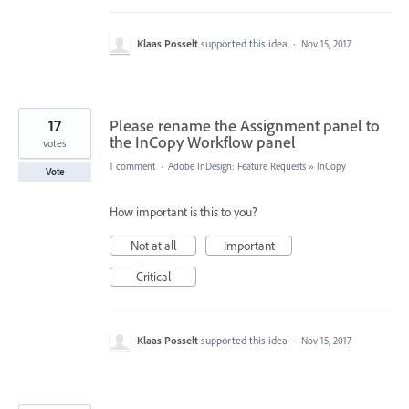
Klaas Posselt
supported this idea
·
Nov 15, 2017
17
Please rename the Assignment panel to
the InCopy Workflow panel
votes
1 comment
·
Adobe InDesign: Feature Requests
»
InCopy
Vote
How important is this to you?
Not at all
Important
Critical
Klaas Posselt
supported this idea
·
Nov 15, 2017