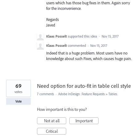
users which has those bug fixes in them. Again sorry
for the inconvenience.
Regards
Javed
Klaas Posselt
supported this idea
·
Nov 15, 2017
Klaas Posselt
commented
·
Nov 15, 2017
Indeed that is a huge problem. Most users have no
knowledge about such Fixes, which causes huge pain.
69
Need option for auto-fit in table cell style
votes
7 comments
·
Adobe InDesign: Feature Requests
»
Tables
Vote
How important is this to you?
Not at all
Important
Critical