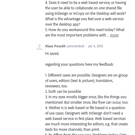
4. Does it need to be a web based service, or having
the user be able to collaborate on one shared file
using InDesign or InCopy on the Desktop will work?
What is the advantage you feel over a web-service
over the desktop app?
5. How do you workaround this need today? What
are the most important problems with…
more
Klaas Posselt
commented
·
Jan 4, 2018
Hi Javed,
regarding your questions here my feedback:
1. Different cases are possible. Designers are on group
of users, editors (text & picture), translators,
reviewers, too.
2. both can be possible
3. In my eyes mostly bigger once, like the things you
mentioned. But smaller once, like flyer can occur, too.
4. Wether is is web based or file based is a question
of use cases. Designers with InDesign don't need a
web based service in first place. Web based services
are much more interesting for editors, e.g. that create
texts for more channels, than print.
5. Its differs from the use case. Problems today: Only