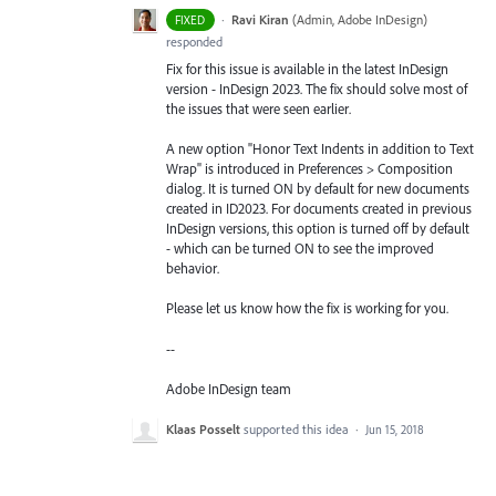
·
Ravi Kiran
(
Admin, Adobe InDesign
)
FIXED
responded
Fix for this issue is available in the latest InDesign
version - InDesign 2023. The fix should solve most of
the issues that were seen earlier.
A new option "Honor Text Indents in addition to Text
Wrap" is introduced in Preferences > Composition
dialog. It is turned ON by default for new documents
created in ID2023. For documents created in previous
InDesign versions, this option is turned off by default
- which can be turned ON to see the improved
behavior.
Please let us know how the fix is working for you.
--
Adobe InDesign team
Klaas Posselt
supported this idea
·
Jun 15, 2018