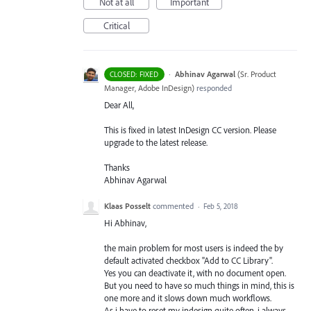
Not at all
Important
Critical
·
Abhinav Agarwal
(
Sr. Product
CLOSED: FIXED
Manager, Adobe InDesign
)
responded
Dear All,
This is fixed in latest InDesign CC version. Please
upgrade to the latest release.
Thanks
Abhinav Agarwal
Klaas Posselt
commented
·
Feb 5, 2018
Hi Abhinav,
the main problem for most users is indeed the by
default activated checkbox "Add to CC Library".
Yes you can deactivate it, with no document open.
But you need to have so much things in mind, this is
one more and it slows down much workflows.
As i have to reset my indesign quite often, i always