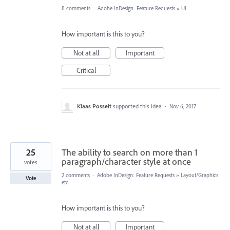
8 comments
·
Adobe InDesign: Feature Requests
»
UI
How important is this to you?
Not at all
Important
Critical
Klaas Posselt
supported this idea
·
Nov 6, 2017
25
The ability to search on more than 1
paragraph/character style at once
votes
2 comments
·
Adobe InDesign: Feature Requests
»
Layout/Graphics
Vote
etc
How important is this to you?
Not at all
Important