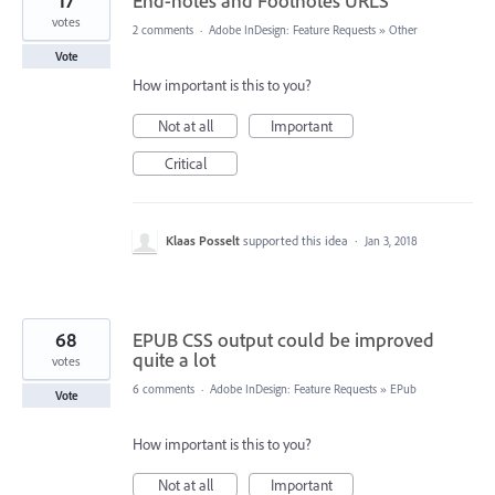
17
End-notes and Footnotes URLS
votes
2 comments
·
Adobe InDesign: Feature Requests
»
Other
Vote
How important is this to you?
Not at all
Important
Critical
Klaas Posselt
supported this idea
·
Jan 3, 2018
68
EPUB CSS output could be improved
quite a lot
votes
6 comments
·
Adobe InDesign: Feature Requests
»
EPub
Vote
How important is this to you?
Not at all
Important