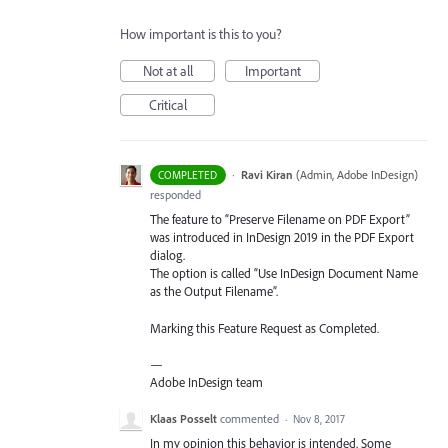
How important is this to you?
Not at all
Important
Critical
·
Ravi Kiran
(
Admin, Adobe InDesign
)
COMPLETED
responded
The feature to “Preserve Filename on
PDF
Export”
was introduced in InDesign 2019 in the
PDF
Export
dialog.
The option is called “Use InDesign Document Name
as the Output Filename”.
Marking this Feature Request as Completed.
—
Adobe InDesign team
Klaas Posselt
commented
·
Nov 8, 2017
In my opinion this behavior is intended. Some