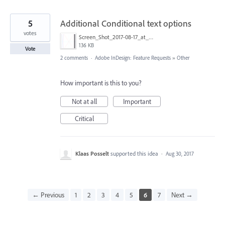
5
Additional Conditional text options
votes
Screen_Shot_2017-08-17_at_20.25.29.png
136 KB
Vote
2 comments
·
Adobe InDesign: Feature Requests
»
Other
How important is this to you?
Not at all
Important
Critical
Klaas Posselt
supported this idea
·
Aug 30, 2017
← Previous
1
2
3
4
5
6
7
Next →