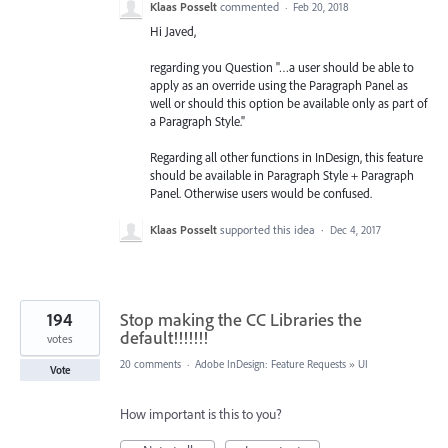
Klaas Posselt
commented
·
Feb 20, 2018
Hi Javed,
regarding you Question "…a user should be able to
apply as an override using the Paragraph Panel as
well or should this option be available only as part of
a Paragraph Style."
Regarding all other functions in InDesign, this feature
should be available in Paragraph Style + Paragraph
Panel. Otherwise users would be confused.
Klaas Posselt
supported this idea
·
Dec 4, 2017
194
Stop making the CC Libraries the
default!!!!!!!
votes
20 comments
·
Adobe InDesign: Feature Requests
»
UI
Vote
How important is this to you?