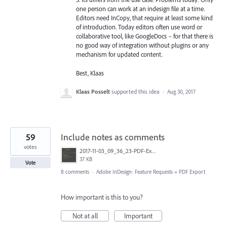
one person can work at an indesign file at a time.
Editors need InCopy, that require at least some kind
of introduction. Today editors often use word or
collaborative tool, like GoogleDocs – for that there is
no good way of integration without plugins or any
mechanism for updated content.
Best, Klaas
Klaas Posselt
supported this idea
·
Aug 30, 2017
59
Include notes as comments
votes
2017-11-03_09_36_23-PDF-Export.png
37 KB
Vote
8 comments
·
Adobe InDesign: Feature Requests
»
PDF Export
How important is this to you?
Not at all
Important