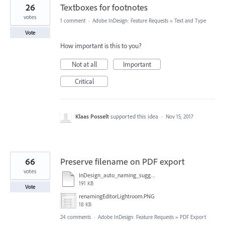
26
Textboxes for footnotes
votes
1 comment
·
Adobe InDesign: Feature Requests
»
Text and Type
Vote
How important is this to you?
Not at all
Important
Critical
Klaas Posselt
supported this idea
·
Nov 15, 2017
66
Preserve filename on PDF export
votes
InDesign_auto_naming_suggestion.pdf
191 KB
Vote
renamingEditorLightroom.PNG
18 KB
24 comments
·
Adobe InDesign: Feature Requests
»
PDF Export