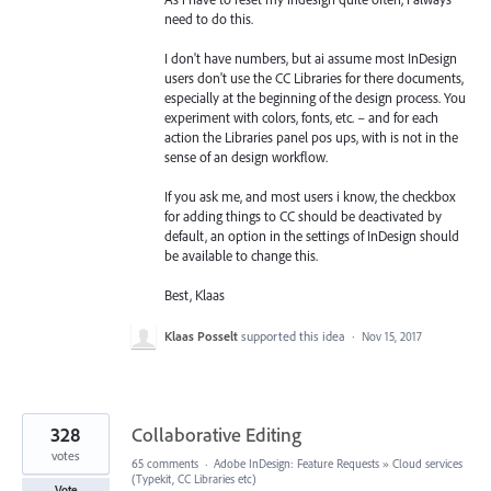
need to do this.
I don't have numbers, but ai assume most InDesign
users don't use the CC Libraries for there documents,
especially at the beginning of the design process. You
experiment with colors, fonts, etc. – and for each
action the Libraries panel pos ups, with is not in the
sense of an design workflow.
If you ask me, and most users i know, the checkbox
for adding things to CC should be deactivated by
default, an option in the settings of InDesign should
be available to change this.
Best, Klaas
Klaas Posselt
supported this idea
·
Nov 15, 2017
328
Collaborative Editing
votes
65 comments
·
Adobe InDesign: Feature Requests
»
Cloud services
(Typekit, CC Libraries etc)
Vote