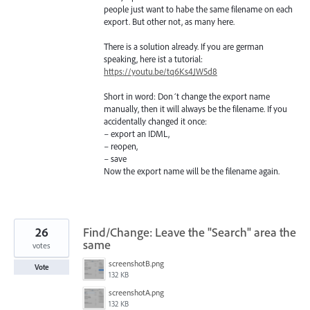
people just want to habe the same filename on each
export. But other not, as many here.
There is a solution already. If you are german
speaking, here ist a tutorial:
https://youtu.be/tq6Ks4JW5d8
Short in word: Don´t change the export name
manually, then it will always be the filename. If you
accidentally changed it once:
– export an IDML,
– reopen,
– save
Now the export name will be the filename again.
26
Find/Change: Leave the "Search" area the
same
votes
screenshotB.png
Vote
132 KB
screenshotA.png
132 KB