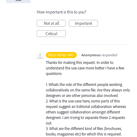
How important is this to you?
Not at all
Important
Critical
·
Anonymous
responded
NEED MORE INFO
Thanks for making this request. In order to
understand the use-case more better I have a few
questions:
1. Whats the role of the different people working
collaboratively on the same file. Are they always only
designers or are other personas also involved.
2. What is the use-case here, some parts of this
request suggest an Editorial collaboration whereas
others suggest collaboration amongst different
designers. I am trying to separate these 2 requests
out.
3. What are the different kind of files (brochures,
books, magazines etc) for which this is required.