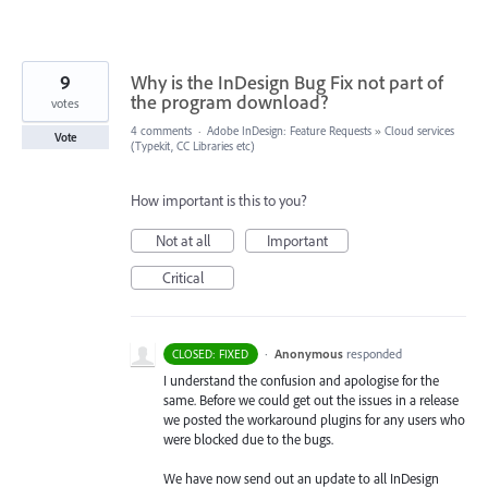
9
Why is the InDesign Bug Fix not part of
the program download?
votes
4 comments
·
Adobe InDesign: Feature Requests
»
Cloud services
Vote
(Typekit, CC Libraries etc)
How important is this to you?
Not at all
Important
Critical
·
Anonymous
responded
CLOSED: FIXED
I understand the confusion and apologise for the
same. Before we could get out the issues in a release
we posted the workaround plugins for any users who
were blocked due to the bugs.
We have now send out an update to all InDesign