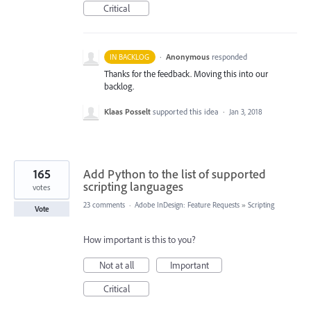
Critical
·
Anonymous
responded
IN BACKLOG
Thanks for the feedback. Moving this into our
backlog.
Klaas Posselt
supported this idea
·
Jan 3, 2018
165
Add Python to the list of supported
scripting languages
votes
23 comments
·
Adobe InDesign: Feature Requests
»
Scripting
Vote
How important is this to you?
Not at all
Important
Critical