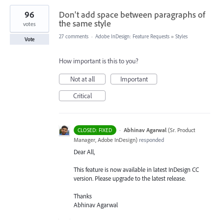
96
Don't add space between paragraphs of
the same style
votes
27 comments
·
Adobe InDesign: Feature Requests
»
Styles
Vote
How important is this to you?
Not at all
Important
Critical
·
Abhinav Agarwal
(
Sr. Product
CLOSED: FIXED
Manager, Adobe InDesign
)
responded
Dear All,
This feature is now available in latest InDesign CC
version. Please upgrade to the latest release.
Thanks
Abhinav Agarwal