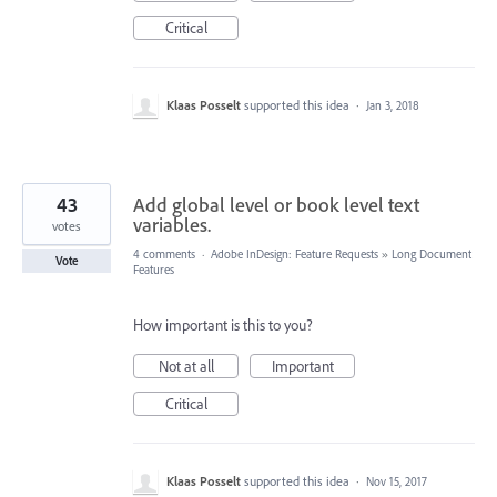
Critical
Klaas Posselt
supported this idea
·
Jan 3, 2018
43
Add global level or book level text
variables.
votes
4 comments
·
Adobe InDesign: Feature Requests
»
Long Document
Vote
Features
How important is this to you?
Not at all
Important
Critical
Klaas Posselt
supported this idea
·
Nov 15, 2017