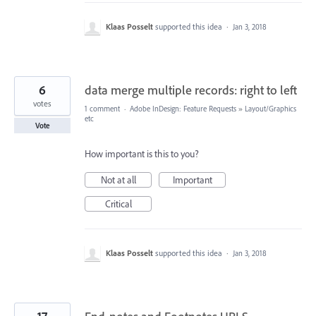
Klaas Posselt
supported this idea
·
Jan 3, 2018
6
data merge multiple records: right to left
votes
1 comment
·
Adobe InDesign: Feature Requests
»
Layout/Graphics
etc
Vote
How important is this to you?
Not at all
Important
Critical
Klaas Posselt
supported this idea
·
Jan 3, 2018