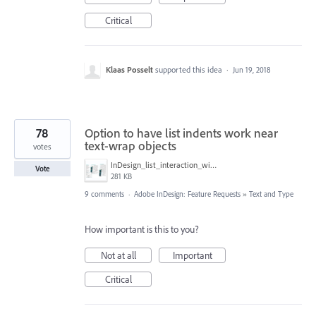
Critical
Klaas Posselt
supported this idea
·
Jun 19, 2018
78
Option to have list indents work near
text-wrap objects
votes
InDesign_list_interaction_with_object_text_wrap.png
Vote
281 KB
9 comments
·
Adobe InDesign: Feature Requests
»
Text and Type
How important is this to you?
Not at all
Important
Critical