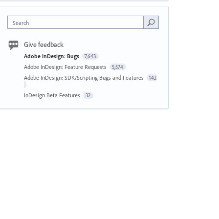
Search
Give feedback
Adobe InDesign: Bugs
7,643
Adobe InDesign: Feature Requests
5,574
Adobe InDesign: SDK/Scripting Bugs and Features
142
InDesign Beta Features
32