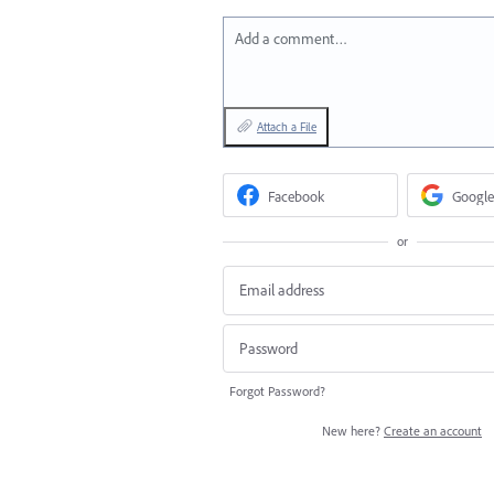
Add a comment…
Attach a File
Facebook
Google
or
Forgot Password?
New here?
Create an account