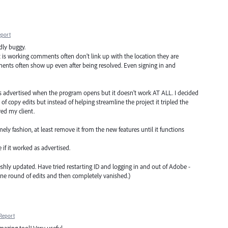
eport
dly buggy.
 is working comments often don't link up with the location they are
ents often show up even after being resolved. Even signing in and
hat is advertised when the program opens but it doesn't work AT ALL. I decided
t of copy edits but instead of helping streamline the project it tripled the
ed my client.
imely fashion, at least remove it from the new features until it functions
 if it worked as advertised.
freshly updated. Have tried restarting ID and logging in and out of Adobe -
 one round of edits and then completely vanished.)
Report
mazing tool! Very useful