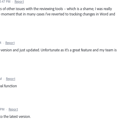
2:47 PM
·
Report
ots of other issues with the reviewing tools – which is a shame; I was really
he moment that in many cases I've reverted to tracking changes in Word and
M
·
Report
us version and just updated. Unfortunate as it's a great feature and my team is
AM
·
Report
al function
 PM
·
Report
 the latest version.