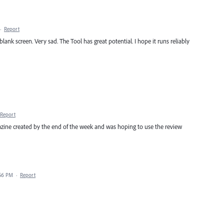
·
Report
lank screen. Very sad. The Tool has great potential. I hope it runs reliably
Report
gazine created by the end of the week and was hoping to use the review
:56 PM
·
Report