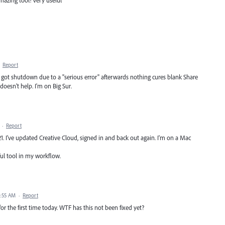
·
Report
gn got shutdown due to a "serious error" afterwards nothing cures blank Share
esn't help. I'm on Big Sur.
·
Report
. I've updated Creative Cloud, signed in and back out again. I'm on a Mac
ful tool in my workflow.
4:55 AM
·
Report
for the first time today. WTF has this not been fixed yet?