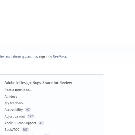
ew and returning users may
sign in
to UserVoice.
Adobe InDesign: Bugs
:
Share for Review
Categories
Post a new idea…
All ideas
My feedback
Accessibility
97
Adjust Layout
197
Apple Silicon Support
41
Book/TOC
107