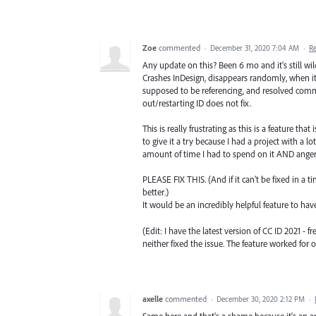
Zoe
commented
·
December 31, 2020 7:04 AM
·
R
Any update on this? Been 6 mo and it's still wil
Crashes InDesign, disappears randomly, when it
supposed to be referencing, and resolved comm
out/restarting ID does not fix.
This is really frustrating as this is a feature t
to give it a try because I had a project with a lo
amount of time I had to spend on it AND anger
PLEASE FIX THIS. (And if it can't be fixed in a t
better.)
It would be an incredibly helpful feature to have
(Edit: I have the latest version of CC ID 2021 - 
neither fixed the issue. The feature worked for
axelle
commented
·
December 30, 2020 2:12 PM
·
Same here and that's a shame because it's an a