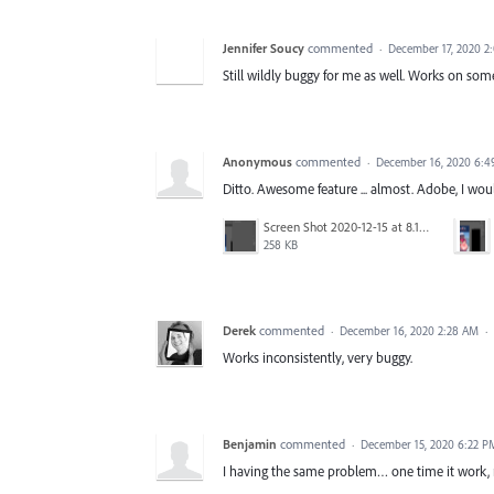
Jennifer Soucy
commented
·
December 17, 2020 2
Still wildly buggy for me as well. Works on so
Anonymous
commented
·
December 16, 2020 6:
Ditto. Awesome feature ... almost. Adobe, I wo
Screen Shot 2020-12-15 at 8.17.27 PM.png
258 KB
Derek
commented
·
December 16, 2020 2:28 AM
·
Works inconsistently, very buggy.
Benjamin
commented
·
December 15, 2020 6:22 P
I having the same problem… one time it work, 