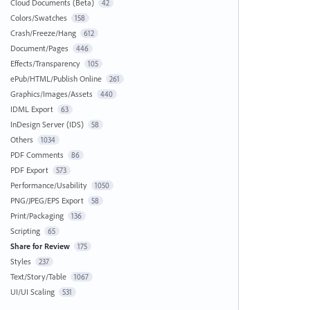
Cloud Documents (Beta)
42
Colors/Swatches
158
Crash/Freeze/Hang
612
Document/Pages
446
Effects/Transparency
105
ePub/HTML/Publish Online
261
Graphics/Images/Assets
440
IDML Export
63
InDesign Server (IDS)
58
Others
1034
PDF Comments
86
PDF Export
573
Performance/Usability
1050
PNG/JPEG/EPS Export
58
Print/Packaging
136
Scripting
65
Share for Review
175
Styles
237
Text/Story/Table
1067
UI/UI Scaling
531