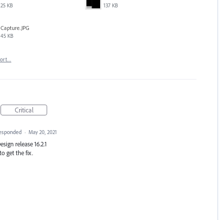
25 KB
137 KB
Capture.JPG
45 KB
port…
Critical
esponded
·
May 20, 2021
Design release 16.2.1
o get the fix.