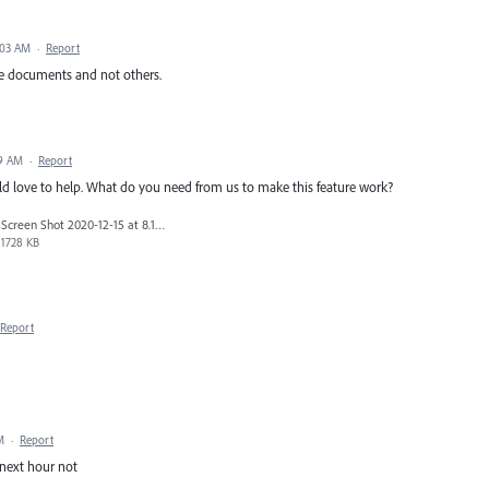
:03 AM
·
Report
me documents and not others.
49 AM
·
Report
uld love to help. What do you need from us to make this feature work?
Screen Shot 2020-12-15 at 8.17.20 PM.png
1728 KB
Report
M
·
Report
next hour not