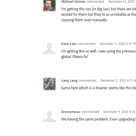
Michael Grimes
commented
·
December 14, 2020 
I'm getting this too (in Big Sur), but there are l
excited by them but they're so unreliable at t
copying them over manually.
Kwai Lam
commented
·
December 11, 2020 6:27 P
I'm getting this as well. I was using the previo
global. Please fix!
Lang Lang
commented
·
December 11, 2020 4:17 
Same here which is a downer seems like the ide
Anonymous
commented
·
December 9, 2020 4:35
We having the same problem. Even upgrading to