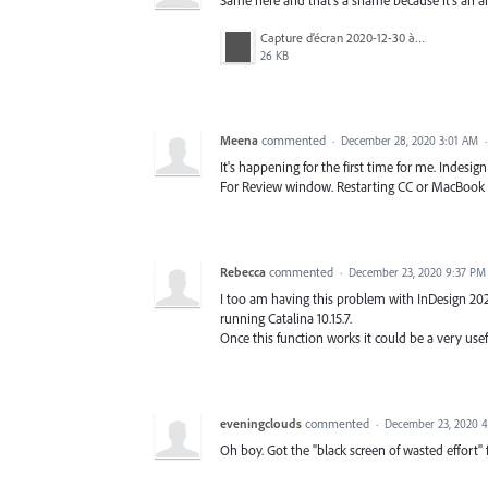
Capture d’écran 2020-12-30 à 09.41.53.png
26 KB
Meena
commented
·
December 28, 2020 3:01 AM
It's happening for the first time for me. Indesi
For Review window. Restarting CC or MacBook do
Rebecca
commented
·
December 23, 2020 9:37 PM
I too am having this problem with InDesign 2021
running Catalina 10.15.7.
Once this function works it could be a very use
eveningclouds
commented
·
December 23, 2020 
Oh boy. Got the "black screen of wasted effort" 