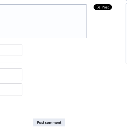
Post comment