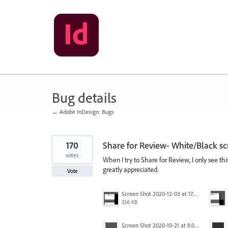
Skip
to
content
Bug details
← Adobe InDesign: Bugs
170
Share for Review- White/Black sc
votes
When I try to Share for Review, I only see th
greatly appreciated.
Vote
Screen Shot 2020-12-03 at 17.47.21.png
356 KB
Screen Shot 2020-10-21 at 8.01.29 PM.png