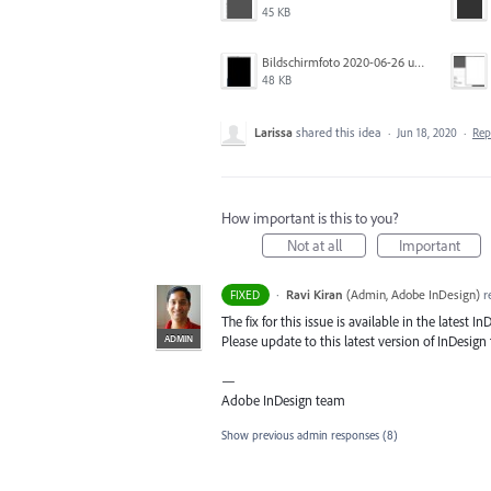
45 KB
Bildschirmfoto 2020-06-26 um 01.55.58.jpg
48 KB
Larissa
shared this idea
·
Jun 18, 2020
·
Re
How important is this to you?
Not at all
Important
·
Ravi Kiran
(
Admin, Adobe InDesign
)
r
FIXED
The fix for this issue is available in the latest In
ADMIN
Please update to this latest version of InDesign t
—
Adobe InDesign team
Show previous admin responses
(8)