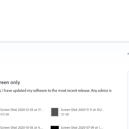
N
reen only
is. I have updated my software to the most recent release. Any advice is
Screen Shot 2020-12-03 at 17.47.43.png
Screen Shot 2020-11-11 at 10.22.17 PM.png
415 KB
121 KB
Screen Shot 2020-10-05 at 4.47.38 PM.png
Screen Shot 2020-07-09 at 1.01.15 pm.png