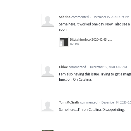
Sabrina
commented
·
December 15, 2020 2:39 PM
Same here. It worked one day. Now I also see a b
soon.
Bildschirmfoto 2020-12-15 um 09.51.44.png
165 KB
Chloe
commented
·
December 15, 2020 4:07 AM
·
I am also having this issue. Trying to get a ma
function. On Catalina.
Tom McGrath
commented
·
December 14, 2020 6
Same here.....I'm on Catalina. Disappointing.