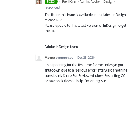
·
Ravi Kiran
(
Admin, Adobe InDesign
)
FIXED
responded
The fix for this issue is available in the latest InDesign
release 16.2.1
Please update to this latest version of InDesign to get
the fix.
—
Adobe InDesign team
Meena
commented
·
Dec 28, 2020
It's happening for the first time for me. Indesign got
shutdown due to a "serious error" afterwards nothing
cures blank Share For Review window. Restarting CC
or MacBook doesn't help. I'm on Big Sur.