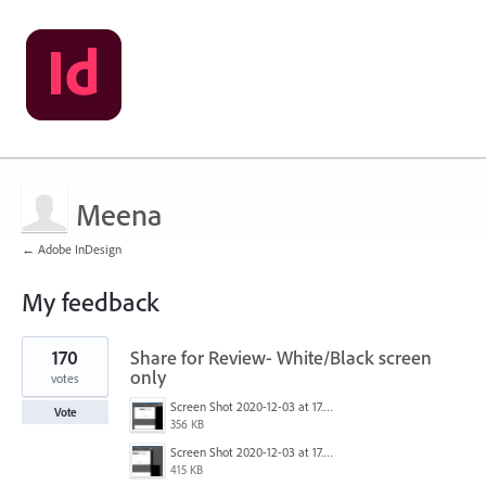
Meena
← Adobe InDesign
My feedback
1
170
Share for Review- White/Black screen
result
found
only
votes
Screen Shot 2020-12-03 at 17.47.21.png
Vote
356 KB
Screen Shot 2020-12-03 at 17.47.43.png
415 KB