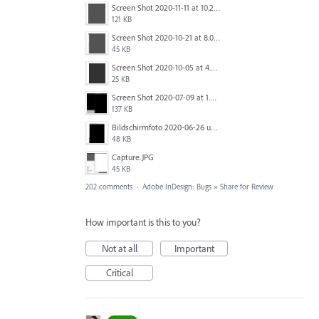
Screen Shot 2020-11-11 at 10.22.17 PM.png
121 KB
Screen Shot 2020-10-21 at 8.01.29 PM.png
45 KB
Screen Shot 2020-10-05 at 4.47.38 PM.png
25 KB
Screen Shot 2020-07-09 at 1.01.15 pm.png
137 KB
Bildschirmfoto 2020-06-26 um 01.55.58.jpg
48 KB
Capture.JPG
45 KB
202 comments
·
Adobe InDesign: Bugs
»
Share for Review
How important is this to you?
Not at all
Important
Critical