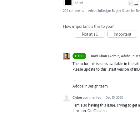
48 KB
202 comments
·
Adobe InDesign: Bugs
»
Share for Re
How important is this to you?
Not at all
Important
·
Ravi Kiran
(
Admin, Adobe InDes
FIXED
The fix for this issue is available in the lat
Please update to this latest version of InDe
—
Adobe InDesign team
Chloe
commented
·
Dec 15, 2020
I am also having this issue. Trying to ge
function. On Catalina.