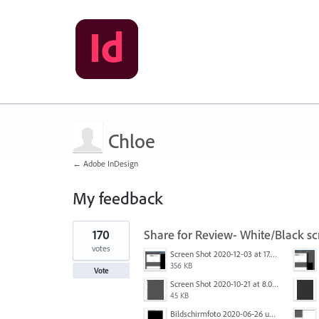
Chloe
← Adobe InDesign
My feedback
1
170
Share for Review- White/Black sc
result
found
votes
Screen Shot 2020-12-03 at 17.47.21.png
356 KB
Vote
Screen Shot 2020-10-21 at 8.01.29 PM.png
45 KB
Bildschirmfoto 2020-06-26 um 01.55.58.jpg