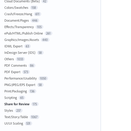
Cloud Documents (Beta)
42
Colors/Swatches
158
Crash/Freeze/Hang
611
Document/Pages
446
Effects/Transparency
105
ePub/HTML/Publish Online
261
Graphics/Images/Assets
440
IDML Export
63
InDesign Server (IDS)
58
Others
1033
PDF Comments
86
PDF Export
573
Performance/Usability
1050
PNG/JPEG/EPS Export
58
Print/Packaging
136
Scripting
65
Share for Review
175
Styles
237
Text/Story/Table
1067
UI/UI Scaling
531