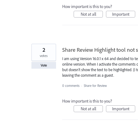
How important is this to you?
Not at all
Important
2
Share Review Highlight tool not 
votes
I am using Version 16.0.1 x 64 and decided to te
online version. When I activate the comments 
Vote
but doesn't show the text to be highlighted. (I 
leaving the comment as a guest.
0 comments
·
Share for Review
How important is this to you?
Not at all
Important