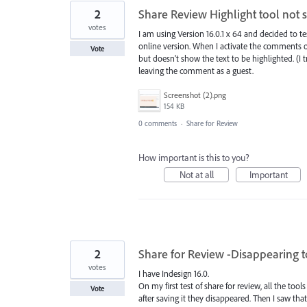
2
Share Review Highlight tool not 
votes
I am using Version 16.0.1 x 64 and decided to te
online version. When I activate the comments 
Vote
but doesn't show the text to be highlighted. (I 
leaving the comment as a guest.
Screenshot (2).png
154 KB
0 comments
·
Share for Review
How important is this to you?
Not at all
Important
2
Share for Review -Disappearing t
votes
I have Indesign 16.0.
On my first test of share for review, all the tool
Vote
after saving it they disappeared. Then I saw that