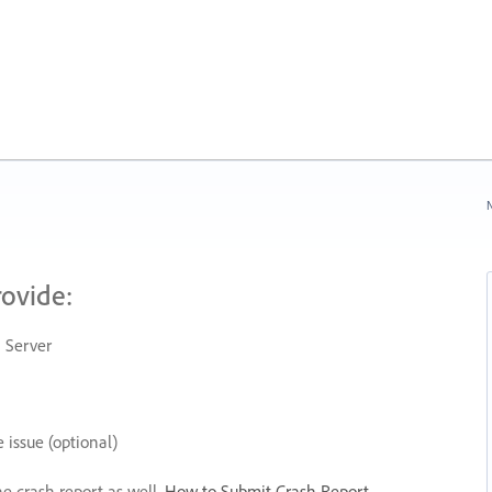
N
rovide:
 Server
 issue (optional)
he crash report as well.
How to Submit Crash Report