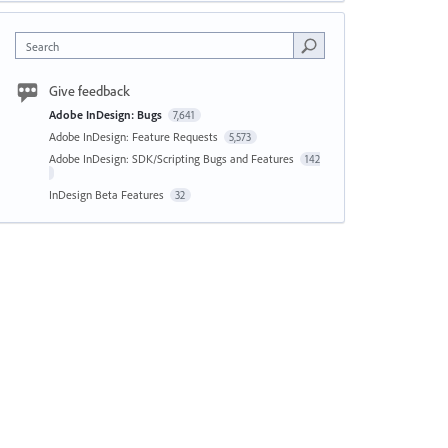
Search
Give feedback
Adobe InDesign: Bugs
7,641
Adobe InDesign: Feature Requests
5,573
Adobe InDesign: SDK/Scripting Bugs and Features
142
InDesign Beta Features
32