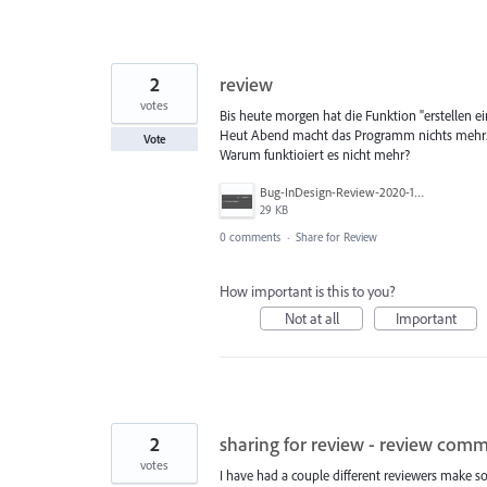
2
review
votes
Bis heute morgen hat die Funktion "erstellen ei
Heut Abend macht das Programm nichts mehr. 
Vote
Warum funktioiert es nicht mehr?
Bug-InDesign-Review-2020-11-18.jpg
29 KB
0 comments
·
Share for Review
How important is this to you?
Not at all
Important
2
sharing for review - review comm
votes
I have had a couple different reviewers make 