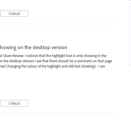
Critical
showing on the desktop version
st Share Review. I noticed that the highlight tool Is only showing in the
on the desktop Version I see that there should be a comment on that page
tried Changing the colour of the highlight and still Not showing) - I am
Critical