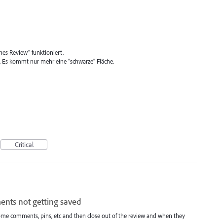
nes Review" funktioniert.
Es kommt nur mehr eine "schwarze" Fläche.
Critical
ents not getting saved
some comments, pins, etc and then close out of the review and when they