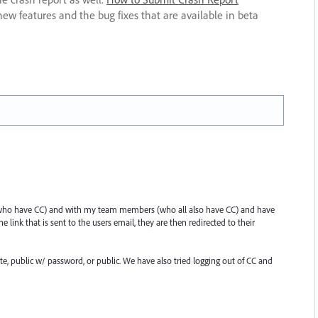
new features and the bug fixes that are available in beta
ts (who have CC) and with my team members (who all also have CC) and have
 link that is sent to the users email, they are then redirected to their
e, public w/ password, or public. We have also tried logging out of CC and