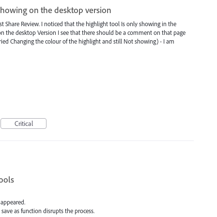
showing on the desktop version
st Share Review. I noticed that the highlight tool Is only showing in the
on the desktop Version I see that there should be a comment on that page
tried Changing the colour of the highlight and still Not showing) - I am
Critical
ools
s appeared.
 save as function disrupts the process.