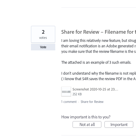
2
Share for Review – Filename for 
votes
I am loving this relatively new feature, but str
their email notification is an Adobe generated
Vote
you make sure that the review filename is the
The attached is an example of 3 such emails.
I don't understand why the filename is not repl
( I know that S4R saves the review PDF in the Art
Screenshot 2020-10-25 at 23.13.39.png
252 KB
1 comment
·
Share for Review
How important is this to you?
Not at all
Important