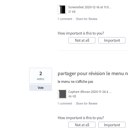
Screenshot 2020-12-16 at 11.03.22.png
57 KB
1 comment
·
Share for Review
How important is this to you?
Not at all
Important
2
partager pour révision le menu ne
votes
le menu ne s'affiche pas
Vote
Capture d’écran 2020-11-26 à 15.42.53.png
46 KB
1 comment
·
Share for Review
How important is this to you?
Not at all
Important