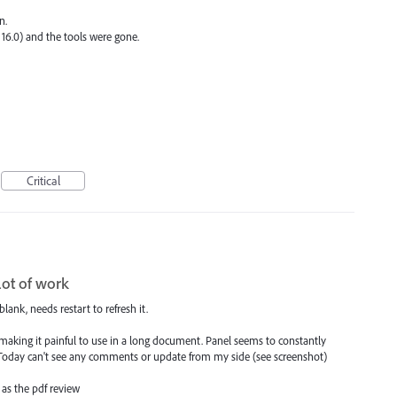
n.
6.0) and the tools were gone.
Critical
lot of work
lank, needs restart to refresh it.
ng it painful to use in a long document. Panel seems to constantly
 Today can't see any comments or update from my side (see screenshot)
as the pdf review