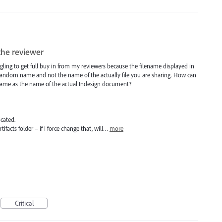
the reviewer
uggling to get full buy in from my reviewers because the filename displayed in
 random name and not the name of the actually file you are sharing. How can
 same as the name of the actual Indesign document?
icated.
ifacts folder – if I force change that, will…
more
Critical