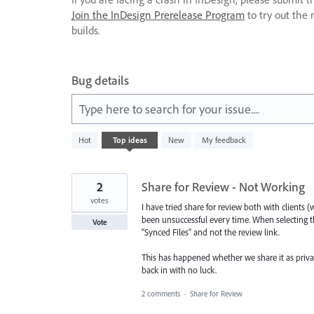
Join the InDesign Prerelease Program
to try out the 
builds.
Bug details
Type here to search for your issue....
175
Hot
Top
ideas
New
My feedback
results
found
2
Share for Review - Not Working
votes
I have tried share for review both with clien
been unsuccessful every time. When selecting the
Vote
"Synced Files" and not the review link.
This has happened whether we share it as privat
back in with no luck.
2 comments
·
Share for Review