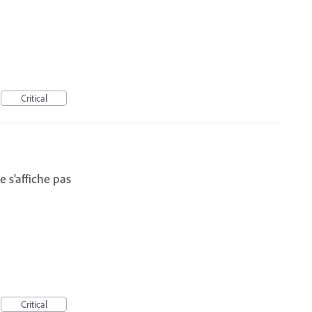
Critical
 s'affiche pas
Critical