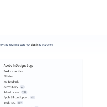
ew and returning users may
sign in
to UserVoice.
Adobe InDesign: Bugs
Categories
Post a new idea…
All ideas
My feedback
Accessibility
97
Adjust Layout
197
Apple Silicon Support
41
Book/TOC
107