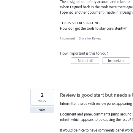
Then I signed out of my account and rebooted.
When I signed back in the tools were there agai
I opened another document (made in InDesign 1
THIS IS SO FRUSTRATING!
How do I get the tools to stay consistently?
1 comment
·
Share for Review
How important is this to you?
Not at all
Important
2
Review is good start but needs a 
votes
Intermittent issue with review panel appearing b
Vote
Document and panel comments jump around maki
refresh which appears to be causing the issue?
It would be nice to have comments panel work 