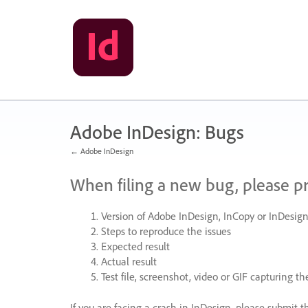
Skip
to
content
Adobe InDesign: Bugs
← Adobe InDesign
When filing a new bug, please p
Version of Adobe InDesign, InCopy or InDesign
Steps to reproduce the issues
Expected result
Actual result
Test file, screenshot, video or
GIF
capturing the
If you are facing a crash in InDesign, please submit t