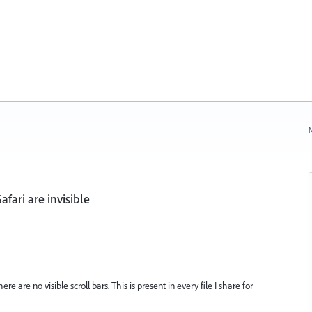
N
afari are invisible
e are no visible scroll bars. This is present in every file I share for