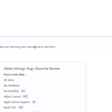
ew and returning users may
sign in
to UserVoice.
Adobe InDesign: Bugs
:
Share for Review
Categories
Post a new idea…
All ideas
My feedback
Accessibility
97
Adjust Layout
197
Apple Silicon Support
41
Book/TOC
107