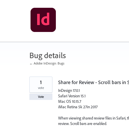
Skip
to
content
Bug details
← Adobe InDesign: Bugs
1
Share for Review - Scroll bars in S
vote
InDesign 17.0.1
Safari Version 15.1
Vote
Mac OS 10.15.7
iMac Retina 5k 27in 2017
When viewing shared review files in Safari, ther
review. Scroll bars are enabled.