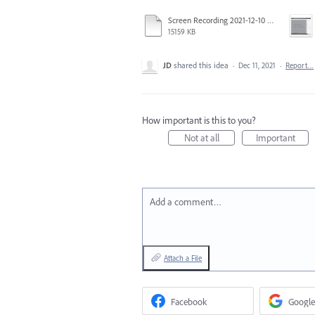
Screen Recording 2021-12-10 at 1.06.28 PM.mov
15159 KB
JD
shared this idea
·
Dec 11, 2021
·
Report…
How important is this to you?
Not at all
Important
Add a comment…
Attach a File
Facebook
Google