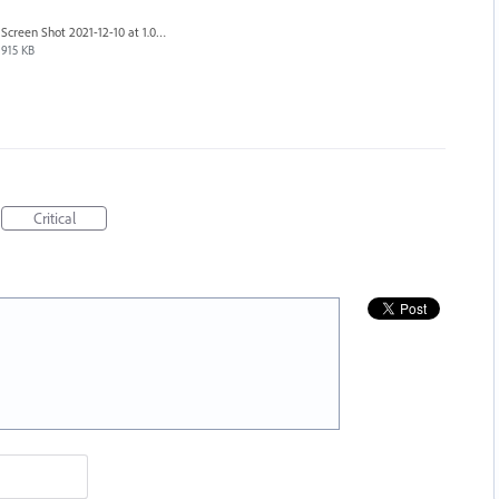
Screen Shot 2021-12-10 at 1.08.22 PM.png
915 KB
Critical