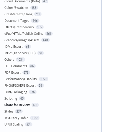
Cloud Documents (Beta)
42
Colors/Swatches
158
Crash/Freeze/Hang
611
Document/Pages
446
Effects/Transparency
105
ePub/HTML/Publish Online
261
Graphics/Images/Assets
440
IDML Export
63
InDesign Server (IDS)
58
Others
1034
PDF Comments
86
PDF Export
573
Performance/Usability
1050
PNG/JPEG/EPS Export
58
Print/Packaging
136
Scripting
65
Share for Review
175
Styles
237
Text/Story/Table
1067
UI/UI Scaling
531