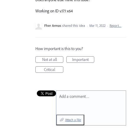
Working on ID v.17.1 x64
Fher Armas
shared this idea
·
Mar 11, 2022
·
Report…
How important is this to you?
Not at all
Important
Critical
Add a comment…
Attach a File