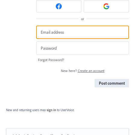
or
Forgot Password?
New here?
Create an account
Post comment
New and returning users may
sign in
to UserVoice.