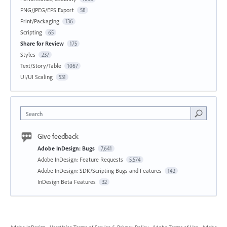
PNG/JPEG/EPS Export
58
Print/Packaging
136
Scripting
65
Share for Review
175
Styles
237
Text/Story/Table
1067
UI/UI Scaling
531
Search
Give feedback
Adobe InDesign: Bugs
7,641
Adobe InDesign: Feature Requests
5,574
Adobe InDesign: SDK/Scripting Bugs and Features
142
InDesign Beta Features
32