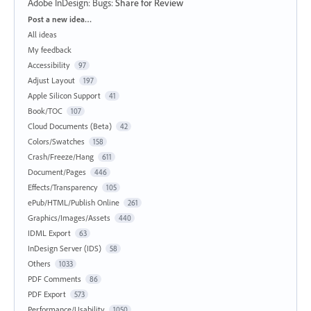
Adobe InDesign: Bugs
:
Share for Review
Categories
Post a new idea…
All ideas
My feedback
Accessibility
97
Adjust Layout
197
Apple Silicon Support
41
Book/TOC
107
Cloud Documents (Beta)
42
Colors/Swatches
158
Crash/Freeze/Hang
611
Document/Pages
446
Effects/Transparency
105
ePub/HTML/Publish Online
261
Graphics/Images/Assets
440
IDML Export
63
InDesign Server (IDS)
58
Others
1033
PDF Comments
86
PDF Export
573
Performance/Usability
1050