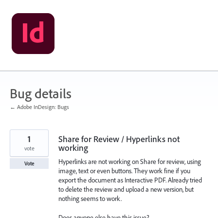
Skip
to
content
Bug details
← Adobe InDesign: Bugs
1
Share for Review / Hyperlinks not
working
vote
Hyperlinks are not working on Share for review, using
Vote
image, text or even buttons. They work fine if you
export the document as Interactive PDF. Already tried
to delete the review and upload a new version, but
nothing seems to work.
Does anyone else have this issue?