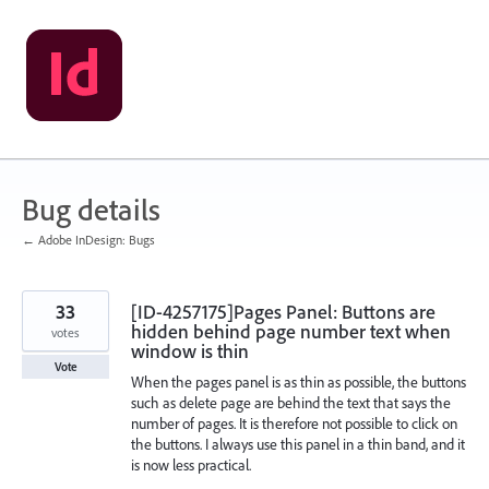
Skip
to
content
Bug details
← Adobe InDesign: Bugs
33
[ID-4257175]Pages Panel: Buttons are
hidden behind page number text when
votes
window is thin
Vote
When the pages panel is as thin as possible, the buttons
such as delete page are behind the text that says the
number of pages. It is therefore not possible to click on
the buttons. I always use this panel in a thin band, and it
is now less practical.