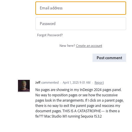
Forgot Password?
New here?
Create an account
Post comment
Jeff
commented
·
April 1, 2025 9:01 AM
·
Report
No pages are showing in my InDesign 2024 pages panel.
No way to reposition pages or see how the successive
pages look in the arrangements. If I click on a parent page,
there is no way to exit the parent page and reaccess my
document pages. THIS IS A CATASTROPHE— is there a
fix??? Mac Studio M1 running Sequoia 15.3.2