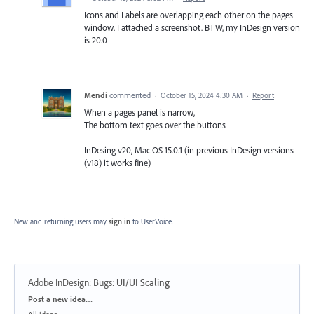
Icons and Labels are overlapping each other on the pages
window. I attached a screenshot. BTW, my InDesign version
is 20.0
Mendi
commented
·
October 15, 2024 4:30 AM
·
Report
When a pages panel is narrow,
The bottom text goes over the buttons
InDesing v20, Mac OS 15.0.1 (in previous InDesign versions
(v18) it works fine)
New and returning users may
sign in
to UserVoice.
Adobe InDesign: Bugs
:
UI/UI Scaling
Categories
Post a new idea…