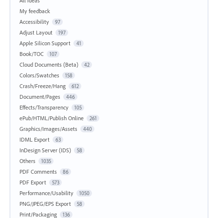
All ideas
My feedback
Accessibility
97
Adjust Layout
197
Apple Silicon Support
41
Book/TOC
107
Cloud Documents (Beta)
42
Colors/Swatches
158
Crash/Freeze/Hang
612
Document/Pages
446
Effects/Transparency
105
ePub/HTML/Publish Online
261
Graphics/Images/Assets
440
IDML Export
63
InDesign Server (IDS)
58
Others
1035
PDF Comments
86
PDF Export
573
Performance/Usability
1050
PNG/JPEG/EPS Export
58
Print/Packaging
136