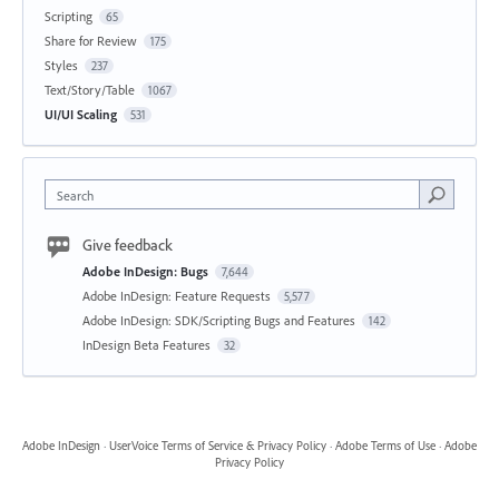
Scripting
65
Share for Review
175
Styles
237
Text/Story/Table
1067
UI/UI Scaling
531
Search
Give feedback
Adobe InDesign: Bugs
7,644
Adobe InDesign: Feature Requests
5,577
Adobe InDesign: SDK/Scripting Bugs and Features
142
InDesign Beta Features
32
Adobe InDesign
·
UserVoice Terms of Service & Privacy Policy
·
Adobe Terms of Use
·
Adobe
Privacy Policy