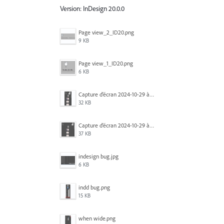
Version: InDesign 20.0.0
Page view_2_ID20.png
9 KB
Page view_1_ID20.png
6 KB
Capture d’écran 2024-10-29 à 09.33.26.png
32 KB
Capture d’écran 2024-10-29 à 09.33.35.png
37 KB
indesign bug.jpg
6 KB
indd bug.png
15 KB
when wide.png