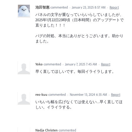
池田智惠
commented
·
January 23, 2025 8:57 AM
·
Report
パネルの文字が重なっていらいらしていましたが、
2025年1月22日23時頃（日本時間）のアップデートで
直りました！！！
バグの対処、本当にありがとうございます。助かり
ました。
Yoko
commented
·
January 7, 2025 7:45 AM
·
Report
早く直してほしいです。毎回イライラします。
reo-kuu
commented
·
November 13, 2024 6:35 AM
·
Report
いちいち幅を広げなくては使えない…早く直してほ
しい。イライラする。
Nadja Christen
commented