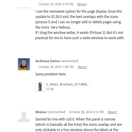
·
October 30, 2024 3:05 PM
·
Report
I use the narrowest option for the page display. Since the
update to ID 20.0.x64, the text overlaps with the icons
(picture 1) and I can no longer add or delete pages using
the icons. Very tedious.
If I drag the window wider, it works (Picture 2). But it's not
practical for me to have such a wide window to work with.
Andressa Karina
commented
·
October 29, 2024 7:08 PM
·
Report
Same problem here
2_Miolo_Brochura_ID-5486(20).jpg
10 KB
Eleanor
commented
·
October 28, 2024 8:12 PM
·
Report
Started for me with v20.0. When the panel is narrow
(which is basically all the time) the icons overlap and are
only clickable in a tiny window above the labels at the