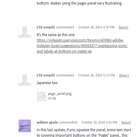
bottom. Makes using the pages panel very frustrating.
CS5 omachi
commented
·
October 28, 2024 4:19 PM
·
Report
It's the same as this one
https://indesign.uservoice.com/forums/601180-adobe-
indesign-bugs/suggestions/48963377-overlapping-icons-
and-labels-at-bottom-on-pages-wi
CS5 omachi
commented
·
October 26, 2024 12:13 PM
·
Report
Japanese too.
page_panel.png
45 KB
william apolo
commented
·
October 25, 2024 5:02 PM
·
Report
in this last update, if you squeeze the panel, some text start
to covering important buttons on the "Pages" panel... this