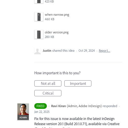
423 KB
when narrow.png
460 KB
older version.png
280 KB
Justin
shared this idea
·
Oct 29, 2024
·
Report…
How important is this to you?
Not at all
Important
Critical
·
Ravi Kiran
(
Admin, Adobe InDesign
)
responded
FIXED
·
Jan 22, 2025
ADMIN
Fix for this issue is now available in the latest InDesign
Release version 20.1 (Build 20.1.0.71), available via Creative