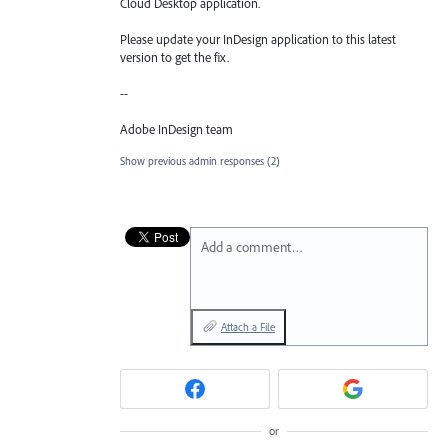
Cloud Desktop application.
Please update your InDesign application to this latest
version to get the fix.
--
Adobe InDesign team
Show previous admin responses
(2)
Add a comment…
Attach a File
or