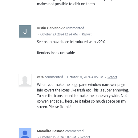
makes not possible to click on them
Justin Garvanovic
commented
·
October 23, 2024 12:24 AM
·
Report
Seems to have been introduced with v20.0
Renders icons unusable
vera
commented
·
October 21, 2024 4:05 PM
·
Report
When you make the page pane window narrower page
info covers the icons like trash etc. This is super annoying.
To see the icons I need to make the pane very wide. Not
convenient at all, because it takes so much space on my
screen. Please fix this!
Manolito Bastasa
commented
·
October 15, 2024 3:02 PM
·
Report