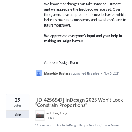
We know that changes can take some adjustment,
and we appreciate the feedback we received. Over
time, users have adapted to this new behavior, which
helps us maintain consistency and avoid confusion in
future workflows.
We appreciate everyone’s input and your help in
making InDesign better!
—
Adobe InDesign Team
Manolito Bastasa
supported this idea
·
Nov 6, 2024
29
[ID-4256547] InDesign 2025 Won't Lock
"Constrain Proportions"
votes
indd bug 2.png
Vote
14 KB
17 comments
·
Adobe InDesign: Bugs
»
Graphics/Images/Assets