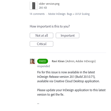
older version.png
280 KB
14 comments
·
Adobe InDesign: Bugs
»
UI/UI Scaling
How important is this to you?
Not at all
Important
Critical
·
Ravi Kiran
(
Admin, Adobe InDesign
)
FIXED
responded
Fix for this issue is now available in the latest
InDesign Release version 20.1 (Build 20.1.0.71),
available via Creative Cloud Desktop application.
Please update your InDesign application to this latest
version to get the fix.
--