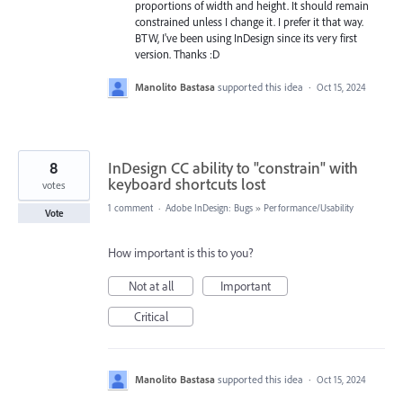
proportions of width and height. It should remain
constrained unless I change it. I prefer it that way.
BTW, I've been using InDesign since its very first
version. Thanks :D
Manolito Bastasa
supported this idea
·
Oct 15, 2024
8
InDesign CC ability to "constrain" with
keyboard shortcuts lost
votes
1 comment
·
Adobe InDesign: Bugs
»
Performance/Usability
Vote
How important is this to you?
Not at all
Important
Critical
Manolito Bastasa
supported this idea
·
Oct 15, 2024