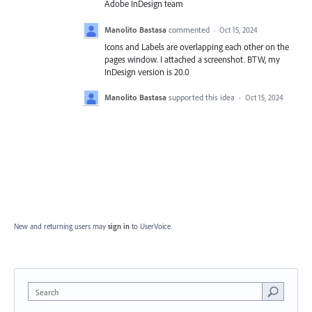
Adobe InDesign team
Manolito Bastasa
commented
·
Oct 15, 2024
Icons and Labels are overlapping each other on the
pages window. I attached a screenshot. BTW, my
InDesign version is 20.0
Manolito Bastasa
supported this idea
·
Oct 15, 2024
New and returning users may
sign in
to UserVoice.
Search