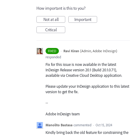
How important is this to you?
Not at all
Important
Critical
·
Ravi Kiran
(
Admin, Adobe InDesign
)
FIXED
responded
Fix for this issue is now available in the latest
InDesign Release version 20.1 (Build 20.1.0.71),
available via Creative Cloud Desktop application.
Please update your InDesign application to this latest
version to get the fix.
--
Adobe InDesign team
Manolito Bastasa
commented
·
Oct 15, 2024
Kindly bring back the old feature for constraining the