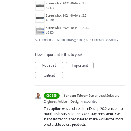
Screenshot 2024-10-16 at 3.33.31 PM.png
67 KB
Screenshot 2024-10-16 at 3.33.03 PM.png
49 KB
Screenshot 2024-10-14 at 21.13.44.png
63 KB
30 comments
·
Adobe InDesign: Bugs
»
Performance/Usability
How important is this to you?
Not at all
Important
Critical
·
Sanyam Talwar
(
Senior Lead Software
CLOSED
Engineer, Adobe InDesign
)
responded
This option was updated in InDesign 20.0 version to
match industry standards and stay consistent. We
standardized this behavior to make workflows more
predictable across products.