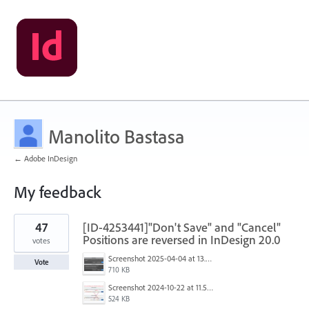
Manolito Bastasa
← Adobe InDesign
My feedback
4
47
[ID-4253441]"Don't Save" and "Cancel"
results
found
Positions are reversed in InDesign 20.0
votes
Screenshot 2025-04-04 at 13.58.04.png
Vote
710 KB
Screenshot 2024-10-22 at 11.57.45 AM.jpg
524 KB