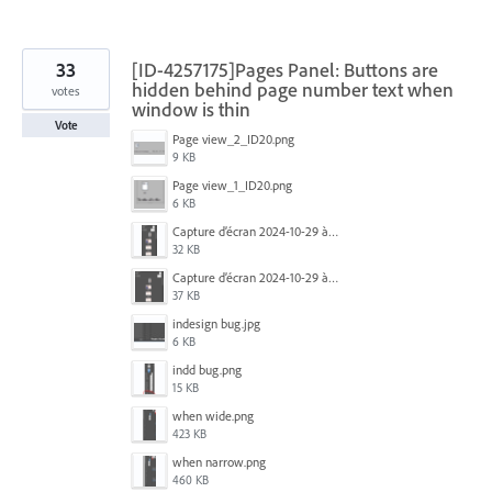
33
[ID-4257175]Pages Panel: Buttons are
hidden behind page number text when
votes
window is thin
Vote
Page view_2_ID20.png
9 KB
Page view_1_ID20.png
6 KB
Capture d’écran 2024-10-29 à 09.33.26.png
32 KB
Capture d’écran 2024-10-29 à 09.33.35.png
37 KB
indesign bug.jpg
6 KB
indd bug.png
15 KB
when wide.png
423 KB
when narrow.png
460 KB