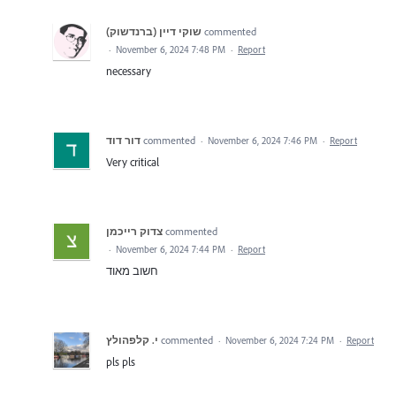
commented
·
November 6, 2024 7:48 PM
·
Report
necessary
דור דוד
commented
·
November 6, 2024 7:46 PM
·
Report
Very critical
צדוק רייכמן
commented
·
November 6, 2024 7:44 PM
·
Report
חשוב מאוד
י. קלפהולץ
commented
·
November 6, 2024 7:24 PM
·
Report
pls pls