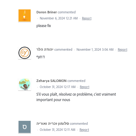
Doron Briner
commented
·
November 6, 2024 12:21 AM
·
Report
please fix
יהודה הלר
commented
·
November 1, 2024 3:06 AM
·
Report
דחוף
Zeharya SALOMON
commented
·
October 31, 2024 12:17 AM
·
Report
S'il vous plaît, résolvez ce problème, c'est vraiment
important pour nous
סלומון זכריה ואוריה
commented
·
October 31, 2024 12:11 AM
·
Report