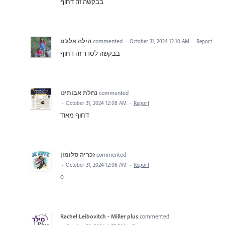
בבקשה זה דחוף
הילה אלג'ם
commented
·
October 31, 2024 12:10 AM
·
Report
בבקשה לסדר זה דחוף
נחלת אבותינו
commented
·
October 31, 2024 12:08 AM
·
Report
דחוף מאוד
זכריה סלומון
commented
·
October 31, 2024 12:06 AM
·
Report
0
Rachel Leibovitch - Miller plus
commented