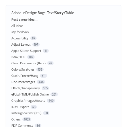
Adobe InDesign: Bugs
:
Text/Story/Table
Categories
Post a new idea…
All ideas
My feedback
Accessibility
97
Adjust Layout
197
Apple Silicon Support
41
Book/TOC
107
Cloud Documents (Beta)
42
Colors/Swatches
158
Crash/Freeze/Hang
611
Document/Pages
446
Effects/Transparency
105
ePub/HTML/Publish Online
261
Graphics/Images/Assets
440
IDML Export
63
InDesign Server (IDS)
58
Others
1033
PDF Comments
86