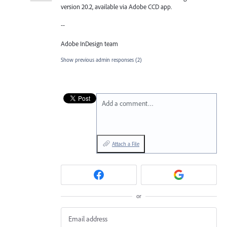
version 20.2, available via Adobe CCD app.
--
Adobe InDesign team
Show previous admin responses
(2)
Add a comment…
Attach a File
or