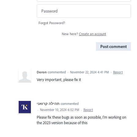
Forgot Password?
New here?
Create an account
Post comment
Doron
commented
·
November 22, 2024 4:41 PM
·
Report
Very important, please fix it
תהילה קרואני
commented
·
November 10, 2024 6:02 PM
·
Report
Please fix these bugs as soon as possible, I'm working on
the 2023 version because of this