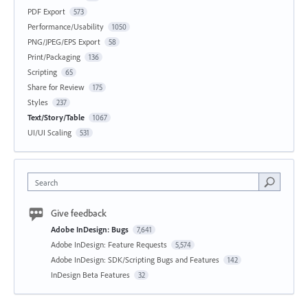
PDF Export
573
Performance/Usability
1050
PNG/JPEG/EPS Export
58
Print/Packaging
136
Scripting
65
Share for Review
175
Styles
237
Text/Story/Table
1067
UI/UI Scaling
531
Search
Give feedback
Adobe InDesign: Bugs
7,641
Adobe InDesign: Feature Requests
5,574
Adobe InDesign: SDK/Scripting Bugs and Features
142
InDesign Beta Features
32