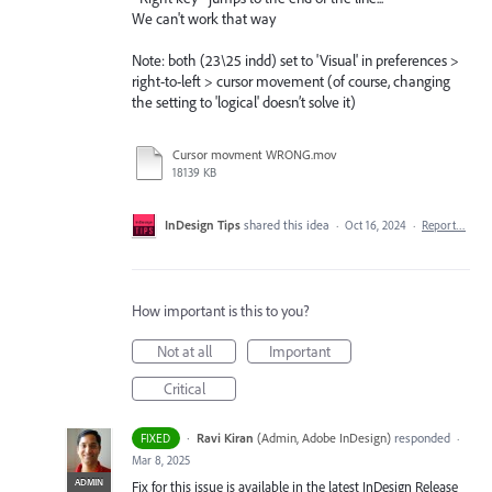
We can't work that way
Note: both (23\25 indd) set to 'Visual' in preferences >
right-to-left > cursor movement (of course, changing
the setting to 'logical' doesn’t solve it)
Cursor movment WRONG.mov
18139 KB
InDesign Tips
shared this idea
·
Oct 16, 2024
·
Report…
How important is this to you?
Not at all
Important
Critical
·
Ravi Kiran
(
Admin, Adobe InDesign
)
responded
FIXED
·
Mar 8, 2025
ADMIN
Fix for this issue is available in the latest InDesign Release