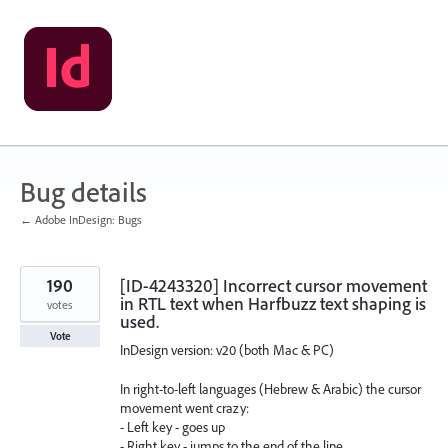
Skip
to
content
Bug details
← Adobe InDesign: Bugs
190
[ID-4243320] Incorrect cursor movement
in RTL text when Harfbuzz text shaping is
votes
used.
Vote
InDesign version: v20 (both Mac & PC)
In right-to-left languages ​​(Hebrew & Arabic) the cursor
movement went crazy:
- Left key - goes up
- Right key - jumps to the end of the line...