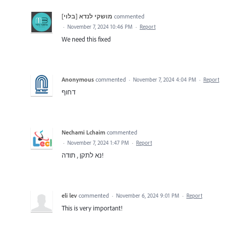
מושקי לנדא [בלוי]
commented
·
November 7, 2024 10:46 PM
·
Report
We need this fixed
Anonymous
commented
·
November 7, 2024 4:04 PM
·
Report
דחוף
Nechami Lchaim
commented
·
November 7, 2024 1:47 PM
·
Report
נא לתקן , תודה!
eli lev
commented
·
November 6, 2024 9:01 PM
·
Report
This is very important!