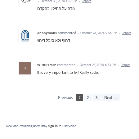
·
October 30, 2024 4:57 PM
·
Report
נודה על התיקון בהקדם
Anonymous
commented
·
October 28, 2024 9:56 PM
·
Report
דחוף ולא סובל דיחוי
יוסי ויספיש
commented
·
October 28, 2024 6:33 PM
·
Report
It is very important to fix! Really sucks
← Previous
1
2
3
Next →
New and returning users may
sign in
to UserVoice.