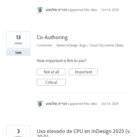
זכריה סלומון
supported this idea
·
Oct 14, 2024
13
Co-Authoring
votes
1 comment
·
Adobe InDesign: Bugs
»
Cloud Documents (Beta)
Vote
How important is this to you?
Not at all
Important
Critical
זכריה סלומון
supported this idea
·
Oct 14, 2024
3
Uso elevado de CPU en InDesign 2025 (v.
20.0)
votes