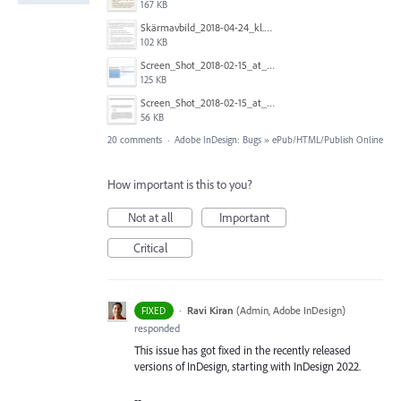
167 KB
Skärmavbild_2018-04-24_kl._09.00.18.png
102 KB
Screen_Shot_2018-02-15_at_6.46.46_PM.png
125 KB
Screen_Shot_2018-02-15_at_6.44.34_PM.png
56 KB
20 comments
·
Adobe InDesign: Bugs
»
ePub/HTML/Publish Online
How important is this to you?
Not at all
Important
Critical
·
Ravi Kiran
(
Admin, Adobe InDesign
)
FIXED
responded
This issue has got fixed in the recently released
versions of InDesign, starting with InDesign 2022.
--