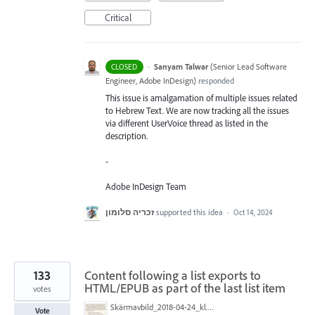
Critical
·
Sanyam Talwar
(
Senior Lead Software
CLOSED
Engineer, Adobe InDesign
)
responded
This issue is amalgamation of multiple issues related
to Hebrew Text. We are now tracking all the issues
via different UserVoice thread as listed in the
description.
-
Adobe InDesign Team
זכריה סלומון
supported this idea
·
Oct 14, 2024
133
Content following a list exports to
HTML/EPUB as part of the last list item
votes
Skärmavbild_2018-04-24_kl._08.35.56.png
Vote