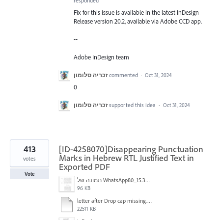
responded
Fix for this issue is available in the latest InDesign
Release version 20.2, available via Adobe CCD app.
--
Adobe InDesign team
זכריה סלומון
commented
·
Oct 31, 2024
0
זכריה סלומון
supported this idea
·
Oct 31, 2024
413
[ID-4258070]Disappearing Punctuation
Marks in Hebrew RTL Justified Text in
votes
Exported PDF
Vote
תמונה של WhatsApp‏ 2024-11-05 בשעה 15.38.27_80a19aff.jpg
96 KB
letter after Drop cap missing.mov
22511 KB