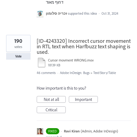
דחוף מאוד
זכריה סלומון
supported this idea
·
Oct 31, 2024
190
[ID-4243320] Incorrect cursor movement
in RTL text when Harfbuzz text shaping is
votes
used.
Vote
Cursor movment WRONG.mov
18139 KB
46 comments
·
Adobe InDesign: Bugs
»
Text/Story/Table
How important is this to you?
Not at all
Important
Critical
·
Ravi Kiran
(
Admin, Adobe InDesign
)
FIXED