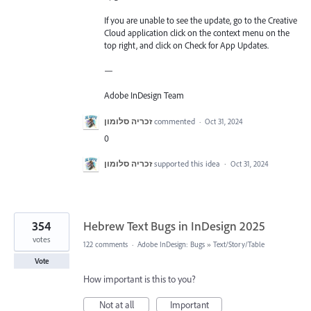
If you are unable to see the update, go to the Creative
Cloud application click on the context menu on the
top right, and click on Check for App Updates.
—
Adobe InDesign Team
זכריה סלומון
commented
·
Oct 31, 2024
0
זכריה סלומון
supported this idea
·
Oct 31, 2024
354
Hebrew Text Bugs in InDesign 2025
votes
122 comments
·
Adobe InDesign: Bugs
»
Text/Story/Table
Vote
How important is this to you?
Not at all
Important