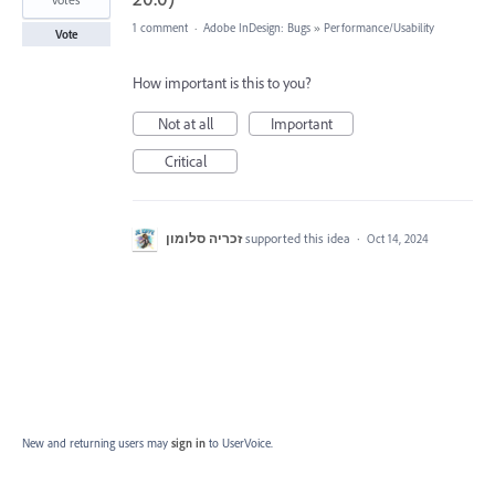
1 comment
·
Adobe InDesign: Bugs
»
Performance/Usability
Vote
How important is this to you?
Not at all
Important
Critical
זכריה סלומון
supported this idea
·
Oct 14, 2024
New and returning users may
sign in
to UserVoice.