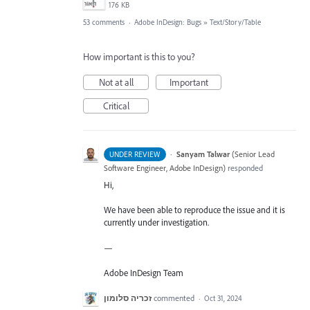
176 KB
53 comments
·
Adobe InDesign: Bugs
»
Text/Story/Table
How important is this to you?
Not at all
Important
Critical
·
Sanyam Talwar
(
Senior Lead
UNDER REVIEW
Software Engineer, Adobe InDesign
)
responded
Hi,
We have been able to reproduce the issue and it is
currently under investigation.
—
Adobe InDesign Team
זכריה סלומון
commented
·
Oct 31, 2024