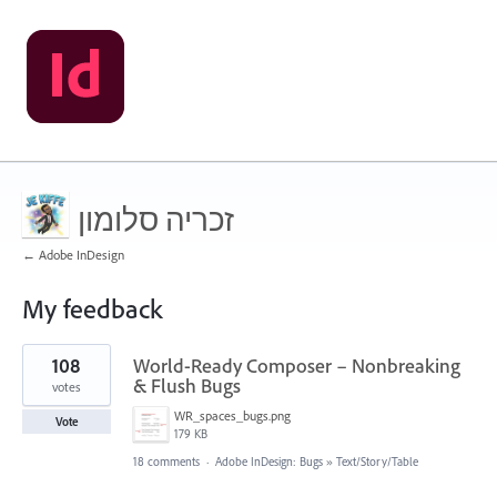
זכריה סלומון
← Adobe InDesign
My feedback
9
108
World-Ready Composer – Nonbreaking
results
found
& Flush Bugs
votes
WR_spaces_bugs.png
Vote
179 KB
18 comments
·
Adobe InDesign: Bugs
»
Text/Story/Table