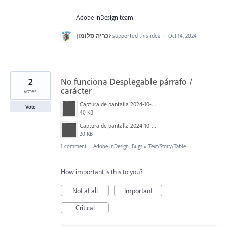
Adobe InDesign team
זכריה סלומון
supported this idea
·
Oct 14, 2024
2
No funciona Desplegable párrafo /
carácter
votes
Captura de pantalla 2024-10-10 a las 13.30.24.png
Vote
40 KB
Captura de pantalla 2024-10-10 a las 13.30.33.png
20 KB
1 comment
·
Adobe InDesign: Bugs
»
Text/Story/Table
How important is this to you?
Not at all
Important
Critical