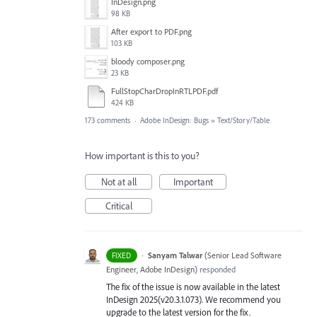
InDesign.png
98 KB
After export to PDF.png
103 KB
bloody composer.png
23 KB
FullStopCharDropInRTLPDF.pdf
424 KB
173 comments
·
Adobe InDesign: Bugs
»
Text/Story/Table
How important is this to you?
Not at all
Important
Critical
·
Sanyam Talwar
(
Senior Lead Software
FIXED
Engineer, Adobe InDesign
)
responded
The fix of the issue is now available in the latest
InDesign 2025(v20.3.1.073). We recommend you
upgrade to the latest version for the fix.