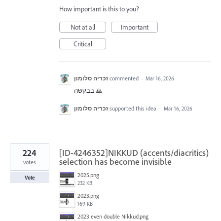
How important is this to you?
Not at all
Important
Critical
זכריה סלומון
commented
·
Mar 16, 2026
בבקשה 🙏
זכריה סלומון
supported this idea
·
Mar 16, 2026
224
[ID-4246352]NIKKUD (accents/diacritics)
selection has become invisible
votes
2025.png
Vote
232 KB
2023.png
169 KB
2023 even double Nikkud.png