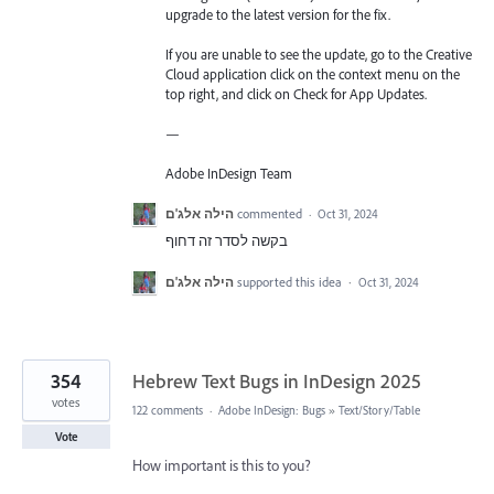
upgrade to the latest version for the fix.
If you are unable to see the update, go to the Creative
Cloud application click on the context menu on the
top right, and click on Check for App Updates.
—
Adobe InDesign Team
הילה אלג'ם
commented
·
Oct 31, 2024
בקשה לסדר זה דחוף
הילה אלג'ם
supported this idea
·
Oct 31, 2024
354
Hebrew Text Bugs in InDesign 2025
votes
122 comments
·
Adobe InDesign: Bugs
»
Text/Story/Table
Vote
How important is this to you?