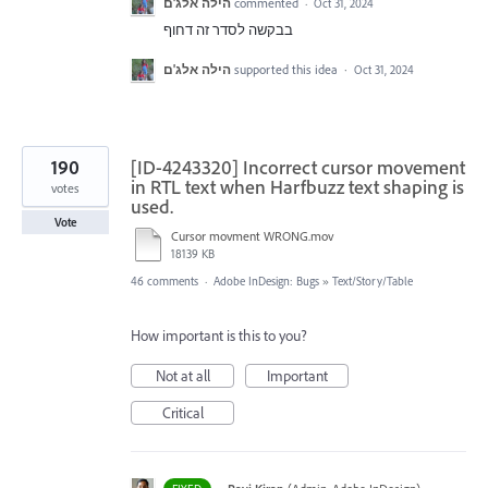
הילה אלג'ם
commented
·
Oct 31, 2024
בבקשה לסדר זה דחוף
הילה אלג'ם
supported this idea
·
Oct 31, 2024
190
[ID-4243320] Incorrect cursor movement
in RTL text when Harfbuzz text shaping is
votes
used.
Vote
Cursor movment WRONG.mov
18139 KB
46 comments
·
Adobe InDesign: Bugs
»
Text/Story/Table
How important is this to you?
Not at all
Important
Critical