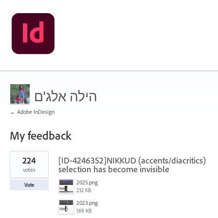
הילה אלג'ם
← Adobe InDesign
My feedback
4
224
[ID-4246352]NIKKUD (accents/diacritics)
results
found
selection has become invisible
votes
2025.png
Vote
232 KB
2023.png
169 KB