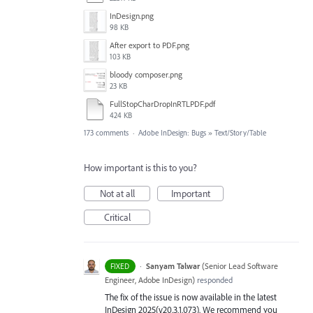
InDesign.png
98 KB
After export to PDF.png
103 KB
bloody composer.png
23 KB
FullStopCharDropInRTLPDF.pdf
424 KB
173 comments
·
Adobe InDesign: Bugs
»
Text/Story/Table
How important is this to you?
Not at all
Important
Critical
·
Sanyam Talwar
(
Senior Lead Software
FIXED
Engineer, Adobe InDesign
)
responded
The fix of the issue is now available in the latest
InDesign 2025(v20.3.1.073). We recommend you