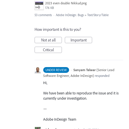
2023 even double Nikkud.png
176 KB
53 comments
·
Adobe InDesign: Bugs
»
Text/Story/Table
How important is this to you?
Not at all
Important
Critical
·
Sanyam Talwar
(
Senior Lead
UNDER REVIEW
Software Engineer, Adobe InDesign
)
responded
Hi,
We have been able to reproduce the issue and it is
currently under investigation.
—
Adobe InDesign Team