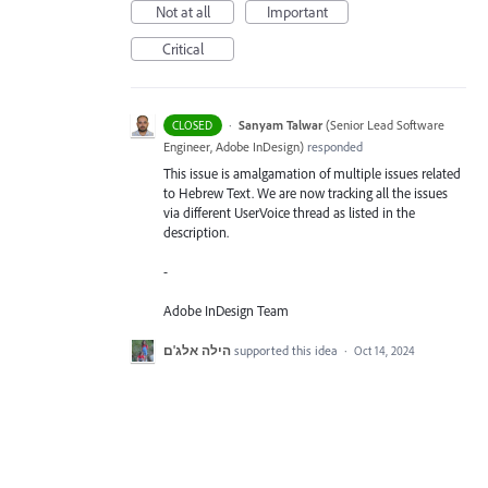
Not at all
Important
Critical
·
Sanyam Talwar
(
Senior Lead Software
CLOSED
Engineer, Adobe InDesign
)
responded
This issue is amalgamation of multiple issues related
to Hebrew Text. We are now tracking all the issues
via different UserVoice thread as listed in the
description.
-
Adobe InDesign Team
הילה אלג'ם
supported this idea
·
Oct 14, 2024