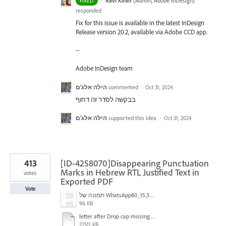
·
Ravi Kiran
(
Admin, Adobe InDesign
)
FIXED
responded
Fix for this issue is available in the latest InDesign
Release version 20.2, available via Adobe CCD app.
--
Adobe InDesign team
הילה אלג'ם
commented
·
Oct 31, 2024
בבקשה לסדר זה דחוף
הילה אלג'ם
supported this idea
·
Oct 31, 2024
413
[ID-4258070]Disappearing Punctuation
Marks in Hebrew RTL Justified Text in
votes
Exported PDF
Vote
תמונה של WhatsApp‏ 2024-11-05 בשעה 15.38.27_80a19aff.jpg
96 KB
letter after Drop cap missing.mov
22511 KB