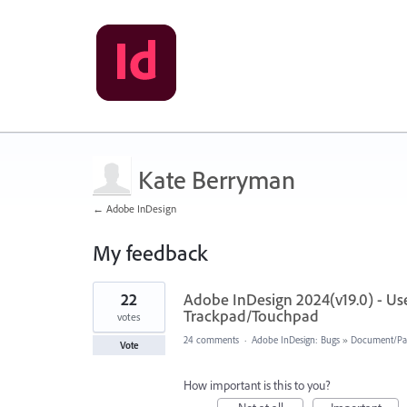
Kate Berryman
← Adobe InDesign
My feedback
1
22
Adobe InDesign 2024(v19.0) - User
result
found
Trackpad/Touchpad
votes
24 comments
·
Adobe InDesign: Bugs
»
Document/Pa
Vote
How important is this to you?