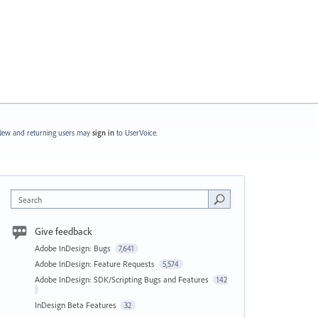
ew and returning users may
sign in
to UserVoice.
Search
Give feedback
Adobe InDesign: Bugs
7,641
Adobe InDesign: Feature Requests
5,574
Adobe InDesign: SDK/Scripting Bugs and Features
142
InDesign Beta Features
32