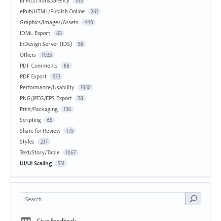
Effects/Transparency
105
ePub/HTML/Publish Online
261
Graphics/Images/Assets
440
IDML Export
63
InDesign Server (IDS)
58
Others
1033
PDF Comments
86
PDF Export
573
Performance/Usability
1050
PNG/JPEG/EPS Export
58
Print/Packaging
136
Scripting
65
Share for Review
175
Styles
237
Text/Story/Table
1067
UI/UI Scaling
531
Search
Give feedback