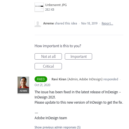
Unbenannt.JPG
282 KB
Arreme
shared this idea
·
Nov 18, 2019
·
Report…
How important is this to you?
Not at all
Important
Critical
·
Ravi Kiran
(
Admin, Adobe InDesign
)
responded
FIXED
·
Oct 21, 2020
ADMIN
The issue has been fixed in the latest release of InDesign –
InDesign 2021.
Please update to this new version of InDesign to get the fix.
—
Adobe InDesign team
Show previous admin responses
(5)