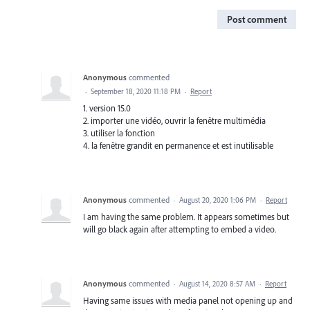
Post comment
Anonymous
commented
·
September 18, 2020 11:18 PM
·
Report
1. version 15.0
2. importer une vidéo, ouvrir la fenêtre multimédia
3. utiliser la fonction
4. la fenêtre grandit en permanence et est inutilisable
Anonymous
commented
·
August 20, 2020 1:06 PM
·
Report
I am having the same problem. It appears sometimes but
will go black again after attempting to embed a video.
Anonymous
commented
·
August 14, 2020 8:57 AM
·
Report
Having same issues with media panel not opening up and