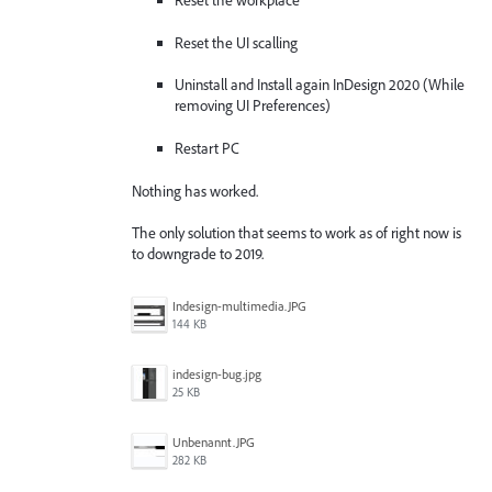
Reset the workplace
Reset the UI scalling
Uninstall and Install again InDesign 2020 (While
removing UI Preferences)
Restart PC
Nothing has worked.
The only solution that seems to work as of right now is
to downgrade to 2019.
Indesign-multimedia.JPG
144 KB
indesign-bug.jpg
25 KB
Unbenannt.JPG
282 KB