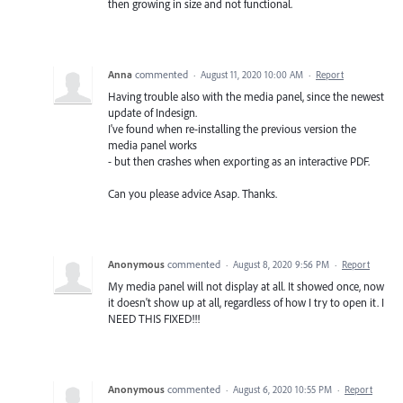
then growing in size and not functional.
Anna
commented
·
August 11, 2020 10:00 AM
·
Report
Having trouble also with the media panel, since the newest
update of Indesign.
I've found when re-installing the previous version the
media panel works
- but then crashes when exporting as an interactive PDF.
Can you please advice Asap. Thanks.
Anonymous
commented
·
August 8, 2020 9:56 PM
·
Report
My media panel will not display at all. It showed once, now
it doesn't show up at all, regardless of how I try to open it. I
NEED THIS FIXED!!!
Anonymous
commented
·
August 6, 2020 10:55 PM
·
Report