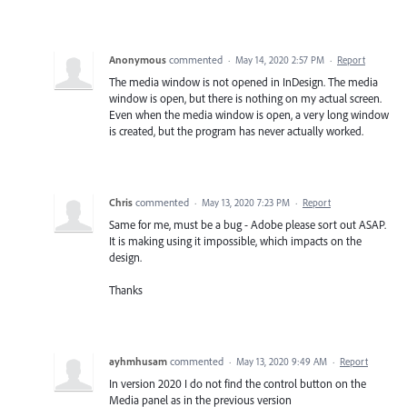
Anonymous
commented
·
May 14, 2020 2:57 PM
·
Report
The media window is not opened in InDesign. The media
window is open, but there is nothing on my actual screen.
Even when the media window is open, a very long window
is created, but the program has never actually worked.
Chris
commented
·
May 13, 2020 7:23 PM
·
Report
Same for me, must be a bug - Adobe please sort out ASAP.
It is making using it impossible, which impacts on the
design.
Thanks
ayhmhusam
commented
·
May 13, 2020 9:49 AM
·
Report
In version 2020 I do not find the control button on the
Media panel as in the previous version