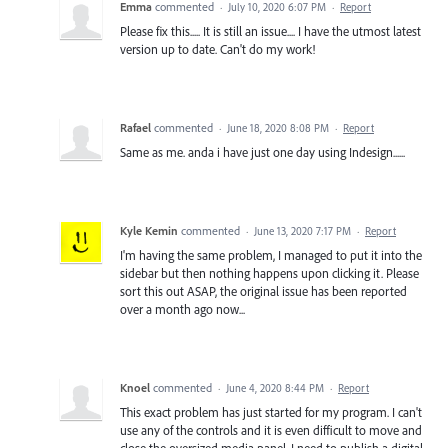
Emma
commented
·
July 10, 2020 6:07 PM
·
Report
Please fix this..... It is still an issue.... I have the utmost latest
version up to date. Can't do my work!
Rafael
commented
·
June 18, 2020 8:08 PM
·
Report
Same as me. anda i have just one day using Indesign......
Kyle Kemin
commented
·
June 13, 2020 7:17 PM
·
Report
I'm having the same problem, I managed to put it into the
sidebar but then nothing happens upon clicking it. Please
sort this out ASAP, the original issue has been reported
over a month ago now...
Knoel
commented
·
June 4, 2020 8:44 PM
·
Report
This exact problem has just started for my program. I can't
use any of the controls and it is even difficult to move and
close the oversized media panel. I need to publish a digital