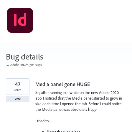
Skip
to
content
Bug details
← Adobe InDesign: Bugs
47
Media panel gone HUGE
votes
So, after running in a while on the new Adobe 2020
app, I noticed that the Media panel started to grow in
Vote
size each time I opened the tab. Before I could notice,
the Media panel was absolutely huge.
I tried to: