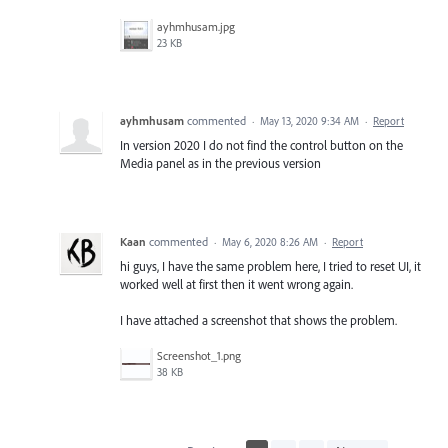
ayhmhusam.jpg
23 KB
ayhmhusam
commented
·
May 13, 2020 9:34 AM
·
Report
In version 2020 I do not find the control button on the
Media panel as in the previous version
Kaan
commented
·
May 6, 2020 8:26 AM
·
Report
hi guys, I have the same problem here, I tried to reset UI, it
worked well at first then it went wrong again.
I have attached a screenshot that shows the problem.
Screenshot_1.png
38 KB