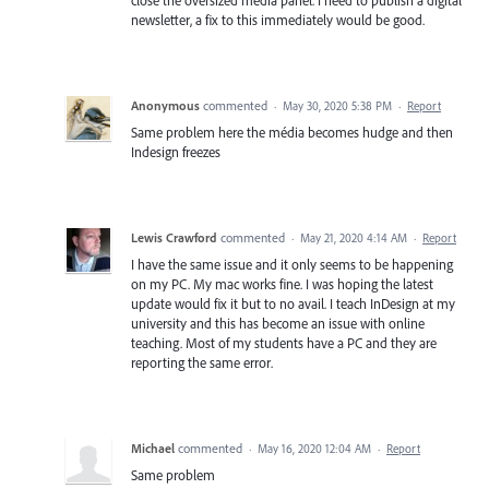
newsletter, a fix to this immediately would be good.
Anonymous
commented
·
May 30, 2020 5:38 PM
·
Report
Same problem here the média becomes hudge and then
Indesign freezes
Lewis Crawford
commented
·
May 21, 2020 4:14 AM
·
Report
I have the same issue and it only seems to be happening
on my PC. My mac works fine. I was hoping the latest
update would fix it but to no avail. I teach InDesign at my
university and this has become an issue with online
teaching. Most of my students have a PC and they are
reporting the same error.
Michael
commented
·
May 16, 2020 12:04 AM
·
Report
Same problem