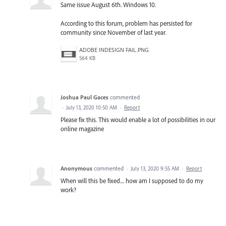
Same issue August 6th. Windows 10.
According to this forum, problem has persisted for
community since November of last year.
ADOBE INDESIGN FAIL.PNG
564 KB
Joshua Paul Gaces
commented
·
July 13, 2020 10:50 AM
·
Report
Please fix this. This would enable a lot of possibilities in our
online magazine
Anonymous
commented
·
July 13, 2020 9:55 AM
·
Report
When will this be fixed.... how am I supposed to do my
work?