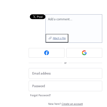
Add a comment…
Attach a File
or
Forgot Password?
New here?
Create an account