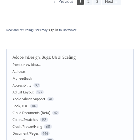
← Previous
1
2
3
Next →
New and returning users may
sign in
to UserVoice.
Adobe InDesign: Bugs
:
UI/UI Scaling
Categories
Post a new idea…
All ideas
My feedback
Accessibility
97
Adjust Layout
197
Apple Silicon Support
41
Book/TOC
107
Cloud Documents (Beta)
42
Colors/Swatches
158
Crash/Freeze/Hang
611
Document/Pages
446