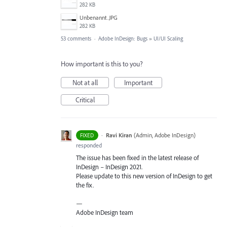
282 KB
Unbenannt.JPG
282 KB
53 comments
·
Adobe InDesign: Bugs
»
UI/UI Scaling
How important is this to you?
Not at all
Important
Critical
·
Ravi Kiran
(
Admin, Adobe InDesign
)
FIXED
responded
The issue has been fixed in the latest release of
InDesign – InDesign 2021.
Please update to this new version of InDesign to get
the fix.
—
Adobe InDesign team