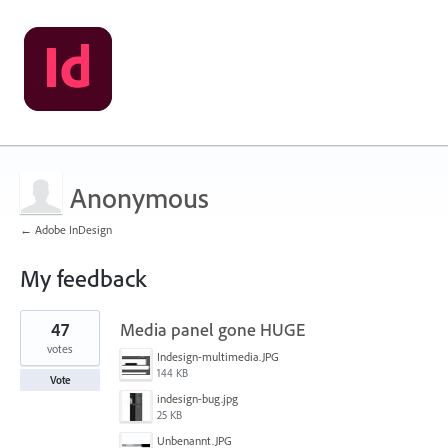
Anonymous
← Adobe InDesign
My feedback
1
47
Media panel gone HUGE
result
found
votes
Indesign-multimedia.JPG
144 KB
Vote
indesign-bug.jpg
25 KB
Unbenannt.JPG