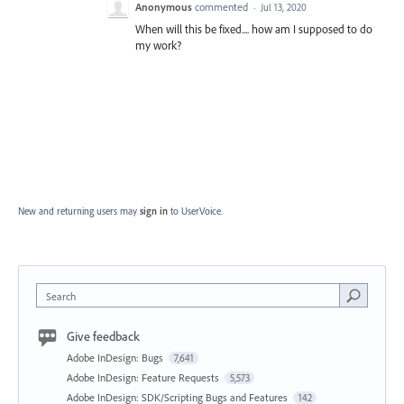
Anonymous
commented
·
Jul 13, 2020
When will this be fixed.... how am I supposed to do
my work?
New and returning users may
sign in
to UserVoice.
Search
Give feedback
Adobe InDesign: Bugs
7,641
Adobe InDesign: Feature Requests
5,573
Adobe InDesign: SDK/Scripting Bugs and Features
142