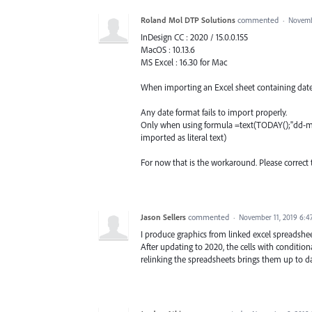
Roland Mol DTP Solutions
commented
·
Novemb
InDesign CC : 2020 / 15.0.0.155
MacOS : 10.13.6
MS Excel : 16.30 for Mac
When importing an Excel sheet containing dates 
Any date format fails to import properly.
Only when using formula =text(TODAY();"dd-mm-
imported as literal text)
For now that is the workaround. Please correct 
Jason Sellers
commented
·
November 11, 2019 6:4
I produce graphics from linked excel spreadsheet
After updating to 2020, the cells with conditio
relinking the spreadsheets brings them up to da