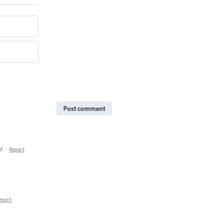
Post comment
PM
·
Report
eport