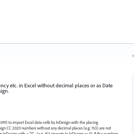
N
cy etc. in Excel without decimal places or as Date
ign.
019) to import Excel data-cells by InDesign with the placing
Design CC 2020 numbers without any decimal places (e.g. 153) are not
 InDesign with a "0" - (e.g. 153 imports to InDesign as 0). If the numbers