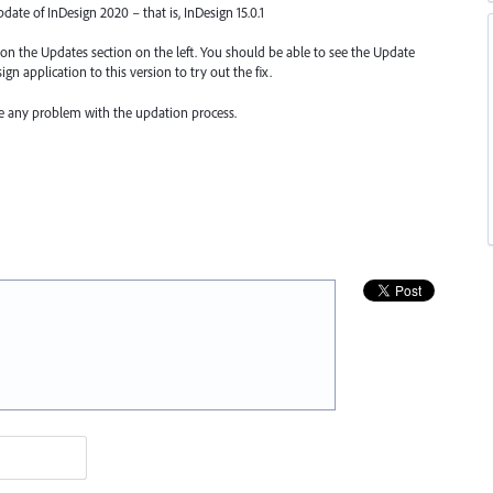
update of InDesign 2020 – that is, InDesign 15.0.1
k on the Updates section on the left. You should be able to see the Update
gn application to this version to try out the fix.
ce any problem with the updation process.