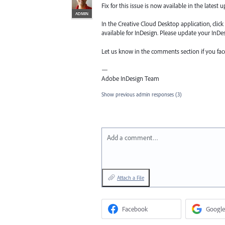
Fix for this issue is now available in the latest 
ADMIN
In the Creative Cloud Desktop application, clic
available for InDesign. Please update your InDesi
Let us know in the comments section if you fa
—
Adobe InDesign Team
Show previous admin responses
(3)
Add a comment…
Attach a File
Facebook
Google