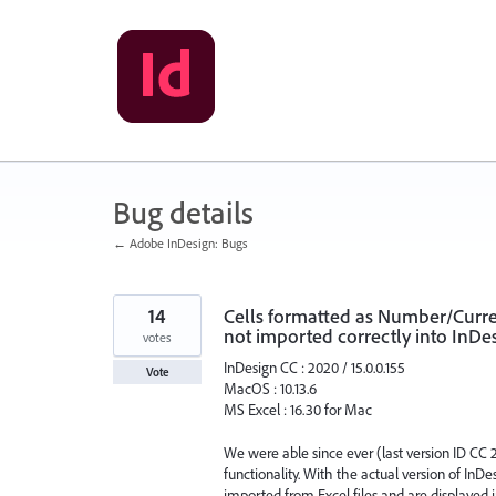
Skip
to
content
Bug details
← Adobe InDesign: Bugs
14
Cells formatted as Number/Curren
not imported correctly into InDes
votes
InDesign CC : 2020 / 15.0.0.155
Vote
MacOS : 10.13.6
MS Excel : 16.30 for Mac
We were able since ever (last version ID CC 2
functionality. With the actual version of In
imported from Excel files and are displayed in