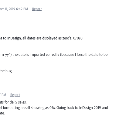
er 11, 2019 6:49 PM
·
Report
to InDesign, all dates are displayed as zero's: 0/0/0
yy") the date is imported correctly (because I force the date to be
the bug.
7 PM
·
Report
s for daily sales.
nal formatting are all showing as 0%. Going back to InDesign 2019 and
te.