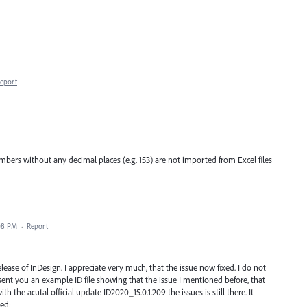
eport
bers without any decimal places (e.g. 153) are not imported from Excel files
08 PM
·
Report
ease of InDesign. I appreciate very much, that the issue now fixed. I do not
 sent you an example ID file showing that the issue I mentioned before, that
h the acutal official update ID2020_15.0.1.209 the issues is still there. It
xed: