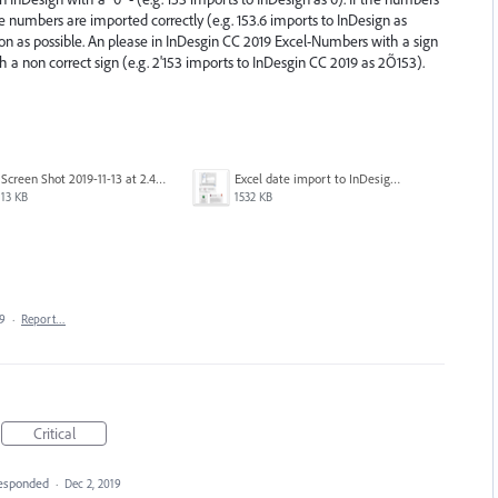
ace numbers are imported correctly (e.g. 153.6 imports to InDesign as
soon as possible. An please in InDesgin CC 2019 Excel-Numbers with a sign
h a non correct sign (e.g. 2'153 imports to InDesgin CC 2019 as 2Õ153).
Screen Shot 2019-11-13 at 2.46.25 PM.png
Excel date import to InDesign CC2020 fail.png
13 KB
1532 KB
19
·
Report…
Critical
esponded
·
Dec 2, 2019