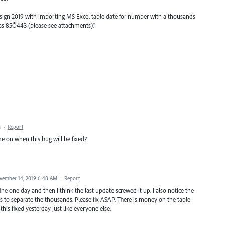
sign 2019 with importing MS Excel table date for number with a thousands
s as 85Õ443 (please see attachments)."
M
·
Report
me on when this bug will be fixed?
vember 14, 2019 6:48 AM
·
Report
ine one day and then I think the last update screwed it up. I also notice the
o separate the thousands. Please fix ASAP. There is money on the table
this fixed yesterday just like everyone else.