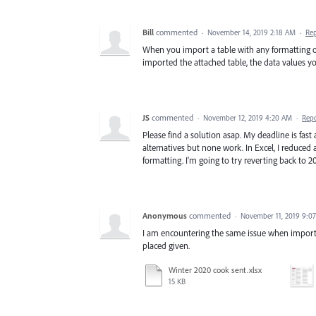
Bill
commented
·
November 14, 2019 2:18 AM
·
Re
When you import a table with any formatting oth
imported the attached table, the data values yo
JS
commented
·
November 12, 2019 4:20 AM
·
Rep
Please find a solution asap. My deadline is fas
alternatives but none work. In Excel, I reduced 
formatting. I'm going to try reverting back to 2
Anonymous
commented
·
November 11, 2019 9:0
I am encountering the same issue when importing
placed given.
Winter 2020 cook sent.xlsx
15 KB