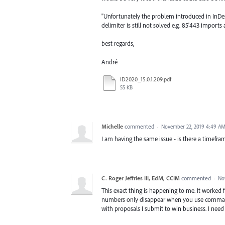
"Unfortunately the problem introduced in InDe
delimiter is still not solved e.g. 85'443 import
best regards,
André
ID2020_15.0.1.209.pdf
55 KB
Michelle
commented
·
November 22, 2019 4:49 A
I am having the same issue - is there a timefra
C. Roger Jeffries III, EdM, CCIM
commented
·
No
This exact thing is happening to me. It worked f
numbers only disappear when you use commas t
with proposals I submit to win business. I need 