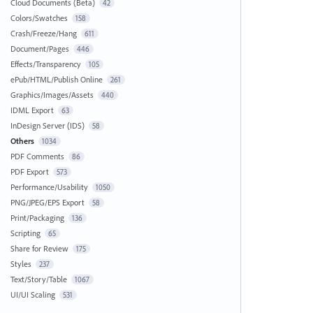
Cloud Documents (Beta)
42
Colors/Swatches
158
Crash/Freeze/Hang
611
Document/Pages
446
Effects/Transparency
105
ePub/HTML/Publish Online
261
Graphics/Images/Assets
440
IDML Export
63
InDesign Server (IDS)
58
Others
1034
PDF Comments
86
PDF Export
573
Performance/Usability
1050
PNG/JPEG/EPS Export
58
Print/Packaging
136
Scripting
65
Share for Review
175
Styles
237
Text/Story/Table
1067
UI/UI Scaling
531