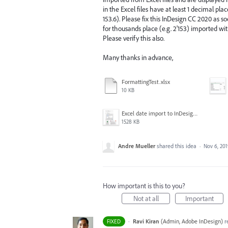
in the Excel files have at least 1 decimal pl
153.6). Please fix this InDesign CC 2020 as 
for thousands place (e.g. 2'153) imported wit
Please verify this also.
Many thanks in advance,
FormattingTest.xlsx
10 KB
Excel date import to InDesign CC2020 fail.png
1528 KB
Andre Mueller
shared this idea
·
Nov 6, 20
How important is this to you?
Not at all
Important
·
Ravi Kiran
(
Admin, Adobe InDesign
)
r
FIXED