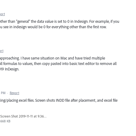
port
er than "general" the data value is set to 0 in Indesign. For example, if you
u see in indesign would be 0 for everything other than the first row.
ort
t approaching. I have same situation on Mac and have tried multiple
all formulas to values, then copy pasted into basic text editor to remove all
019 InDesign.
7 PM
·
Report
/placing excel files. Screen shots INDD file after placement, and excel file
Screen Shot 2019-11-11 at 9.36.51 AM.png
668 KB