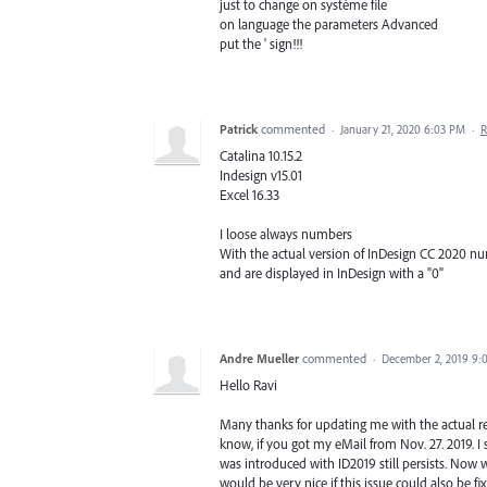
just to change on système file
on language the parameters Advanced
put the ' sign!!!
Patrick
commented
·
January 21, 2020 6:03 PM
·
R
Catalina 10.15.2
Indesign v15.01
Excel 16.33
I loose always numbers
With the actual version of InDesign CC 2020 num
and are displayed in InDesign with a "0"
Andre Mueller
commented
·
December 2, 2019 9:
Hello Ravi
Many thanks for updating me with the actual rel
know, if you got my eMail from Nov. 27. 2019. I
was introduced with ID2019 still persists. Now wit
would be very nice if this issue could also be fi