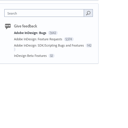
Search
Give feedback
Adobe InDesign: Bugs
7,642
Adobe InDesign: Feature Requests
5,574
Adobe InDesign: SDK/Scripting Bugs and Features
142
InDesign Beta Features
32