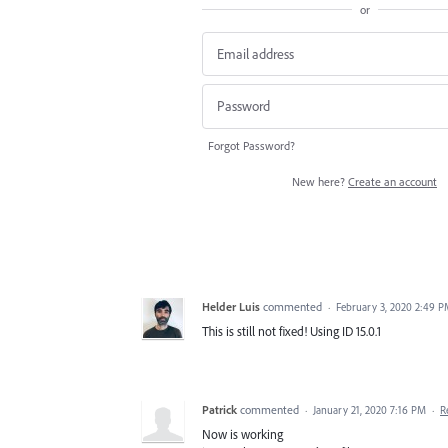
or
Forgot Password?
New here?
Create an account
Helder Luis
commented
·
February 3, 2020 2:49 
This is still not fixed! Using ID 15.0.1
Patrick
commented
·
January 21, 2020 7:16 PM
·
R
Now is working