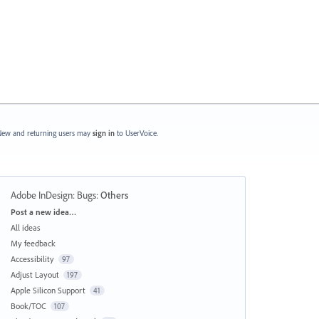
ew and returning users may
sign in
to UserVoice.
Adobe InDesign: Bugs
:
Others
Categories
Post a new idea…
All ideas
My feedback
Accessibility
97
Adjust Layout
197
Apple Silicon Support
41
Book/TOC
107