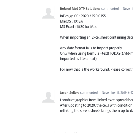
Roland Mol DTP Solutions
commented
·
Novemb
InDesign CC : 2020 / 15.0.0.155
MacOS : 10.13.6
MS Excel : 16.30 for Mac
When importing an Excel sheet containing dates 
Any date format fails to import properly.
Only when using formula =text(TODAY();"dd-mm-
imported as literal text)
For now that is the workaround. Please correct 
Jason Sellers
commented
·
November 11, 2019 6:4
I produce graphics from linked excel spreadsheet
After updating to 2020, the cells with conditio
relinking the spreadsheets brings them up to da