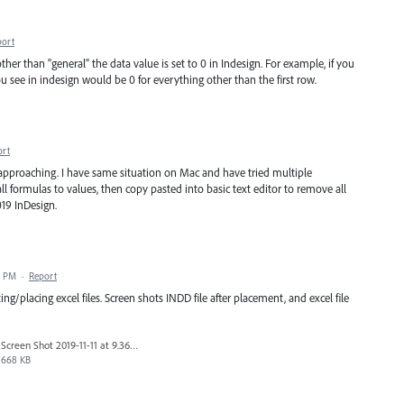
port
er than "general" the data value is set to 0 in Indesign. For example, if you
u see in indesign would be 0 for everything other than the first row.
ort
t approaching. I have same situation on Mac and have tried multiple
all formulas to values, then copy pasted into basic text editor to remove all
019 InDesign.
7 PM
·
Report
/placing excel files. Screen shots INDD file after placement, and excel file
Screen Shot 2019-11-11 at 9.36.51 AM.png
668 KB