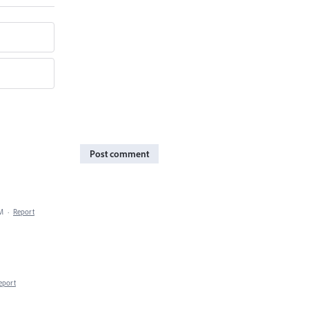
Post comment
PM
·
Report
eport