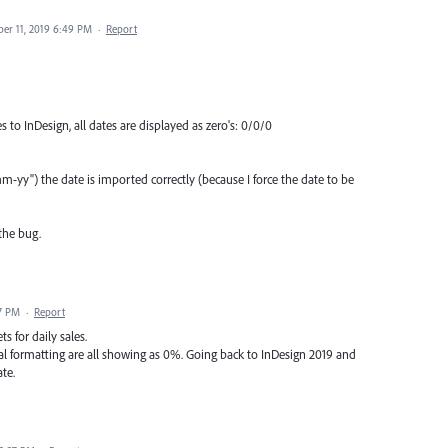
er 11, 2019 6:49 PM
·
Report
to InDesign, all dates are displayed as zero's: 0/0/0
yy") the date is imported correctly (because I force the date to be
the bug.
7 PM
·
Report
s for daily sales.
nal formatting are all showing as 0%. Going back to InDesign 2019 and
te.