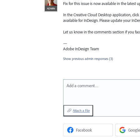
Fix for this issue is now available in the latest 
ADMIN
In the Creative Cloud Desktop application, clic
available for InDesign. Please update your InDesi
Let us know in the comments section if you fa
—
Adobe InDesign Team
Show previous admin responses
(3)
Add a comment…
Attach a File
Facebook
Google