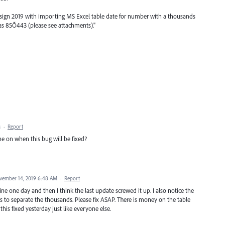
sign 2019 with importing MS Excel table date for number with a thousands
s as 85Õ443 (please see attachments)."
M
·
Report
me on when this bug will be fixed?
vember 14, 2019 6:48 AM
·
Report
ine one day and then I think the last update screwed it up. I also notice the
o separate the thousands. Please fix ASAP. There is money on the table
this fixed yesterday just like everyone else.