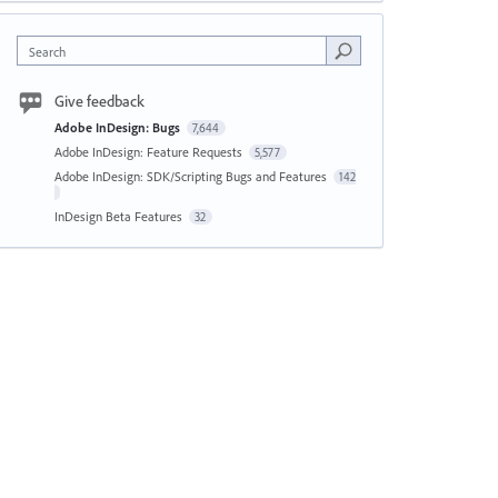
Search
Give feedback
Adobe InDesign: Bugs
7,644
Adobe InDesign: Feature Requests
5,577
Adobe InDesign: SDK/Scripting Bugs and Features
142
InDesign Beta Features
32