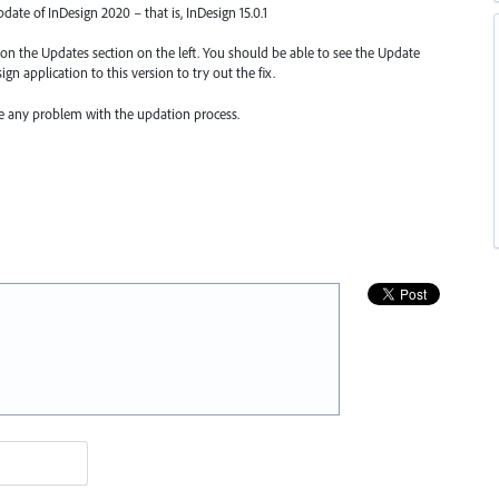
update of InDesign 2020 – that is, InDesign 15.0.1
k on the Updates section on the left. You should be able to see the Update
gn application to this version to try out the fix.
ce any problem with the updation process.