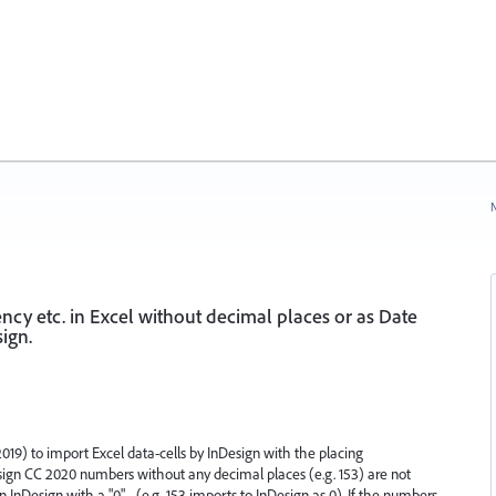
N
cy etc. in Excel without decimal places or as Date
ign.
019) to import Excel data-cells by InDesign with the placing
Design CC 2020 numbers without any decimal places (e.g. 153) are not
 InDesign with a "0" - (e.g. 153 imports to InDesign as 0). If the numbers