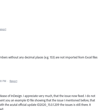
eport
bers without any decimal places (e.g. 153) are not imported from Excel files
08 PM
·
Report
ease of InDesign. I appreciate very much, that the issue now fixed. I do not
 sent you an example ID file showing that the issue I mentioned before, that
h the acutal official update ID2020_15.0.1.209 the issues is still there. It
xed: