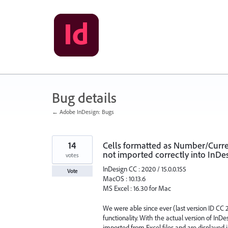
Skip
to
content
Bug details
← Adobe InDesign: Bugs
14
Cells formatted as Number/Curren
not imported correctly into InDes
votes
InDesign CC : 2020 / 15.0.0.155
Vote
MacOS : 10.13.6
MS Excel : 16.30 for Mac
We were able since ever (last version ID CC 2
functionality. With the actual version of In
imported from Excel files and are displayed in