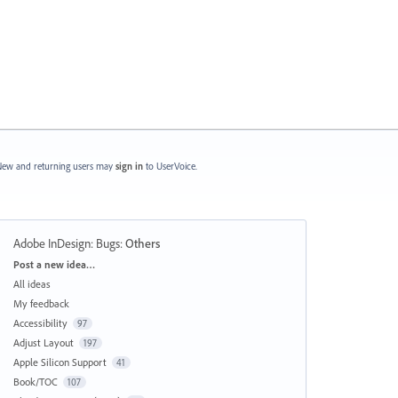
ew and returning users may
sign in
to UserVoice.
Adobe InDesign: Bugs
:
Others
Categories
Post a new idea…
All ideas
My feedback
Accessibility
97
Adjust Layout
197
Apple Silicon Support
41
Book/TOC
107