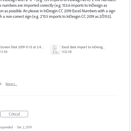
ace numbers are imported correctly (e.g. 153.6 imports to InDesign as
soon as possible. An please in InDesgin CC 2019 Excel-Numbers with a sign
h a non correct sign (e.g. 2'153 imports to InDesgin CC 2019 as 2Õ153).
Screen Shot 2019-11-13 at 2.46.25 PM.png
Excel date import to InDesign CC2020 fail.png
13 KB
1532 KB
19
·
Report…
Critical
esponded
·
Dec 2, 2019