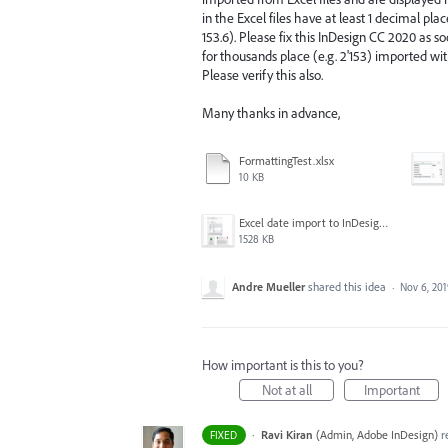
in the Excel files have at least 1 decimal pl
153.6). Please fix this InDesign CC 2020 as 
for thousands place (e.g. 2'153) imported wit
Please verify this also.
Many thanks in advance,
FormattingTest.xlsx
10 KB
Excel date import to InDesign CC2020 fail.png
1528 KB
Andre Mueller
shared this idea
·
Nov 6, 20
How important is this to you?
Not at all
Important
·
Ravi Kiran
(
Admin, Adobe InDesign
)
r
FIXED