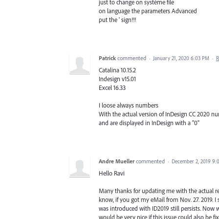
just to change on système file
on language the parameters Advanced
put the ' sign!!!
Patrick
commented
·
January 21, 2020 6:03 PM
·
R
Catalina 10.15.2
Indesign v15.01
Excel 16.33
I loose always numbers
With the actual version of InDesign CC 2020 num
and are displayed in InDesign with a "0"
Andre Mueller
commented
·
December 2, 2019 9:
Hello Ravi
Many thanks for updating me with the actual rel
know, if you got my eMail from Nov. 27. 2019. I
was introduced with ID2019 still persists. Now wit
would be very nice if this issue could also be fi