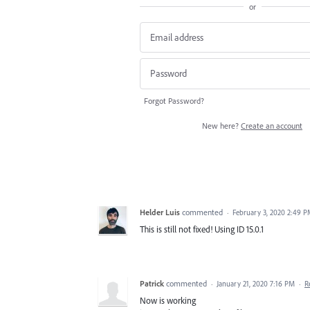
or
Forgot Password?
New here?
Create an account
Helder Luis
commented
·
February 3, 2020 2:49 
This is still not fixed! Using ID 15.0.1
Patrick
commented
·
January 21, 2020 7:16 PM
·
R
Now is working