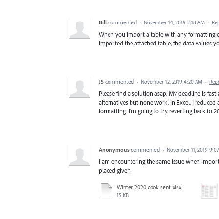
Bill
commented
·
November 14, 2019 2:18 AM
·
Re
When you import a table with any formatting oth
imported the attached table, the data values yo
JS
commented
·
November 12, 2019 4:20 AM
·
Rep
Please find a solution asap. My deadline is fas
alternatives but none work. In Excel, I reduced 
formatting. I'm going to try reverting back to 2
Anonymous
commented
·
November 11, 2019 9:0
I am encountering the same issue when importing
placed given.
Winter 2020 cook sent.xlsx
15 KB