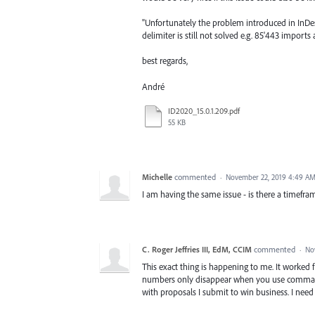
"Unfortunately the problem introduced in InDe
delimiter is still not solved e.g. 85'443 import
best regards,
André
ID2020_15.0.1.209.pdf
55 KB
Michelle
commented
·
November 22, 2019 4:49 A
I am having the same issue - is there a timefra
C. Roger Jeffries III, EdM, CCIM
commented
·
No
This exact thing is happening to me. It worked f
numbers only disappear when you use commas t
with proposals I submit to win business. I need 