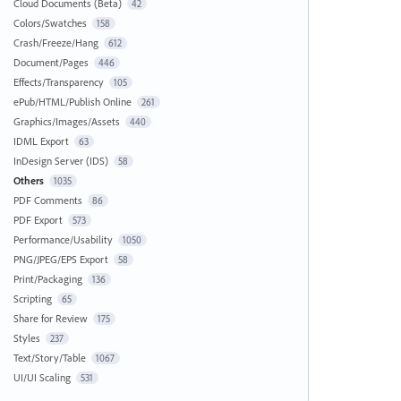
Cloud Documents (Beta)
42
Colors/Swatches
158
Crash/Freeze/Hang
612
Document/Pages
446
Effects/Transparency
105
ePub/HTML/Publish Online
261
Graphics/Images/Assets
440
IDML Export
63
InDesign Server (IDS)
58
Others
1035
PDF Comments
86
PDF Export
573
Performance/Usability
1050
PNG/JPEG/EPS Export
58
Print/Packaging
136
Scripting
65
Share for Review
175
Styles
237
Text/Story/Table
1067
UI/UI Scaling
531