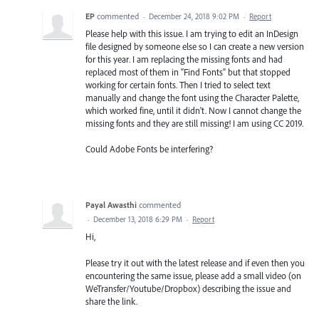
EP
commented
·
December 24, 2018 9:02 PM
·
Report
Please help with this issue. I am trying to edit an InDesign
file designed by someone else so I can create a new version
for this year. I am replacing the missing fonts and had
replaced most of them in "Find Fonts" but that stopped
working for certain fonts. Then I tried to select text
manually and change the font using the Character Palette,
which worked fine, until it didn't. Now I cannot change the
missing fonts and they are still missing! I am using CC 2019.
Could Adobe Fonts be interfering?
Payal Awasthi
commented
·
December 13, 2018 6:29 PM
·
Report
Hi,
Please try it out with the latest release and if even then you
encountering the same issue, please add a small video (on
WeTransfer/Youtube/Dropbox) describing the issue and
share the link.