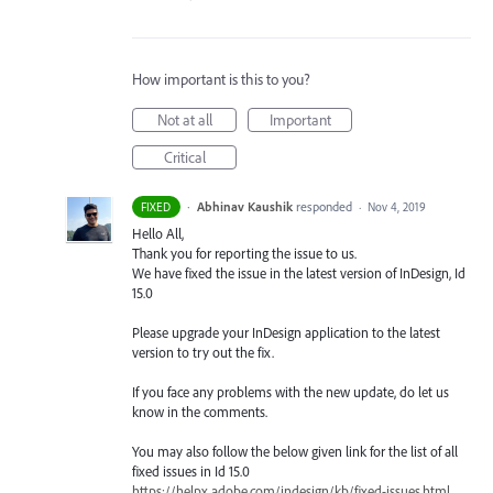
How important is this to you?
Not at all
Important
Critical
·
Abhinav Kaushik
responded
FIXED
·
Nov 4, 2019
Hello All,
Thank you for reporting the issue to us.
We have fixed the issue in the latest version of InDesign, Id
15.0
Please upgrade your InDesign application to the latest
version to try out the fix.
If you face any problems with the new update, do let us
know in the comments.
You may also follow the below given link for the list of all
fixed issues in Id 15.0
https://helpx.adobe.com/indesign/kb/fixed-issues.html