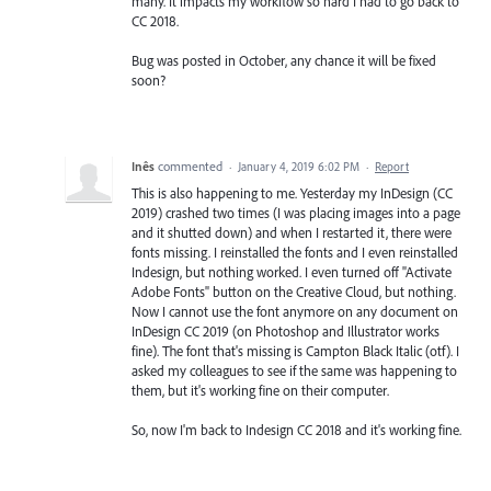
many. It impacts my workflow so hard I had to go back to
CC 2018.
Bug was posted in October, any chance it will be fixed
soon?
Inês
commented
·
January 4, 2019 6:02 PM
·
Report
This is also happening to me. Yesterday my InDesign (CC
2019) crashed two times (I was placing images into a page
and it shutted down) and when I restarted it, there were
fonts missing. I reinstalled the fonts and I even reinstalled
Indesign, but nothing worked. I even turned off "Activate
Adobe Fonts" button on the Creative Cloud, but nothing.
Now I cannot use the font anymore on any document on
InDesign CC 2019 (on Photoshop and Illustrator works
fine). The font that's missing is Campton Black Italic (otf). I
asked my colleagues to see if the same was happening to
them, but it's working fine on their computer.
So, now I'm back to Indesign CC 2018 and it's working fine.