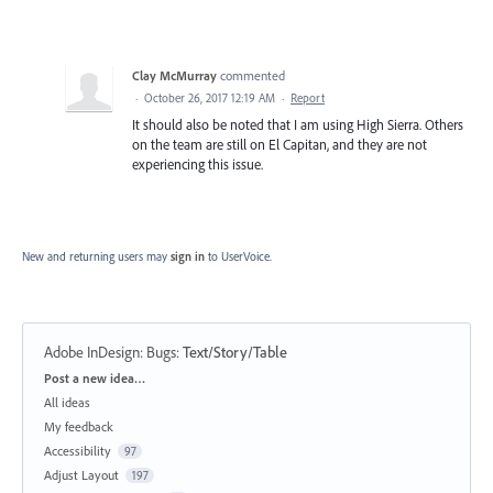
Clay McMurray
commented
·
October 26, 2017 12:19 AM
·
Report
It should also be noted that I am using High Sierra. Others
on the team are still on El Capitan, and they are not
experiencing this issue.
New and returning users may
sign in
to UserVoice.
Adobe InDesign: Bugs
:
Text/Story/Table
Categories
Post a new idea…
All ideas
My feedback
Accessibility
97
Adjust Layout
197