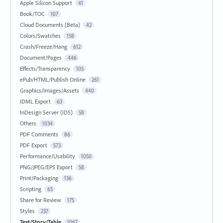
Apple Silicon Support
41
Book/TOC
107
Cloud Documents (Beta)
42
Colors/Swatches
158
Crash/Freeze/Hang
612
Document/Pages
446
Effects/Transparency
105
ePub/HTML/Publish Online
261
Graphics/Images/Assets
440
IDML Export
63
InDesign Server (IDS)
58
Others
1034
PDF Comments
86
PDF Export
573
Performance/Usability
1050
PNG/JPEG/EPS Export
58
Print/Packaging
136
Scripting
65
Share for Review
175
Styles
237
Text/Story/Table
1067