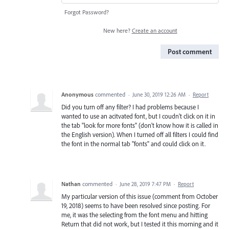
Forgot Password?
New here?
Create an account
Post comment
Anonymous
commented
·
June 30, 2019 12:26 AM
·
Report
Did you turn off any filter? I had problems because I
wanted to use an acitvated font, but I coudn't click on it in
the tab "look for more fonts" (don't know how it is called in
the English version). When I turned off all filters I could find
the font in the normal tab "fonts" and could click on it.
Nathan
commented
·
June 28, 2019 7:47 PM
·
Report
My particular version of this issue (comment from October
19, 2018) seems to have been resolved since posting. For
me, it was the selecting from the font menu and hitting
Return that did not work, but I tested it this morning and it