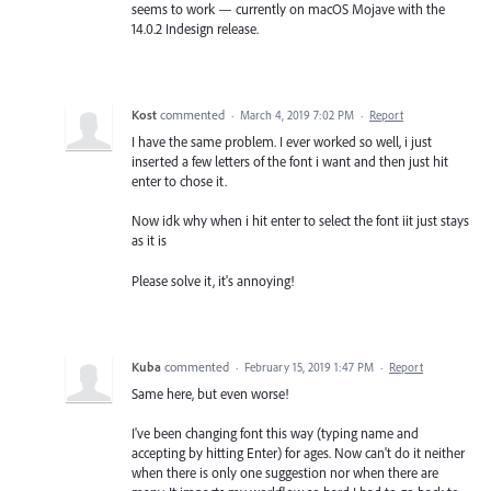
seems to work — currently on macOS Mojave with the
14.0.2 Indesign release.
Kost
commented
·
March 4, 2019 7:02 PM
·
Report
I have the same problem. I ever worked so well, i just
inserted a few letters of the font i want and then just hit
enter to chose it.
Now idk why when i hit enter to select the font iit just stays
as it is
Please solve it, it's annoying!
Kuba
commented
·
February 15, 2019 1:47 PM
·
Report
Same here, but even worse!
I've been changing font this way (typing name and
accepting by hitting Enter) for ages. Now can't do it neither
when there is only one suggestion nor when there are