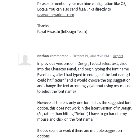
Please do mention your machine configuration like OS,
Locale. You can also send files/links directly to
paawasth@adobe.com
.
Thanks,
Payal Awasthi (InDesign Team)
Nathan
commented
·
October 19, 2018 9:28 PM
·
Report
In previous versions of InDesign, I could select text, click
into the Character Panel, and begin typing the font name.
Eventually, after I had typed in enough of the font name, I
could hit "Return" and it would choose the top suggestion
and change the text accordingly (without using my mouse
to select the font name).
However, if there is only one font left as the suggested font
option, this does not work in the latest version of InDesign.
(So, rather than hitting "Return", I have to go back to my
mouse and click on the font name.)
It does seem to work if there are multiple suggestion
options.