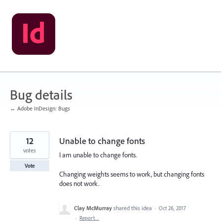
Skip
to
content
Bug details
← Adobe InDesign: Bugs
12
Unable to change fonts
votes
I am unable to change fonts.
Vote
Changing weights seems to work, but changing fonts
does not work.
Clay McMurray
shared this idea
·
Oct 26, 2017
·
Report…