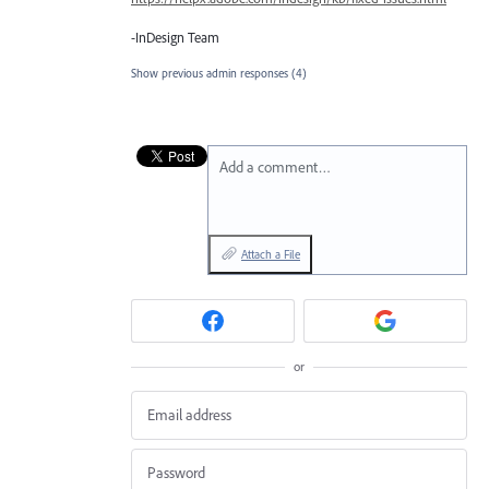
-InDesign Team
Show previous admin responses
(4)
Add a comment…
Attach a File
or