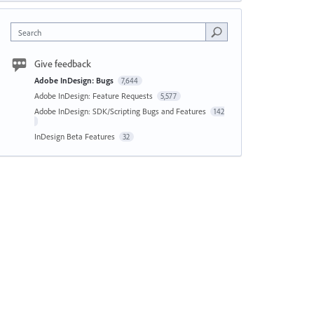
Search
Give feedback
Adobe InDesign: Bugs
7,644
Adobe InDesign: Feature Requests
5,577
Adobe InDesign: SDK/Scripting Bugs and Features
142
InDesign Beta Features
32