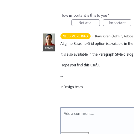
How important is this to you?
Not at all
Important
·
Ravi Kiran
(
Admin, Adobe 
NEED MORE INFO
Align to Baseline Grid option is available in th
ADMIN
It is also available in the Paragraph Style dialo
Hope you find this useful.
--
InDesign team
Add a comment…