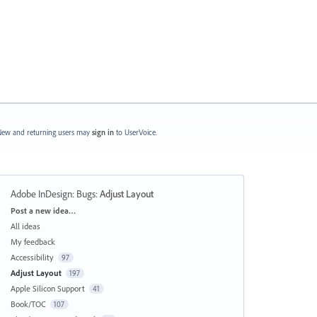
ew and returning users may
sign in
to UserVoice.
Adobe InDesign: Bugs
:
Adjust Layout
Categories
Post a new idea…
All ideas
My feedback
Accessibility
97
Adjust Layout
197
Apple Silicon Support
41
Book/TOC
107