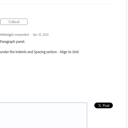
Critical
InDesign
)
responded
·
Apr 25, 2022
e Paragraph panel.
g under the Indents and Spacing section - Align to Grid.