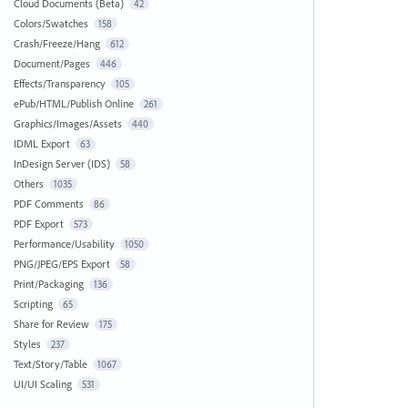
Cloud Documents (Beta)
42
Colors/Swatches
158
Crash/Freeze/Hang
612
Document/Pages
446
Effects/Transparency
105
ePub/HTML/Publish Online
261
Graphics/Images/Assets
440
IDML Export
63
InDesign Server (IDS)
58
Others
1035
PDF Comments
86
PDF Export
573
Performance/Usability
1050
PNG/JPEG/EPS Export
58
Print/Packaging
136
Scripting
65
Share for Review
175
Styles
237
Text/Story/Table
1067
UI/UI Scaling
531