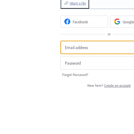
Attach a File
Facebook
Google
or
Forgot Password?
New here?
Create an account