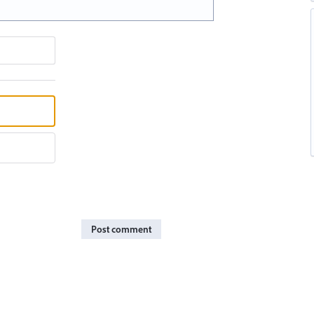
Post comment