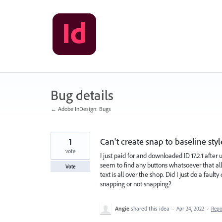
Skip
to
content
Bug details
← Adobe InDesign: Bugs
1
Can't create snap to baseline styl
vote
I just paid for and downloaded ID 17.2.1 after
seem to find any buttons whatsoever that all
Vote
text is all over the shop. Did I just do a fau
snapping or not snapping?
Angie
shared this idea
·
Apr 24, 2022
·
Rep