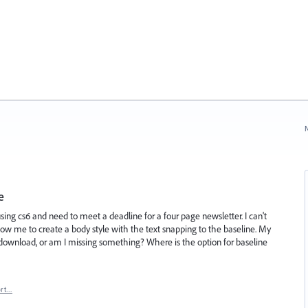
N
e
 using cs6 and need to meet a deadline for a four page newsletter. I can't
ow me to create a body style with the text snapping to the baseline. My
lty download, or am I missing something? Where is the option for baseline
ort…