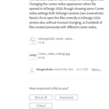
Changing the corner radius appearance when file
opened in InDesign 2020, though showing same Corner
radius settings both InDesign versions (see screenshots).
Need a fix to open the files correctly in InDesign 2020
version also, without manual changing, as hundreds of
files created previously with different corner radius.
InDesign2020_corner_radius.jpg
74 KB
Corner_radius_settings.jpg
39 KB
Bangarubabu
shared this idea
·
Jul 17, 2021
·
Report…
How important is this to you?
Not at all
Important
Critical