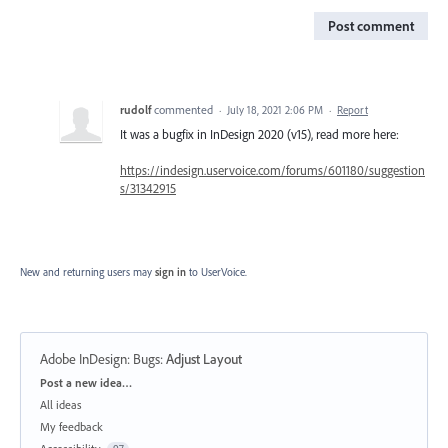
Post comment
rudolf
commented
·
July 18, 2021 2:06 PM
·
Report
It was a bugfix in InDesign 2020 (v15), read more here:
https://indesign.uservoice.com/forums/601180/suggestion
s/31342915
New and returning users may
sign in
to UserVoice.
Adobe InDesign: Bugs
:
Adjust Layout
Categories
Post a new idea…
All ideas
My feedback