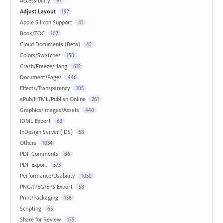
Accessibility
97
Adjust Layout
197
Apple Silicon Support
41
Book/TOC
107
Cloud Documents (Beta)
42
Colors/Swatches
158
Crash/Freeze/Hang
612
Document/Pages
446
Effects/Transparency
105
ePub/HTML/Publish Online
261
Graphics/Images/Assets
440
IDML Export
63
InDesign Server (IDS)
58
Others
1034
PDF Comments
86
PDF Export
573
Performance/Usability
1050
PNG/JPEG/EPS Export
58
Print/Packaging
136
Scripting
65
Share for Review
175