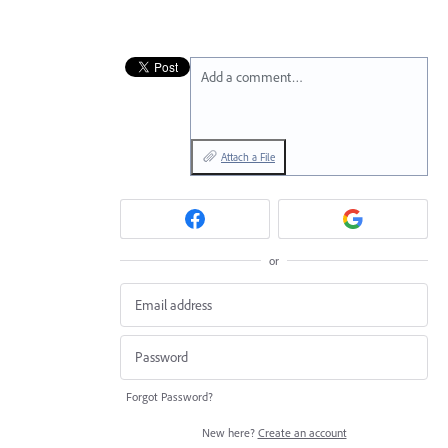
Add a comment…
Attach a File
or
Forgot Password?
New here?
Create an account