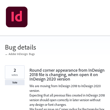
Skip
to
content
Bug details
← Adobe InDesign: Bugs
2
Round corner appearance from InDesign
2018 file is changing, when open it on
votes
InDesign 2020 version
Vote
We are moving from InDesign 2018 to InDesign 2020
version.
Expecting that all previous files created in InDesign 2018
version should open correctly in later version without
any design or font changes.
We found an issue on Corner radius for Rectangular box.