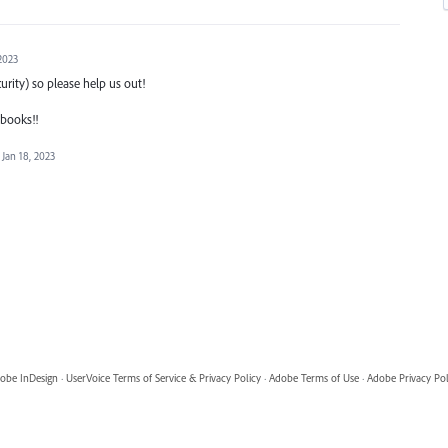
 2023
curity) so please help us out!
pbooks!!
Jan 18, 2023
obe InDesign
·
UserVoice Terms of Service & Privacy Policy
·
Adobe Terms of Use
·
Adobe Privacy Pol