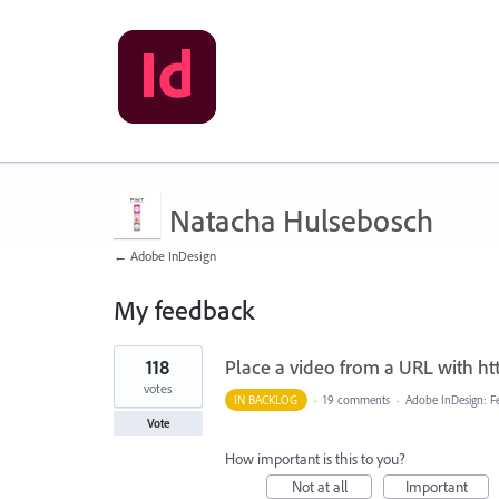
Natacha Hulsebosch
← Adobe InDesign
My feedback
1
118
Place a video from a URL with ht
result
found
votes
IN BACKLOG
·
19 comments
·
Adobe InDesign: F
Vote
How important is this to you?
Not at all
Important