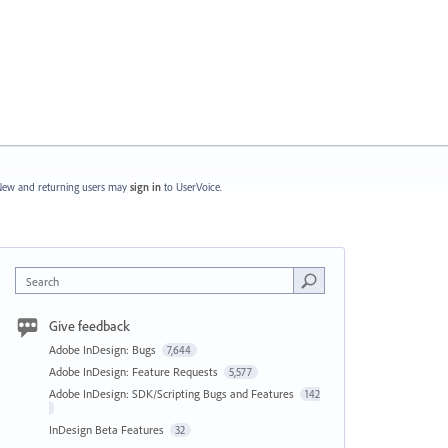
ew and returning users may
sign in
to UserVoice.
Search
Give feedback
Adobe InDesign: Bugs
7,644
Adobe InDesign: Feature Requests
5,577
Adobe InDesign: SDK/Scripting Bugs and Features
142
InDesign Beta Features
32