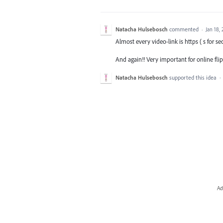
Natacha Hulsebosch
commented
·
Jan 18,
Almost every video-link is https ( s for se
And again!! Very important for online fli
Natacha Hulsebosch
supported this idea
·
Ad