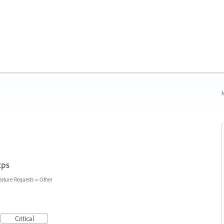
N
tps
eature Requests
»
Other
Critical