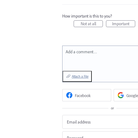
How important is this to you?
Not at all
Important
Add a comment…
Attach a File
Facebook
Google
or