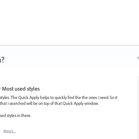
n?
N
r Most used styles
 styles. The Quick Apply helps to quickly find the the ones i need. So it
 that i searched will be on top of that Quick Apply window.
d styles in there.
·
Report…