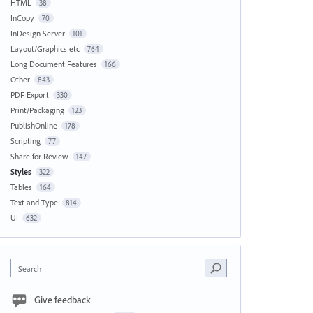
HTML
38
InCopy
70
InDesign Server
101
Layout/Graphics etc
764
Long Document Features
166
Other
843
PDF Export
330
Print/Packaging
123
PublishOnline
178
Scripting
77
Share for Review
147
Styles
322
Tables
164
Text and Type
814
UI
632
Search
Give feedback