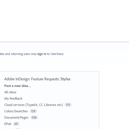
ew and returning users may
sign in
to UserVoice.
Adobe InDesign: Feature Requests
:
Styles
Categories
Post a new idea…
All ideas
My feedback
Cloud services (Typekit, CC Libraries etc)
119
Colors/Swatches
159
Document/Pages
438
EPub
69