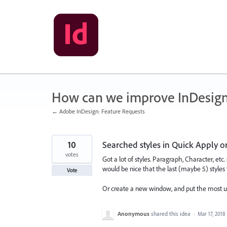
Skip
to
content
How can we improve InDesig
← Adobe InDesign: Feature Requests
10
Searched styles in Quick Apply o
votes
Got a lot of styles. Paragraph, Character, etc.
would be nice that the last (maybe 5) styles
Vote
Or create a new window, and put the most use
Anonymous
shared this idea
·
Mar 17, 2018