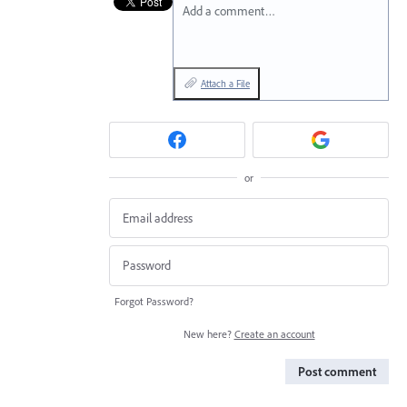
Add a comment…
Attach a File
or
Forgot Password?
New here?
Create an account
Post comment