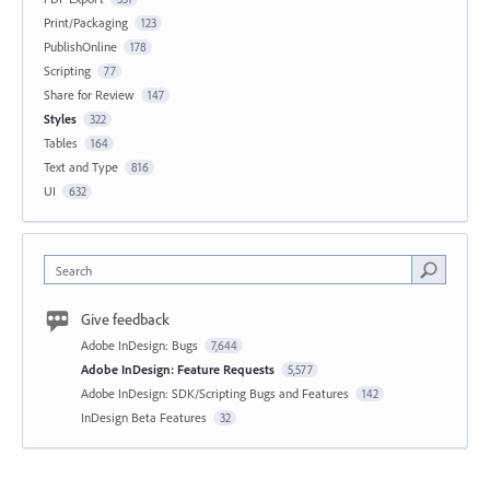
Print/Packaging
123
PublishOnline
178
Scripting
77
Share for Review
147
Styles
322
Tables
164
Text and Type
816
UI
632
Search
Give feedback
Adobe InDesign: Bugs
7,644
Adobe InDesign: Feature Requests
5,577
Adobe InDesign: SDK/Scripting Bugs and Features
142
InDesign Beta Features
32