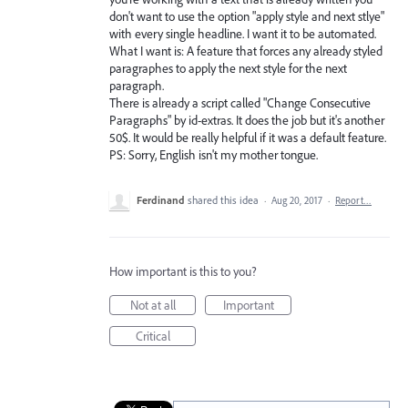
don't want to use the option "apply style and next stlye"
with every single headline. I want it to be automated.
What I want is: A feature that forces any already styled
paragraphes to apply the next style for the next
paragraph.
There is already a script called "Change Consecutive
Paragraphs" by id-extras. It does the job but it's another
50$. It would be really helpful if it was a default feature.
PS: Sorry, English isn't my mother tongue.
Ferdinand
shared this idea
·
Aug 20, 2017
·
Report…
How important is this to you?
Not at all
Important
Critical