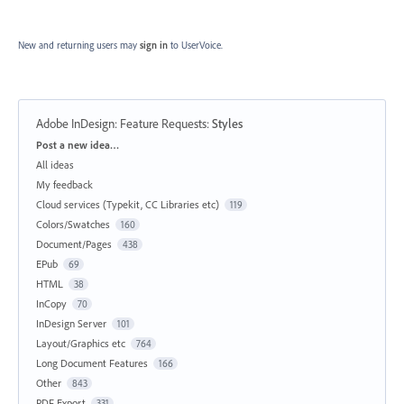
New and returning users may
sign in
to UserVoice.
Adobe InDesign: Feature Requests
:
Styles
Categories
Post a new idea…
All ideas
My feedback
Cloud services (Typekit, CC Libraries etc)
119
Colors/Swatches
160
Document/Pages
438
EPub
69
HTML
38
InCopy
70
InDesign Server
101
Layout/Graphics etc
764
Long Document Features
166
Other
843
PDF Export
331