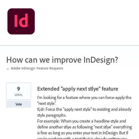
Skip
to
content
How can we improve InDesign?
← Adobe InDesign: Feature Requests
9
Extended "apply next stlye" feature
votes
I'm looking for a feature where you can force-apply the
"next style".
Vote
tl;dr: Force the "apply next style" to existing and already
style paragraphs.
For example: When you create a headline-style and
define another stlye as following "next stlye" everything
is fine as long as you enter your text in InDesign. But if
you're working with a text that is already written you