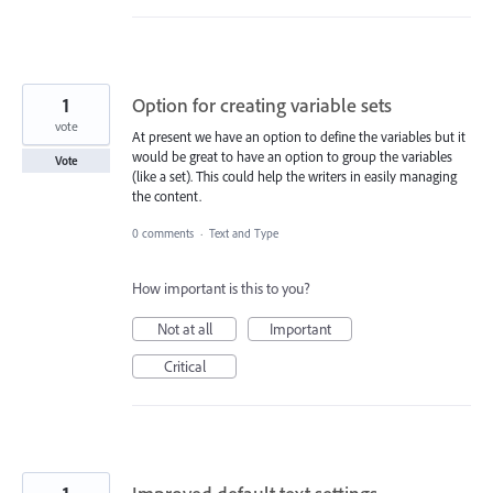
1
Option for creating variable sets
vote
At present we have an option to define the variables but it
would be great to have an option to group the variables
Vote
(like a set). This could help the writers in easily managing
the content.
0 comments
·
Text and Type
How important is this to you?
Not at all
Important
Critical