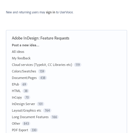
New and returning users may
sign in
to UserVoice.
Adobe InDesign: Feature Requests
Categories
Post a new idea…
All ideas
My feedback
Cloud services (Typekit, CC Libraries etc)
119
Colors/Swatches
159
Document/Pages
438
EPub
69
HTML
38
InCopy
70
InDesign Server
101
Layout/Graphics etc
764
Long Document Features
166
Other
843
PDF Export
330