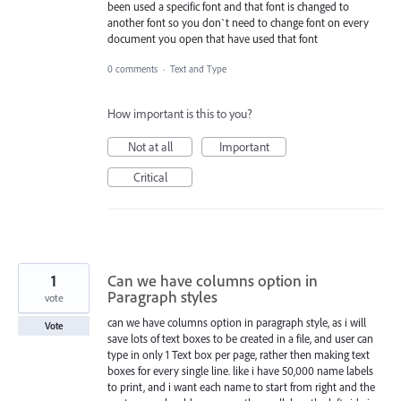
been used a specific font and that font is changed to
another font so you don`t need to change font on every
document you open that have used that font
0 comments
·
Text and Type
How important is this to you?
Not at all
Important
Critical
1
Can we have columns option in
Paragraph styles
vote
can we have columns option in paragraph style, as i will
Vote
save lots of text boxes to be created in a file, and user can
type in only 1 Text box per page, rather then making text
boxes for every single line. like i have 50,000 name labels
to print, and i want each name to start from right and the