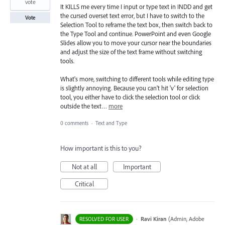
vote
It KILLS me every time I input or type text in INDD and get
the cursed overset text error, but I have to switch to the
Vote
Selection Tool to reframe the text box, then switch back to
the Type Tool and continue. PowerPoint and even Google
Slides allow you to move your cursor near the boundaries
and adjust the size of the text frame without switching
tools.
What's more, switching to different tools while editing type
is slightly annoying. Because you can't hit 'v' for selection
tool, you either have to click the selection tool or click
outside the text…
more
0 comments
·
Text and Type
How important is this to you?
Not at all
Important
Critical
·
Ravi Kiran
(
Admin, Adobe
RESOLVED FOR USER