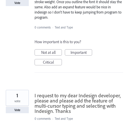
stroke weight. Once you outline the font it should stay the
Vote
same. Also add an expand feature would be nice in
indesign so I don't have to keep jumping from program to
program.
0 comments
·
Text and Type
How important is this to you?
Not at all
Important
Critical
1
I request to my dear Indesign developer,
please and please add the feature of
vote
multi-cursor typing and selecting with
Indesign. Thanks
Vote
0 comments
·
Text and Type