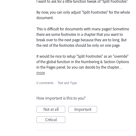
I want to ask for a little function tweak of “Split Footnotes”.
By now, you can only adjust “Split Footnotes” for the whole
document.
This is difficult for documents with many pages! Sometime
there are some footnotes in a chapter that you want to
break over to the next page because they are to long. But
the rest of the footnotes should be only on one page.
It would be nice to setup “Split Footnotes” as an “override”
of the global function in the Numbering & Section Options
in the Pages panel. So you can decide by the chapter…
more
0 comments
·
Text and Type
How important is this to you?
Not at all
Important
Critical