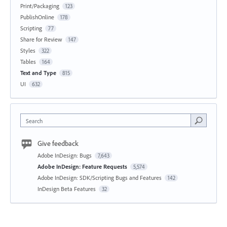
Print/Packaging
123
PublishOnline
178
Scripting
77
Share for Review
147
Styles
322
Tables
164
Text and Type
815
UI
632
Search
Give feedback
Adobe InDesign: Bugs
7,643
Adobe InDesign: Feature Requests
5,574
Adobe InDesign: SDK/Scripting Bugs and Features
142
InDesign Beta Features
32