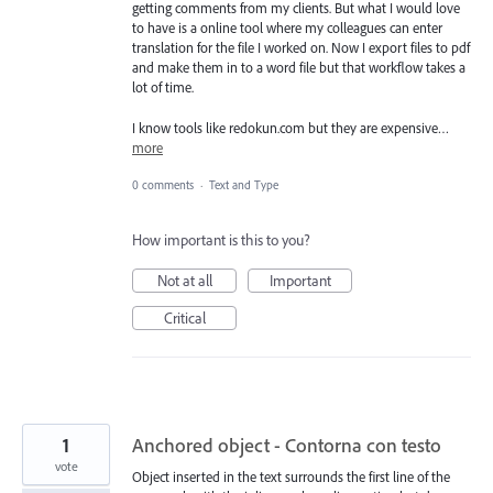
getting comments from my clients. But what I would love
to have is a online tool where my colleagues can enter
translation for the file I worked on. Now I export files to pdf
and make them in to a word file but that workflow takes a
lot of time.
I know tools like redokun.com but they are expensive…
more
0 comments
·
Text and Type
How important is this to you?
Not at all
Important
Critical
1
Anchored object - Contorna con testo
vote
Object inserted in the text surrounds the first line of the