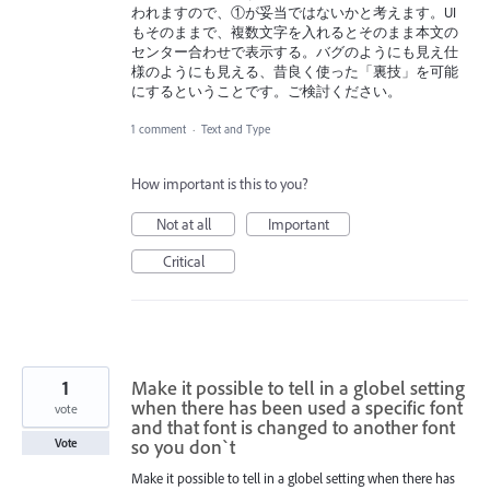
われますので、①が妥当ではないかと考えます。UI
もそのままで、複数文字を入れるとそのまま本文の
センター合わせで表示する。バグのようにも見え仕
様のようにも見える、昔良く使った「裏技」を可能
にするということです。ご検討ください。
1 comment
·
Text and Type
How important is this to you?
Not at all
Important
Critical
1
Make it possible to tell in a globel setting
when there has been used a specific font
vote
and that font is changed to another font
so you don`t
Vote
Make it possible to tell in a globel setting when there has