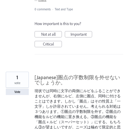
0 comments
·
Text and Type
How important is this to you?
Not at all
Important
Critical
1
[Japanese]圏点の字数制限を外せない
でしょうか。
vote
現状では同時に文字の両側にルビをふることができ
Vote
ませんが、右側にルビ、左側に圏点、同時に付ける
ことはできます。しかし「圏点」はその性質上「一
文字」しか許容されていません。考えられる対処は
３つあります。①圏点の字数制限を外す。②圏点の
機能をルビの機能に置き換える。③圏点の機能を
「圏点＋ルビ（スーパーセット）」にする。もちろ
ん③が望ましいですが、ニーズは極めて限定的と思