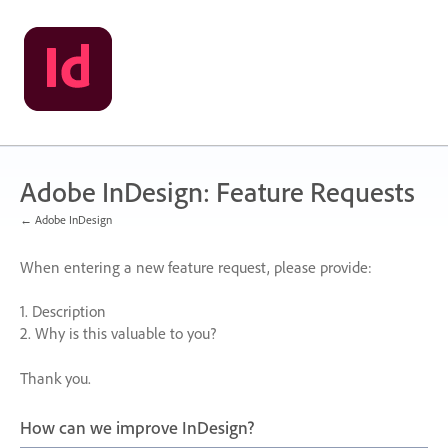
Skip
to
content
Adobe InDesign: Feature Requests
← Adobe InDesign
When entering a new feature request, please provide:
1. Description
2. Why is this valuable to you?
Thank you.
How can we improve InDesign?