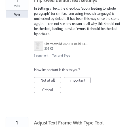
1
Improved default text settings
vote
In Settings / Text, the checkbox "apply leading to whole
paragraph" (or similar, I am using Swedish language) is
Vote
unchecked by default. It has been this way since the stone
age, but I can not see any reason at all why this should not
be checked, leading to risk of errors. It should be checked
by default.
Skärmavbild 2020-11-04 kl. 13.57.08.png
205 KB
1 comment
·
Text and Type
How important is this to you?
Not at all
Important
Critical
1
Adjust Text Frame With Type Tool