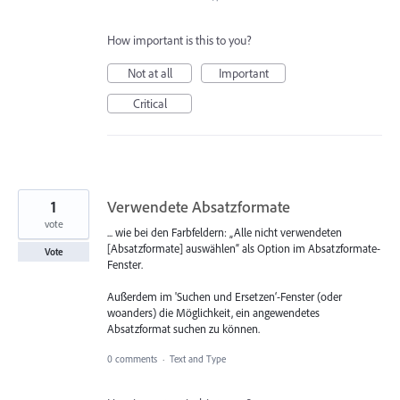
How important is this to you?
Not at all
Important
Critical
1
Verwendete Absatzformate
vote
... wie bei den Farbfeldern: „Alle nicht verwendeten
[Absatzformate] auswählen“ als Option im Absatzformate-
Vote
Fenster.
Außerdem im 'Suchen und Ersetzen‘-Fenster (oder
woanders) die Möglichkeit, ein angewendetes
Absatzformat suchen zu können.
0 comments
·
Text and Type