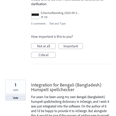
clarification.
Schermafbeelding 2020-09-26 om 19.28.45.png
39 KB
0 comments
·
Text and Type
How important is this to you?
Not at all
Important
Critical
1
Integration for Bengali (Bangladesh)
Hunspell spellchecker
vote
For years I've been using my own Bengali (Bangladesh)
Vote
hunspell spellchecking dictionary in InDesign, and I wish it
was just integrated into the software. I'm the author of it
and I'd be happy to provide it to InDesign. But alongside
this it would be nice if the process of adding new hunspell