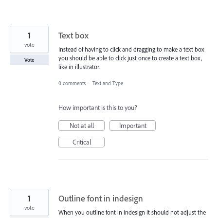
1
Text box
vote
Instead of having to click and dragging to make a text box
you should be able to click just once to create a text box,
Vote
like in illustrator.
0 comments
·
Text and Type
How important is this to you?
Not at all
Important
Critical
1
Outline font in indesign
vote
When you outline font in indesign it should not adjust the