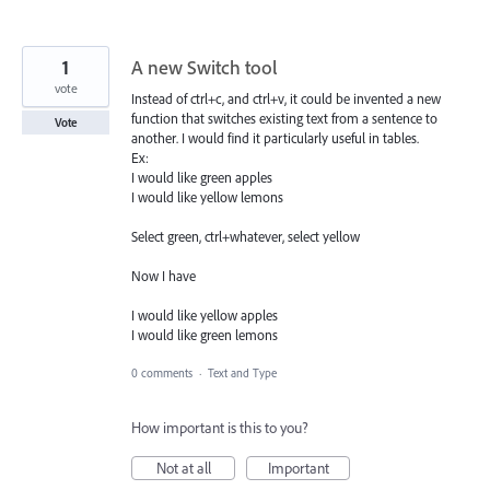
1
A new Switch tool
vote
Instead of ctrl+c, and ctrl+v, it could be invented a new
function that switches existing text from a sentence to
Vote
another. I would find it particularly useful in tables.
Ex:
I would like green apples
I would like yellow lemons
Select green, ctrl+whatever, select yellow
Now I have
I would like yellow apples
I would like green lemons
0 comments
·
Text and Type
How important is this to you?
Not at all
Important