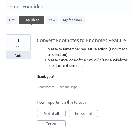
Enter your idea
814
Hot
Top
ideas
New
My feedback
results
found
1
Convert Footnotes to Endnotes Feature
vote
please to remember my last selection. (Document
or selection)
Vote
please cancel one of the two 'ok' \ 'Done' windows
after the replacement.
thank you!
0 comments
·
Text and Type
How important is this to you?
Not at all
Important
Critical