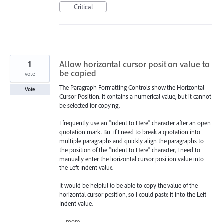
Critical
1
Allow horizontal cursor position value to
be copied
vote
The Paragraph Formatting Controls show the Horizontal
Vote
Cursor Position. It contains a numerical value, but it cannot
be selected for copying.
I frequently use an "Indent to Here" character after an open
quotation mark. But if I need to break a quotation into
multiple paragraphs and quickly align the paragraphs to
the position of the "Indent to Here" character, I need to
manually enter the horizontal cursor position value into
the Left Indent value.
It would be helpful to be able to copy the value of the
horizontal cursor position, so I could paste it into the Left
Indent value.
…
more