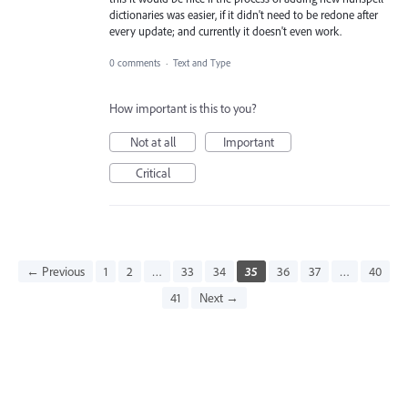
dictionaries was easier, if it didn't need to be redone after
every update; and currently it doesn't even work.
0 comments
·
Text and Type
How important is this to you?
Not at all
Important
Critical
← Previous
1
2
…
33
34
35
36
37
…
40
41
Next →