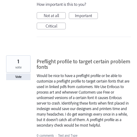
How important is this to you?
Not at all
Important
Critical
1
Preflight profile to target certain problem
fonts
vote
Would be nice to have a preflight profile or be able to
Vote
customize a preflight profile to target certain fonts that are
used in linked pdfs from customers. We Use Enfocus to
process art and whenever Customers use Free or
unlicensed versions of a certain font it causes Enfocus
server to crash. Identifying these fonts when first placed in
indesign would save our designers and printers time and
many headaches. I do get warnings every once in a while,
but it doesn't catch all of them. A preflight profile as a
secondary check would be most helpful.
0 comments
·
Text and Type