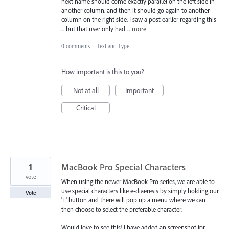
next name should come exactly parallel on the left side in
another column. and then it should go again to another
column on the right side. I saw a post earlier regarding this
... but that user only had…
more
0 comments
·
Text and Type
How important is this to you?
Not at all
Important
Critical
1
MacBook Pro Special Characters
vote
When using the newer MacBook Pro series, we are able to
use special characters like e-diaeresis by simply holding our
Vote
'E' button and there will pop up a menu where we can
then choose to select the preferable character.
Would love to see this! I have added an screenshot for