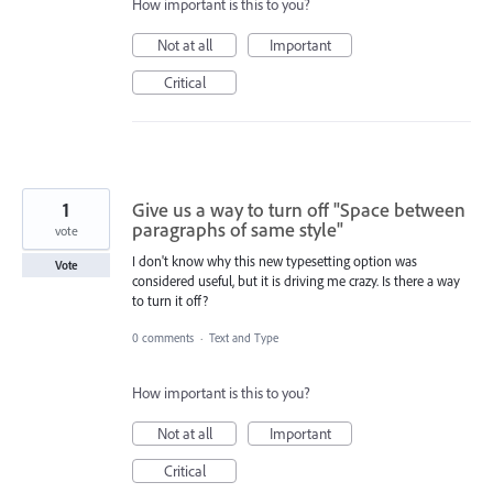
How important is this to you?
Not at all
Important
Critical
1
Give us a way to turn off "Space between
paragraphs of same style"
vote
I don't know why this new typesetting option was
Vote
considered useful, but it is driving me crazy. Is there a way
to turn it off?
0 comments
·
Text and Type
How important is this to you?
Not at all
Important
Critical