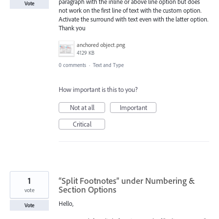
paragraph with the inline or above line option but does
Vote
not work on the first line of text with the custom option.
Activate the surround with text even with the latter option.
Thank you
anchored object.png
4129 KB
0 comments
·
Text and Type
How important is this to you?
Not at all
Important
Critical
1
“Split Footnotes” under Numbering &
Section Options
vote
Hello,
Vote