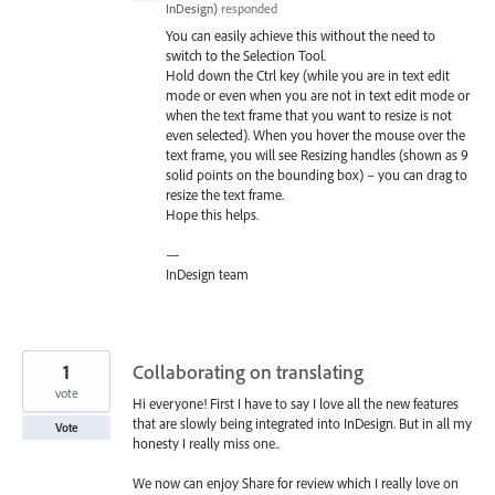
InDesign
)
responded
You can easily achieve this without the need to
switch to the Selection Tool.
Hold down the Ctrl key (while you are in text edit
mode or even when you are not in text edit mode or
when the text frame that you want to resize is not
even selected). When you hover the mouse over the
text frame, you will see Resizing handles (shown as 9
solid points on the bounding box) – you can drag to
resize the text frame.
Hope this helps.
—
InDesign team
1
Collaborating on translating
vote
Hi everyone! First I have to say I love all the new features
that are slowly being integrated into InDesign. But in all my
Vote
honesty I really miss one..
We now can enjoy Share for review which I really love on