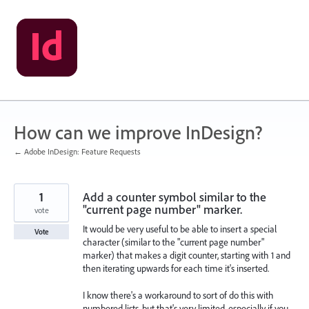
Skip
to
content
How can we improve InDesign?
← Adobe InDesign: Feature Requests
1
Add a counter symbol similar to the
"current page number" marker.
vote
It would be very useful to be able to insert a special
Vote
character (similar to the "current page number"
marker) that makes a digit counter, starting with 1 and
then iterating upwards for each time it's inserted.
I know there's a workaround to sort of do this with
numbered lists, but that's very limited, especially if you