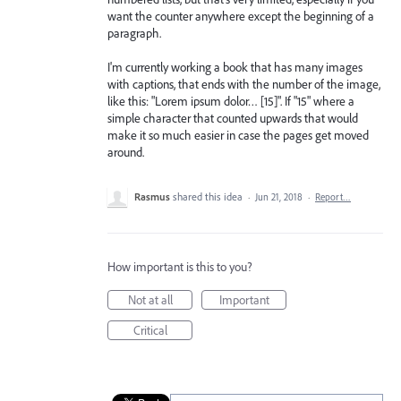
want the counter anywhere except the beginning of a
paragraph.
I'm currently working a book that has many images
with captions, that ends with the number of the image,
like this: "Lorem ipsum dolor… [15]". If "15" where a
simple character that counted upwards that would
make it so much easier in case the pages get moved
around.
Rasmus
shared this idea
·
Jun 21, 2018
·
Report…
How important is this to you?
Not at all
Important
Critical