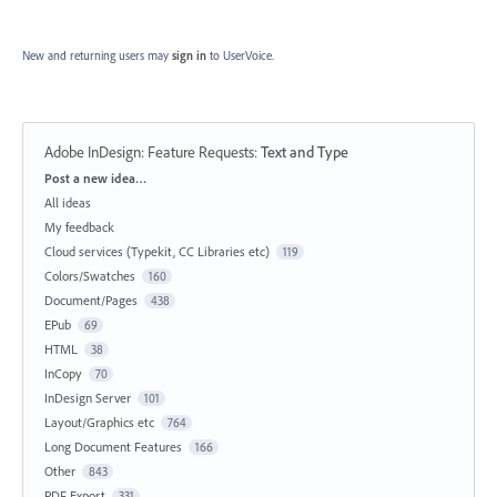
New and returning users may
sign in
to UserVoice.
Adobe InDesign: Feature Requests
:
Text and Type
Categories
Post a new idea…
All ideas
My feedback
Cloud services (Typekit, CC Libraries etc)
119
Colors/Swatches
160
Document/Pages
438
EPub
69
HTML
38
InCopy
70
InDesign Server
101
Layout/Graphics etc
764
Long Document Features
166
Other
843
PDF Export
331