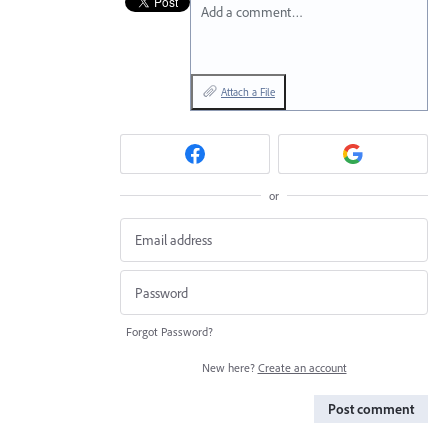
Add a comment…
Attach a File
or
Forgot Password?
New here?
Create an account
Post comment