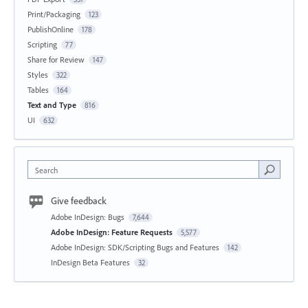
Print/Packaging
123
PublishOnline
178
Scripting
77
Share for Review
147
Styles
322
Tables
164
Text and Type
816
UI
632
Search
Give feedback
Adobe InDesign: Bugs
7,644
Adobe InDesign: Feature Requests
5,577
Adobe InDesign: SDK/Scripting Bugs and Features
142
InDesign Beta Features
32