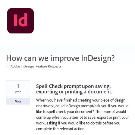
Skip
to
content
How can we improve InDesign?
← Adobe InDesign: Feature Requests
1
Spell Check prompt upon saving,
exporting or printing a document.
vote
When you have finished creating your piece of design
Vote
or artwork, could InDesign prompt/ask you if you would
like to spell check your document? The prompt would
come up when you attempt to save, export or print your
work, asking if you would like to do this before you
complete the relevant action.