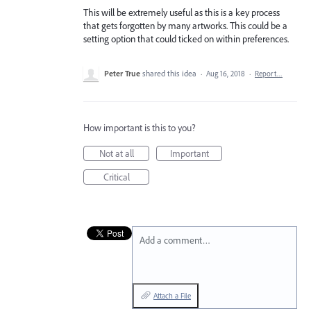
This will be extremely useful as this is a key process
that gets forgotten by many artworks. This could be a
setting option that could ticked on within preferences.
Peter True
shared this idea
·
Aug 16, 2018
·
Report…
How important is this to you?
Not at all
Important
Critical
Add a comment…
Attach a File