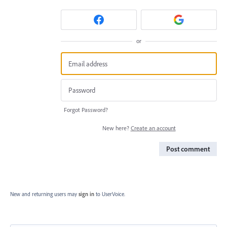
or
Forgot Password?
New here?
Create an account
Post comment
New and returning users may
sign in
to UserVoice.