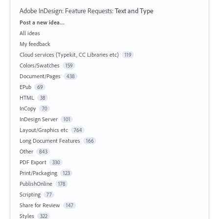
Adobe InDesign: Feature Requests
:
Text and Type
Categories
Post a new idea…
All ideas
My feedback
Cloud services (Typekit, CC Libraries etc)
119
Colors/Swatches
159
Document/Pages
438
EPub
69
HTML
38
InCopy
70
InDesign Server
101
Layout/Graphics etc
764
Long Document Features
166
Other
843
PDF Export
330
Print/Packaging
123
PublishOnline
178
Scripting
77
Share for Review
147
Styles
322