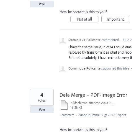
Vote
How important is this to you?
Not at all
Important
Dominique Policante
commented
·
Jul 2, 
i have the same issue, in cc24 i could era
resolved by transform it as idml and reop
But not absolutely, i have recheck every ti
Dominique Policante
supported this idea
4
Data Merge – PDF-Image Error
votes
Bildschirmaufnahme 2023-10-31 um 14.30.26.mov
16128 KB
Vote
1 comment
·
Adobe InDesign: Bugs
»
PDF Export
How important is this to you?