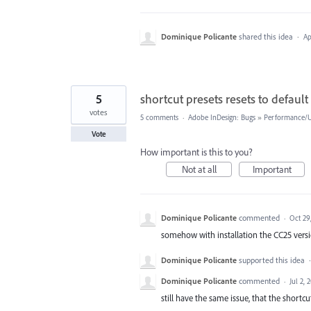
Dominique Policante
shared this idea
·
Ap
5
shortcut presets resets to default
votes
5 comments
·
Adobe InDesign: Bugs
»
Performance/Us
Vote
How important is this to you?
Not at all
Important
Dominique Policante
commented
·
Oct 29
somehow with installation the CC25 versi
Dominique Policante
supported this idea
Dominique Policante
commented
·
Jul 2, 
still have the same issue, that the shortcut