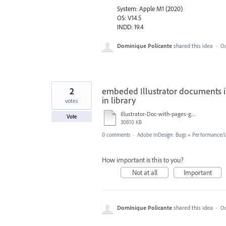
System: Apple M1 (2020)
OS: V14.5
INDD: 19.4
Dominique Policante
shared this idea
·
Oc
2
embeded Illustrator documents in
in library
votes
Illustrator-Doc-with-pages-gets-wracked.mov
Vote
30810 KB
0 comments
·
Adobe InDesign: Bugs
»
Performance/Us
How important is this to you?
Not at all
Important
Dominique Policante
shared this idea
·
Oc