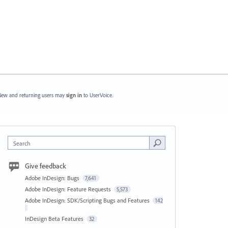
ew and returning users may
sign in
to UserVoice.
Search
Give feedback
Adobe InDesign: Bugs
7,641
Adobe InDesign: Feature Requests
5,573
Adobe InDesign: SDK/Scripting Bugs and Features
142
InDesign Beta Features
32