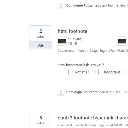
Dominique Policante
supported this idea
2
html footnote
votes
CC23.png
158 KB
Vote
0 comments
·
Adobe InDesign: Bugs
»
ePub/HTML/Pu
How important is this to you?
Not at all
Important
Dominique Policante
shared this idea
·
Ju
3
epub 3 footnote hyperlink charac
votes
1 comment
·
Adobe InDesign: Bugs
»
ePub/HTML/Publ