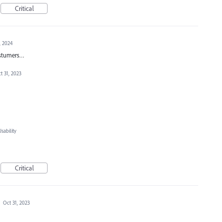
Critical
, 2024
costumers…
t 31, 2023
ability
Critical
·
Oct 31, 2023