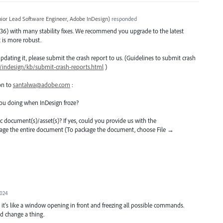
ior Lead Software Engineer, Adobe InDesign
)
responded
36) with many stability fixes. We recommend you upgrade to the latest
it is more robust.
er updating it, please submit the crash report to us. (Guidelines to submit crash
/indesign/kb/submit-crash-reports.html
)
on to
santalwa@adobe.com
:
ou doing when InDesign froze?
ific document(s)/asset(s)? If yes, could you provide us with the
kage the entire document (To package the document, choose File →
2024
t's like a window opening in front and freezing all possible commands.
d change a thing.