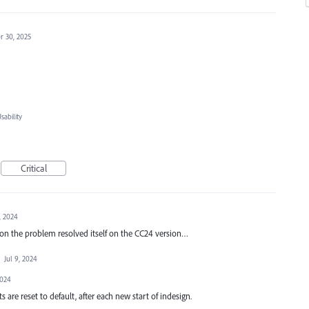
r 30, 2025
ability
Critical
, 2024
on the problem resolved itself on the CC24 version…
·
Jul 9, 2024
2024
s are reset to default, after each new start of indesign.