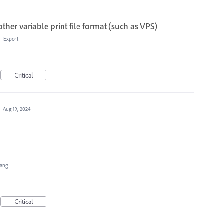
her variable print file format (such as VPS)
F Export
Critical
·
Aug 19, 2024
Hang
Critical