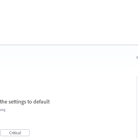
N
the settings to default
Hang
Critical