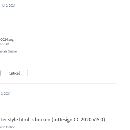
·
Jul 2, 2024
CC24.png
167 KB
blish Online
Critical
l 2, 2024
ter style html is broken (InDesign CC 2020 v15.0)
ish Online