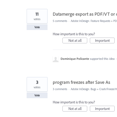
11
Datamerge export as PDF/VT or ot
votes
5 comments
·
Adobe InDesign: Feature Requests
»
PD
Vote
How important is this to you?
Not at all
Important
Dominique Policante
supported this idea
3
program freezes after Save As
votes
3 comments
·
Adobe InDesign: Bugs
»
Crash/Freeze/
Vote
How important is this to you?
Not at all
Important