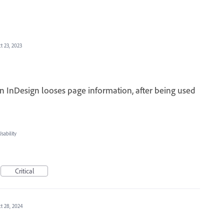
t 23, 2023
 InDesign looses page information, after being used
ability
Critical
t 28, 2024