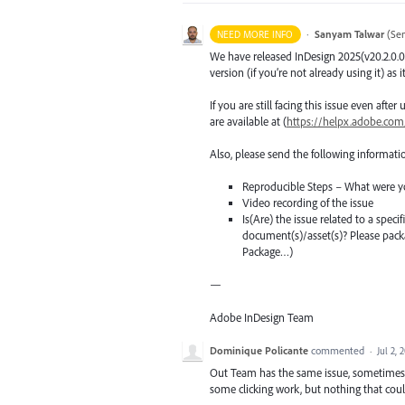
·
Sanyam Talwar
(
Sen
NEED MORE INFO
We have released InDesign 2025(v20.2.0.0
version (if you’re not already using it) as 
If you are still facing this issue even aft
are available at (
https://helpx.adobe.com
Also, please send the following informati
Reproducible Steps – What were y
Video recording of the issue
Is(Are) the issue related to a spec
document(s)/asset(s)? Please pac
Package…)
—
Adobe InDesign Team
Dominique Policante
commented
·
Jul 2, 
Out Team has the same issue, sometimes i
some clicking work, but nothing that coul