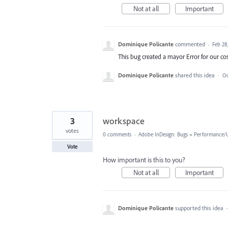
Not at all
Important
Dominique Policante
commented
·
Feb 28
This bug created a mayor Error for our 
Dominique Policante
shared this idea
·
Oc
3
workspace
votes
0 comments
·
Adobe InDesign: Bugs
»
Performance/Us
Vote
How important is this to you?
Not at all
Important
Dominique Policante
supported this idea