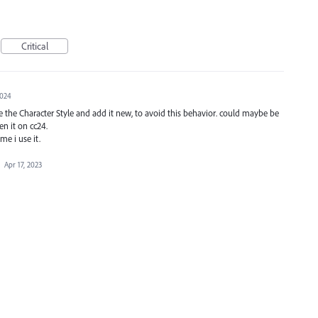
Critical
2024
se the Character Style and add it new, to avoid this behavior. could maybe be
en it on cc24.
me i use it.
·
Apr 17, 2023