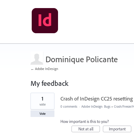
Dominique Policante
← Adobe InDesign
My feedback
31
1
Crash of InDesign CC25 resetting 
results
found
vote
0 comments
·
Adobe InDesign: Bugs
»
Crash/Freeze/
Vote
How important is this to you?
Not at all
Important