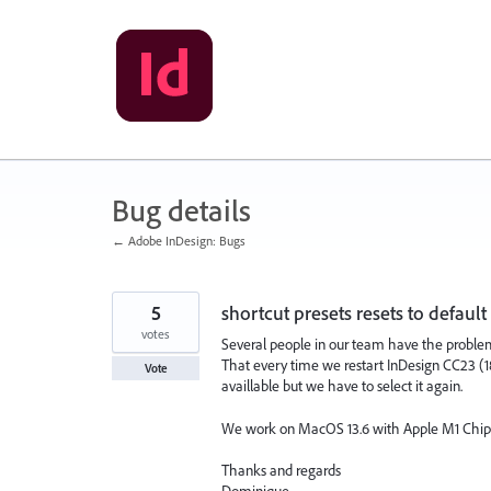
Skip
to
content
Bug details
← Adobe InDesign: Bugs
5
shortcut presets resets to default
votes
Several people in our team have the proble
That every time we restart InDesign CC23 (18.5)
Vote
availlable but we have to select it again.
We work on MacOS 13.6 with Apple M1 Chip
Thanks and regards