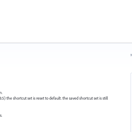
N
m.
 the shortcut set is reset to default. the saved shortcut set is still
s.