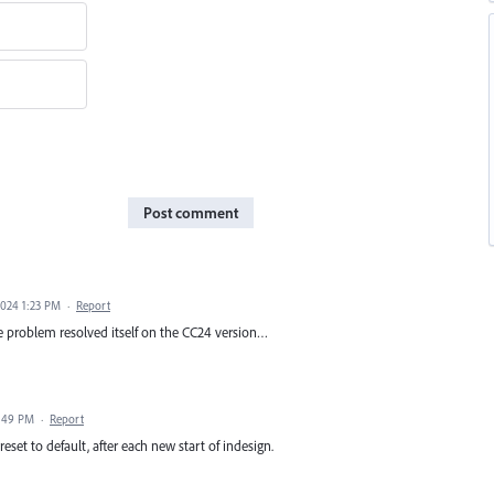
Post comment
2024 1:23 PM
·
Report
e problem resolved itself on the CC24 version…
1:49 PM
·
Report
reset to default, after each new start of indesign.