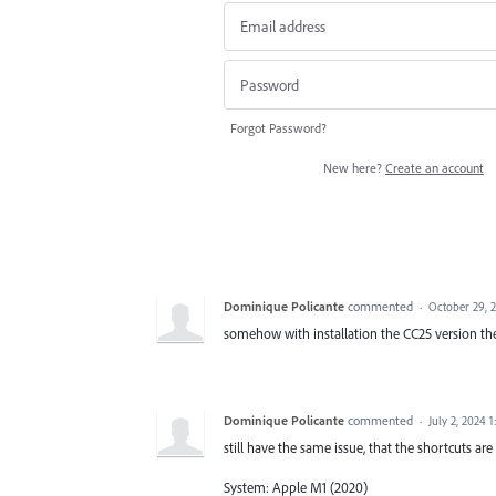
Forgot Password?
New here?
Create an account
Dominique Policante
commented
·
October 29, 
somehow with installation the CC25 version th
Dominique Policante
commented
·
July 2, 2024 
still have the same issue, that the shortcuts are 
System: Apple M1 (2020)