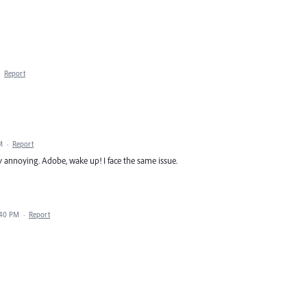
·
Report
M
·
Report
y annoying. Adobe, wake up! I face the same issue.
:40 PM
·
Report