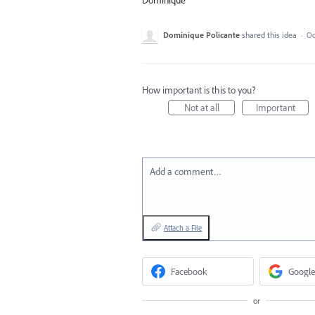
Dominique
Dominique Policante
shared this idea
·
Oc
How important is this to you?
Not at all
Important
Add a comment…
Attach a File
Facebook
Google
or