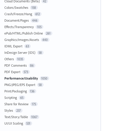
Cloud Documents (Beta)
42
Colors/Swatches
158
Crash/Freeze/Hang
612
Document/Pages
446
Effects/Transparency
105
ePub/HTML/Publish Online
261
Graphics/Images/Assets
440
IDML Export
63
InDesign Server (IDS)
58
Others
1035
PDF Comments
86
PDF Export
573
Performance/Usability
1050
PNG/JPEG/EPS Export
58
Print/Packaging
136
Scripting
65
Share for Review
175
Styles
237
Text/Story/Table
1067
UI/UI Scaling
531