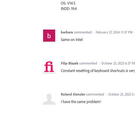
OS: V14.5
INDD: 19.4
barbara
commented
·
February 27, 2024 11:57 PM
Same on Intel
Filip Blazek
commented
·
October 23, 2023 6:37 P
Constant resetting of keyboard shortcuts is ver
Roland Kienzler
commented
·
October 23, 2023 5
I have the same problem!