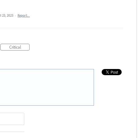
t 23, 2023
·
Report…
Critical