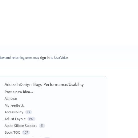
ew and returning users may
sign in
to UserVoice.
Adobe InDesign: Bugs
:
Performance/Usability
Categories
Post a new idea…
All ideas
My feedback
Accessibility
97
Adjust Layout
197
Apple Silicon Support
41
Book/TOC
107