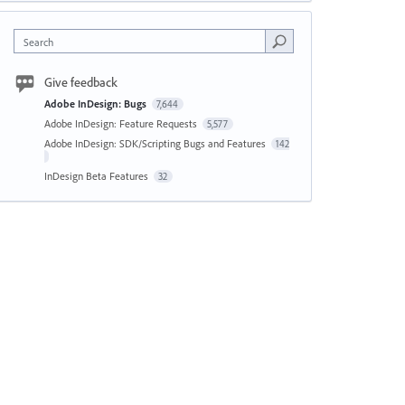
Search
Give feedback
Adobe InDesign: Bugs
7,644
Adobe InDesign: Feature Requests
5,577
Adobe InDesign: SDK/Scripting Bugs and Features
142
InDesign Beta Features
32